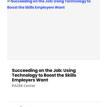
Succeeding on the Job: Using
Technology to Boost the Skills
Employers Want
PACER Center