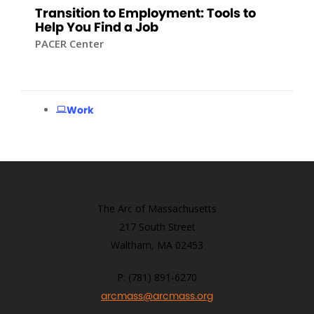
Transition to Employment: Tools to
Help You Find a Job
PACER Center
Work
The Arc of Massachusetts
217 South Street
Waltham, MA 02453
P: (781) 891-6270
arcmass@arcmass.org