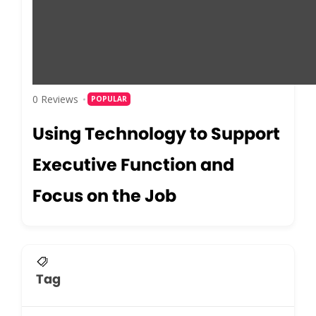
0 Reviews
POPULAR
Using Technology to Support
Executive Function and
Focus on the Job
Tag