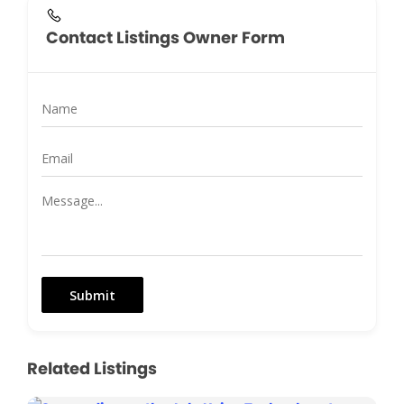
Contact Listings Owner Form
Submit
Related Listings