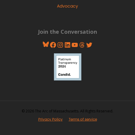
Advocacy
Join the Conversation
Bluesky
Facebook
Instagram
LinkedIn
YouTube
Threads
Twitter
© 2026 The Arc of Massachusetts. All Rights Reserved.
Privacy Policy
Terms of service