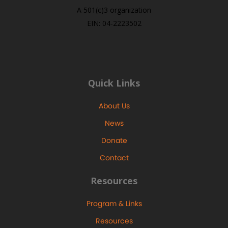
A 501(c)3 organization
EIN: 04-2223502
Quick Links
About Us
News
Donate
Contact
Resources
Program & Links
Resources