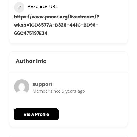
Resource URL
https://www.pacer.org/livestream/?
wksp=1CD8577A-B328-441C-BD96-
66C475197E34
Author Info
support
Member since 5 years ago
View Profile