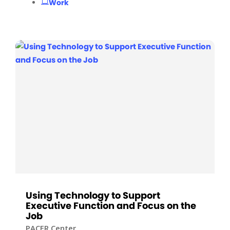
Work
Using Technology to Support
Executive Function and Focus on the
Job
PACER Center