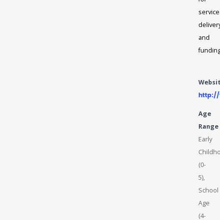
service
deliver
and
fundin
Websi
http:
Age
Range
Early
Childh
(0-
5),
School
Age
(4-