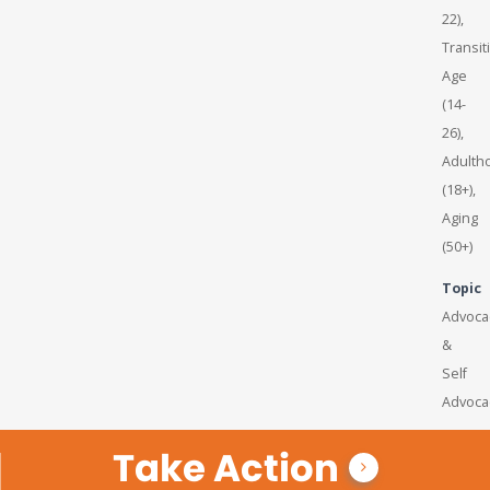
22),
Transit
Age
(14-
26),
Adulth
(18+),
Aging
(50+)
Topic
Advoca
&
Self
Advoca
Take Action