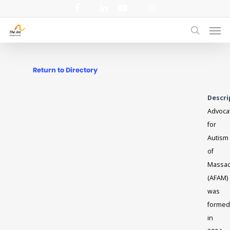
Skip
facebook
linkedin
youtube
instagram
to
Men
main
search
content
Return to Directory
Descri
Advoca
for
Autism
of
Massac
(AFAM)
was
formed
in