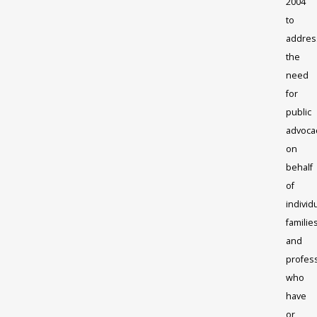
2004
to
addres
the
need
for
public
advoca
on
behalf
of
individ
familie
and
profes
who
have
or