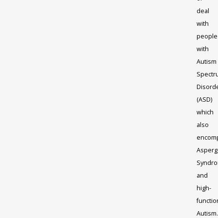
deal
with
people
with
Autism
Spectr
Disord
(ASD)
which
also
encom
Asperg
Syndr
and
high-
functio
Autism.