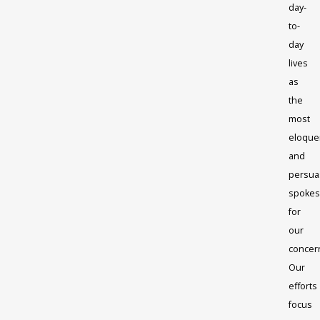
day-
to-
day
lives
as
the
most
eloque
and
persua
spokes
for
our
concer
Our
efforts
focus