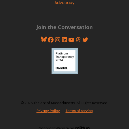
Advocacy
Join the Conversation
Bluesky
Facebook
Instagram
LinkedIn
YouTube
Threads
Twitter
© 2026 The Arc of Massachusetts. All Rights Reserved.
Privacy Policy
Terms of service
Nonprofit Website by