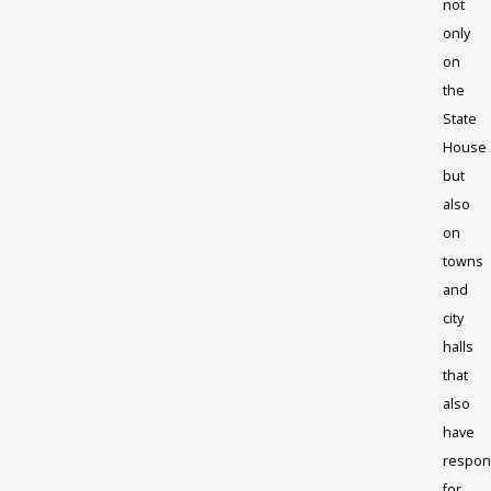
not
only
on
the
State
House
but
also
on
towns
and
city
halls
that
also
have
respons
for