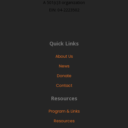
A 501(c)3 organization
EIN: 04-2223502
Quick Links
About Us
News
Donate
Contact
Resources
Program & Links
Resources