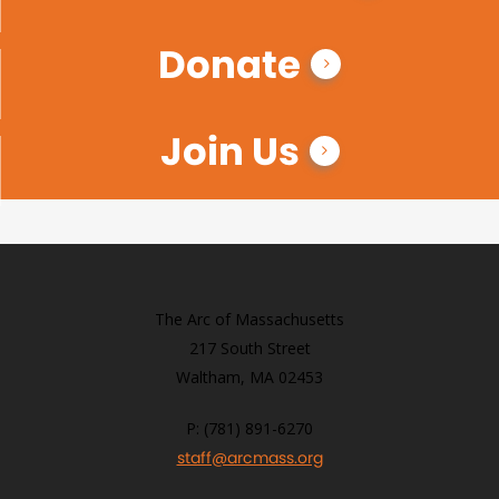
Donate
Join Us
The Arc of Massachusetts
217 South Street
Waltham, MA 02453
P: (781) 891-6270
staff@arcmass.org