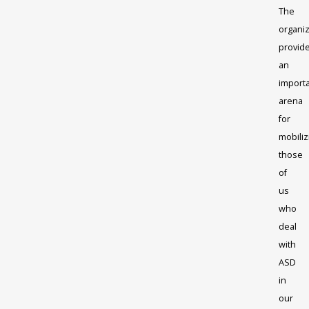
The
organiz
provid
an
import
arena
for
mobiliz
those
of
us
who
deal
with
ASD
in
our