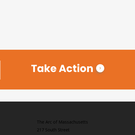
Take Action
The Arc of Massachusetts
217 South Street