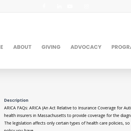
facebook
linkedin
youtube
instagram
E
ABOUT
GIVING
ADVOCACY
PROGR
Description
ARICA FAQs: ARICA (An Act Relative to Insurance Coverage for Autis
health insurers in Massachusetts to provide coverage for the diag
The legislation affects only certain types of health care policies,
policy you have.