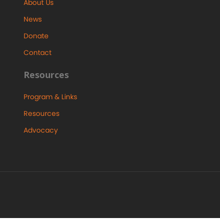
About Us
News
Donate
Contact
Resources
Program & Links
Resources
Advocacy