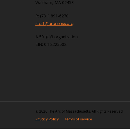
Waltham, MA 02453
P: (781) 891-6270
staff@arcmass.org
A 501(c)3 organization
EIN: 04-2223502
© 2026 The Arc of Massachusetts. All Rights Reserved.
Privacy Policy
Terms of service