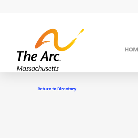
Skip
to
main
content
HOM
Return to Directory