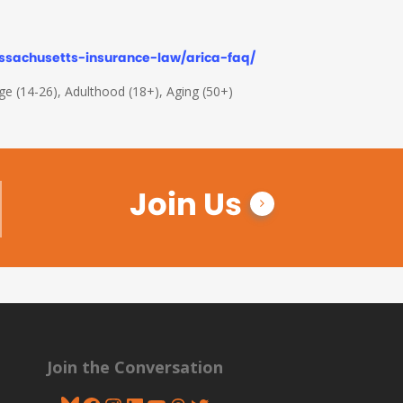
ssachusetts-insurance-law/arica-faq/
Age (14-26), Adulthood (18+), Aging (50+)
Join Us
Join the Conversation
Bluesky
Facebook
Instagram
LinkedIn
YouTube
Threads
Twitter