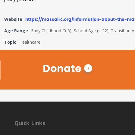
Website
https://massairc.org/information-about-the-ma
Age Range
Early Childhood (0-5), School Age (4-22), Transition 
Topic
Healthcare
Donate
Quick Links