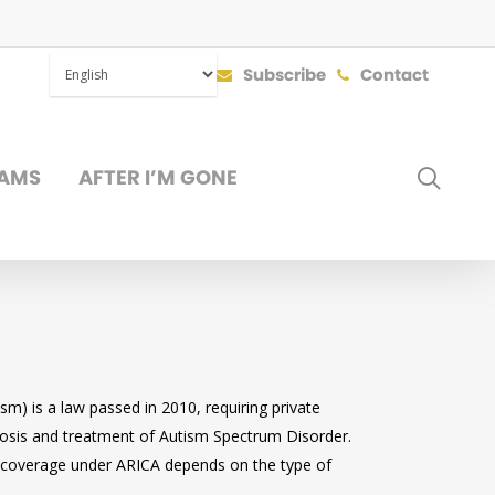
Subscribe
Contact
SEAR
AMS
AFTER I’M GONE
DONATE
m) is a law passed in 2010, requiring private
nosis and treatment of Autism Spectrum Disorder.
 so coverage under ARICA depends on the type of