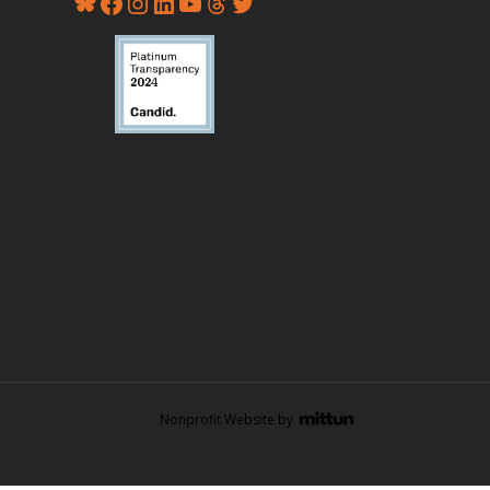
Nonprofit Website by