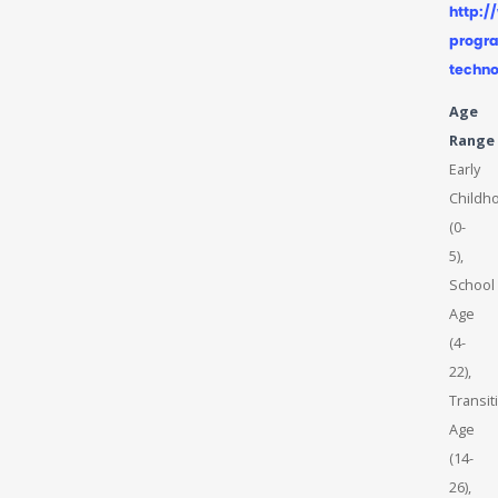
http:
progra
techno
Age
Range
Early
Childh
(0-
5),
School
Age
(4-
22),
Transit
Age
(14-
26),