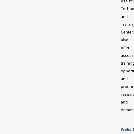
Assisti
Techno
and
Trainin
Center
also
offer
assess
trainin
opportu
and
produc
resear
and
demons
Websi