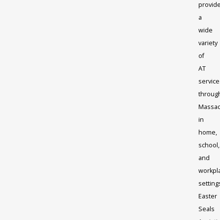
provid
a
wide
variety
of
AT
service
throug
Massac
in
home,
school,
and
workpl
setting
Easter
Seals