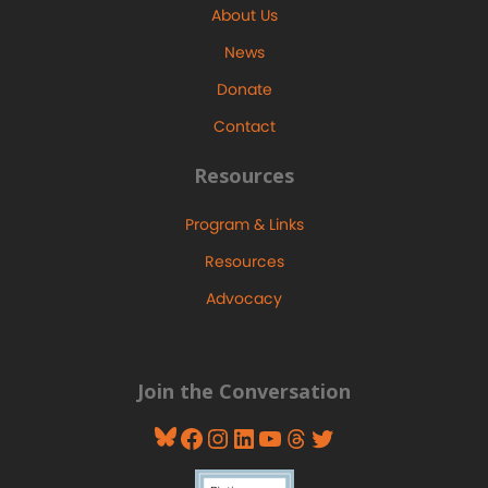
About Us
News
Donate
Contact
Resources
Program & Links
Resources
Advocacy
Join the Conversation
Bluesky
Facebook
Instagram
LinkedIn
YouTube
Threads
Twitter