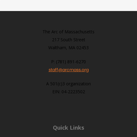
The Arc of Massachusetts
217 South Street
Waltham, MA 02453
P: (781) 891-6270
staff@arcmass.org
A 501(c)3 organization
EIN: 04-2223502
Quick Links