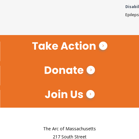
Disabil
Epileps
Take Action
Donate
Join Us
The Arc of Massachusetts
217 South Street