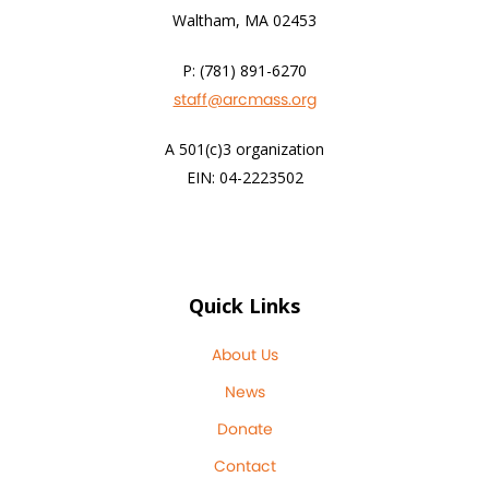
Waltham, MA 02453
P: (781) 891-6270
staff@arcmass.org
A 501(c)3 organization
EIN: 04-2223502
Quick Links
About Us
News
Donate
Contact