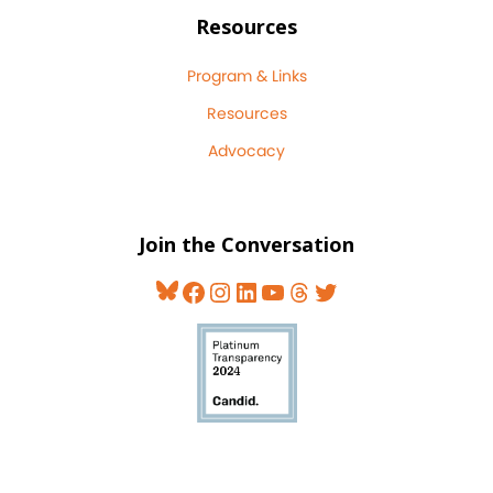
Resources
Program & Links
Resources
Advocacy
Join the Conversation
Bluesky
Facebook
Instagram
LinkedIn
YouTube
Threads
Twitter