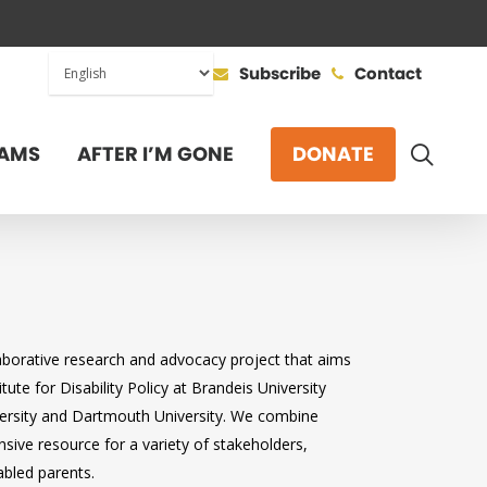
Subscribe
Contact
SEAR
AMS
AFTER I’M GONE
DONATE
laborative research and advocacy project that aims
tute for Disability Policy at Brandeis University
iversity and Dartmouth University. We combine
sive resource for a variety of stakeholders,
abled parents.