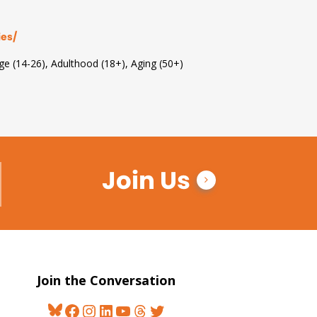
ies/
Age (14-26), Adulthood (18+), Aging (50+)
Join Us
Join the Conversation
Bluesky
Facebook
Instagram
LinkedIn
YouTube
Threads
Twitter