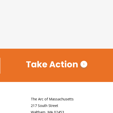
Take Action
The Arc of Massachusetts
217 South Street
Waltham, MA 02453