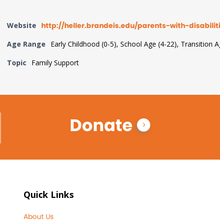
Website
http://heller.brandeis.edu/parents-with-disabilit
Age Range
Early Childhood (0-5), School Age (4-22), Transition 
Topic
Family Support
Donate
Quick Links
About Us