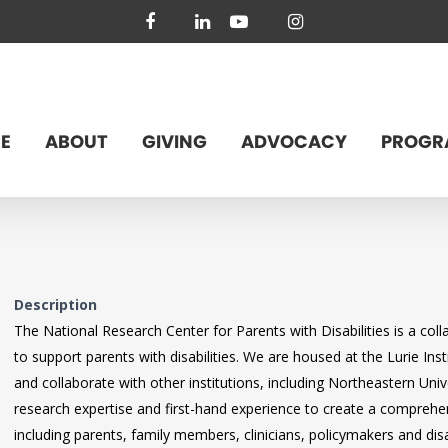
facebook
linkedin
youtube
instagram
E
ABOUT
GIVING
ADVOCACY
PROGR
Description
The National Research Center for Parents with Disabilities is a col
to support parents with disabilities. We are housed at the Lurie Insti
and collaborate with other institutions, including Northeastern Un
research expertise and first-hand experience to create a comprehen
including parents, family members, clinicians, policymakers and dis