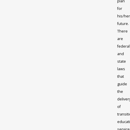
plan
for
his/her
future.
There
are
federal
and
state
laws
that
guide
the
deliver
of
transit
educat
service