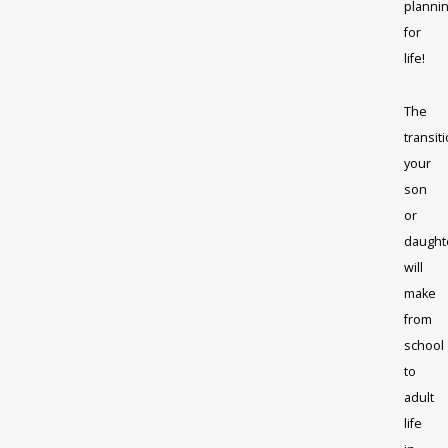
planni
for
life!
The
transit
your
son
or
daught
will
make
from
school
to
adult
life