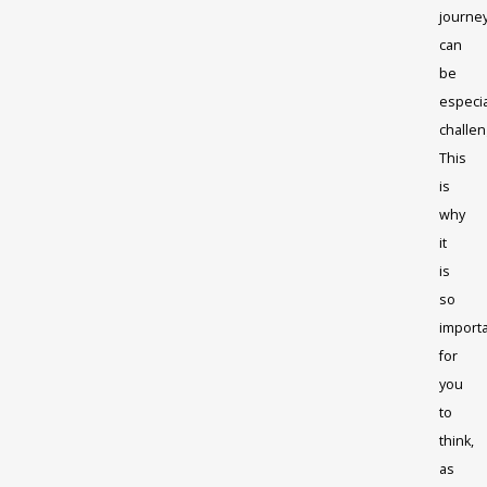
journe
can
be
especia
challen
This
is
why
it
is
so
import
for
you
to
think,
as