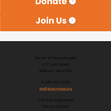
Donate
Join Us
The Arc of Massachusetts
217 South Street
Waltham, MA 02453
P: (781) 891-6270
staff@arcmass.org
A 501(c)3 organization
EIN: 04-2223502