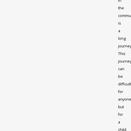
in
the
commun
is
a
long
journey
This
journe
can
be
difficult
for
anyone
but
for
a
child