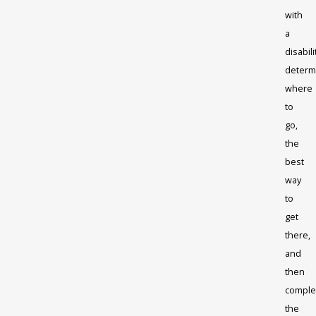
with
a
disabili
determ
where
to
go,
the
best
way
to
get
there,
and
then
comple
the