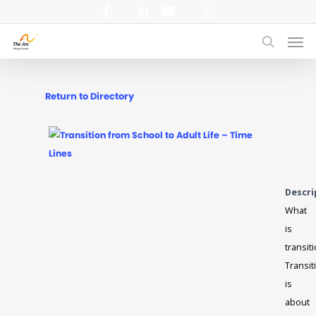
Skip
facebook
linkedin
youtube
instagram
to
Men
main
search
content
Return to Directory
Descri
What
is
transit
Transit
is
about