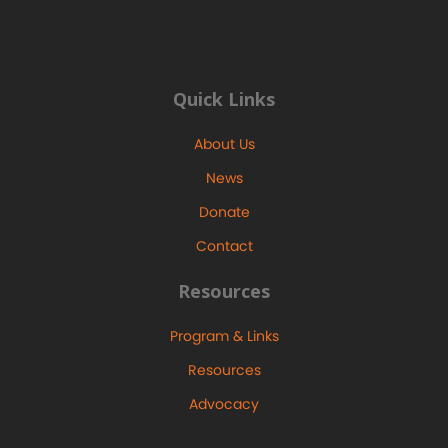
Quick Links
About Us
News
Donate
Contact
Resources
Program & Links
Resources
Advocacy