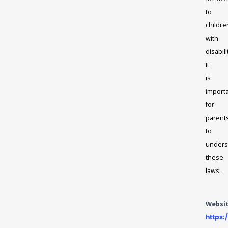
to
childre
with
disabili
It
is
import
for
parent
to
unders
these
laws.
Websi
https: