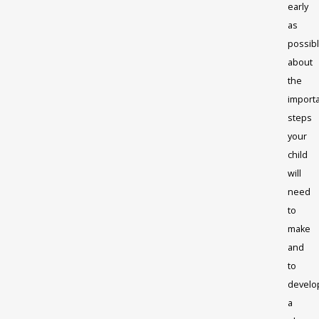
early
as
possibl
about
the
import
steps
your
child
will
need
to
make
and
to
develo
a