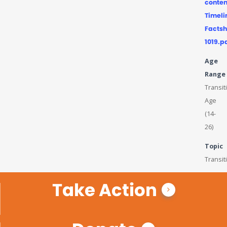
conten
Timeli
Factsh
1019.p
Age
Range
Transit
Age
(14-
26)
Topic
Transit
Take Action