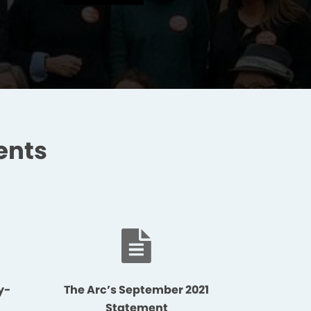
ents
y-
The Arc’s September 2021
Statement