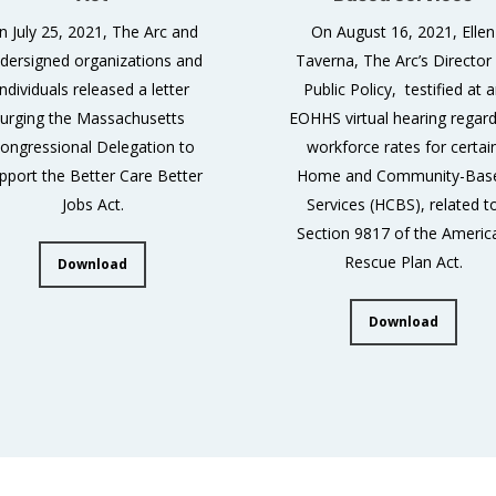
n July 25, 2021, The Arc and
On August 16, 2021, Ellen
dersigned organizations and
Taverna, The Arc’s Director
individuals released a letter
Public Policy, testified at 
urging the Massachusetts
EOHHS virtual hearing regard
ongressional Delegation to
workforce rates for certai
pport the Better Care Better
Home and Community-Bas
Jobs Act.
Services (HCBS), related t
Section 9817 of the Americ
Rescue Plan Act.
Download
Download