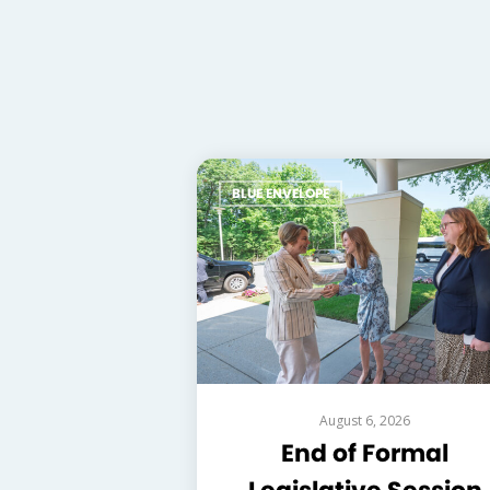
BLUE ENVELOPE
August 6, 2026
End of Formal