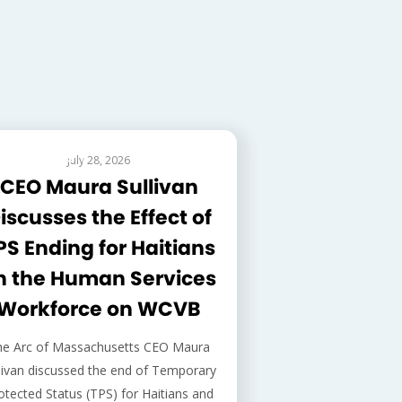
EDERAL ISSUES
July 28, 2026
CEO Maura Sullivan
iscusses the Effect of
PS Ending for Haitians
n the Human Services
Workforce on WCVB
he Arc of Massachusetts CEO Maura
livan discussed the end of Temporary
otected Status (TPS) for Haitians and