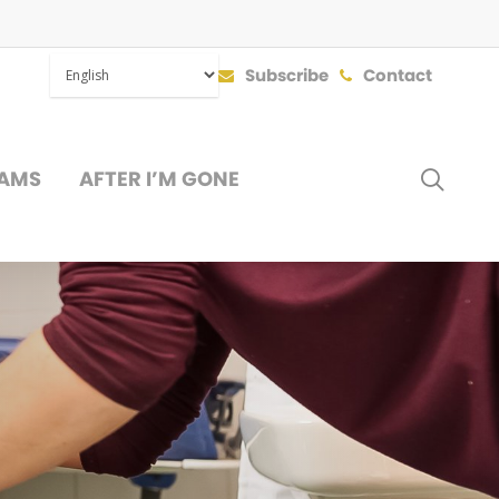
Subscribe
Contact
SEAR
AMS
AFTER I’M GONE
DONATE