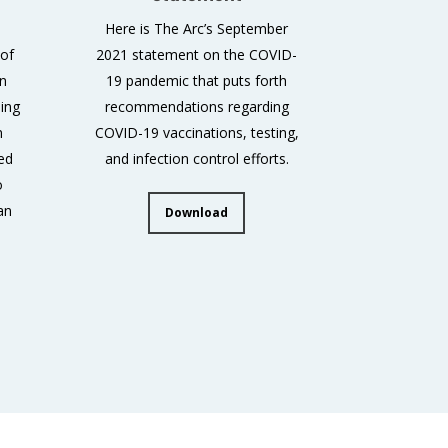
Here is The Arc’s September
 of
2021 statement on the COVID-
an
19 pandemic that puts forth
ing
recommendations regarding
n
COVID-19 vaccinations, testing,
ed
and infection control efforts.
o
an
Download