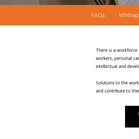
FAQs
Whitep
There is a workforce
workers, personal car
intellectual and deve
Solutions to the workf
and contribute to the