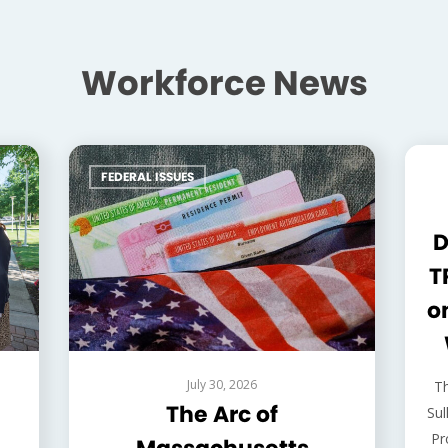
Workforce News
FEDERAL ISSUES
F
D
T
o
July 30, 2026
T
The Arc of
Sul
Pr