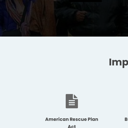
Imp
American Rescue Plan
B
Act