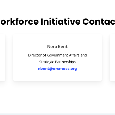
orkforce Initiative Contac
Nora Bent
Director of Government Affairs and
Strategic Partnerships
nbent@arcmass.org