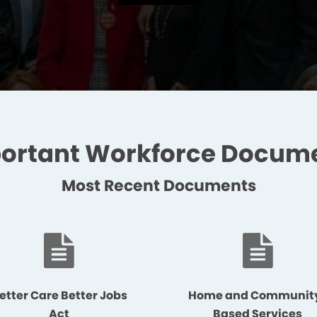
ortant Workforce Docum
Most Recent Documents
etter Care Better Jobs
Home and Communit
Act
Based Services