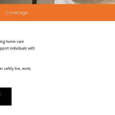
Coverage
uding home care
pport individuals with
n safely live, work,
t