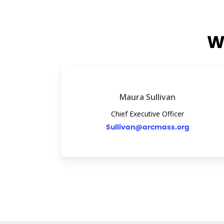
W
Maura Sullivan
Chief Executive Officer
Sullivan@arcmass.org