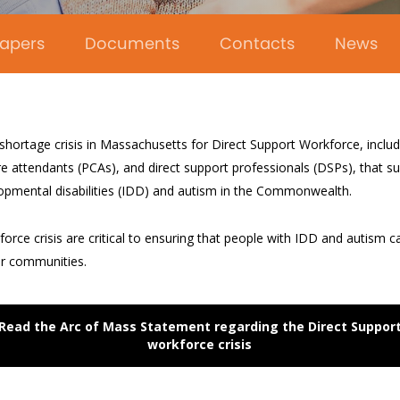
apers
Documents
Contacts
News
 shortage crisis in Massachusetts for Direct Support Workforce, incl
e attendants (PCAs), and direct support professionals (DSPs), that su
lopmental disabilities (IDD) and autism in the Commonwealth.
orce crisis are critical to ensuring that people with IDD and autism ca
ir communities.
Read the Arc of Mass Statement regarding the Direct Suppor
workforce crisis