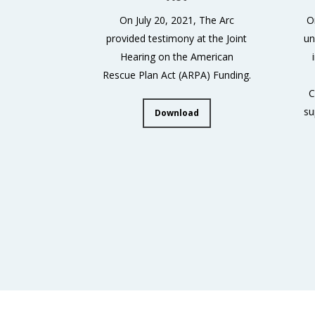
On July 20, 2021, The Arc
O
provided testimony at the Joint
un
Hearing on the American
Rescue Plan Act (ARPA) Funding.
C
su
Download