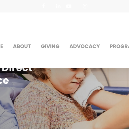
facebook
linkedin
youtube
instagram
E
ABOUT
GIVING
ADVOCACY
PROGR
Direct
ce