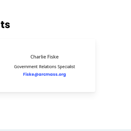
ts
Charlie Fiske
Government Relations Specialist
Fiske@arcmass.org