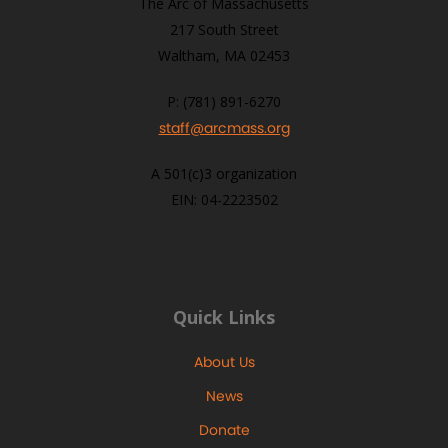
The Arc of Massachusetts
217 South Street
Waltham, MA 02453
P: (781) 891-6270
staff@arcmass.org
A 501(c)3 organization
EIN: 04-2223502
Quick Links
About Us
News
Donate