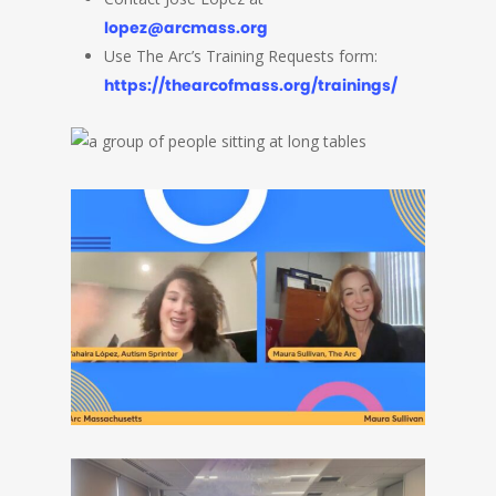
lopez@arcmass.org
Use The Arc’s Training Requests form:
https://thearcofmass.org/trainings/