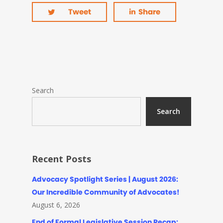
Tweet
Share
Search
Search
Recent Posts
Advocacy Spotlight Series | August 2026:
Our Incredible Community of Advocates!
August 6, 2026
End of Formal Legislative Session Recap: