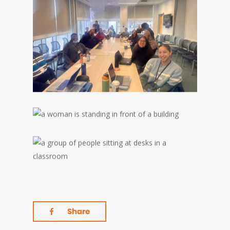
Share