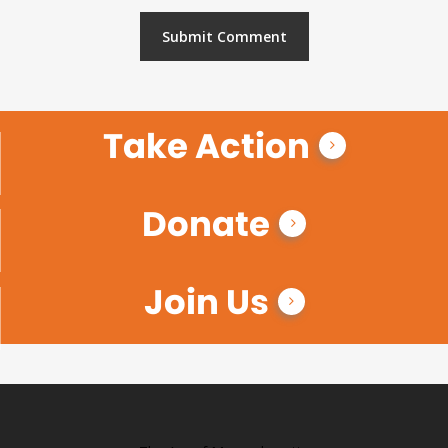
Take Action
Donate
Join Us