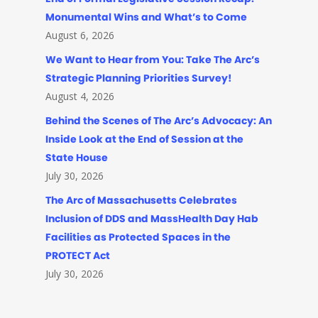
Monumental Wins and What’s to Come
August 6, 2026
We Want to Hear from You: Take The Arc’s
Strategic Planning Priorities Survey!
August 4, 2026
Behind the Scenes of The Arc’s Advocacy: An
Inside Look at the End of Session at the
State House
July 30, 2026
The Arc of Massachusetts Celebrates
Inclusion of DDS and MassHealth Day Hab
Facilities as Protected Spaces in the
PROTECT Act
July 30, 2026