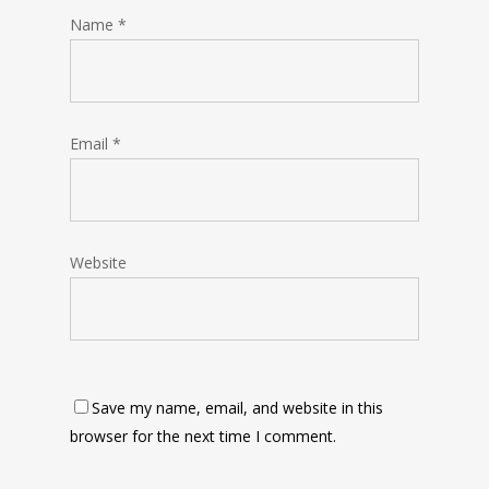
Name
*
Email
*
Website
Save my name, email, and website in this
browser for the next time I comment.