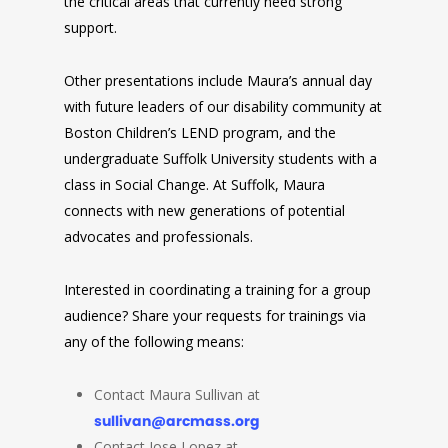
the critical areas that currently need strong
support.
Other presentations include Maura’s annual day
with future leaders of our disability community at
Boston Children’s LEND program, and the
undergraduate Suffolk University students with a
class in Social Change. At Suffolk, Maura
connects with new generations of potential
advocates and professionals.
Interested in coordinating a training for a group
audience? Share your requests for trainings via
any of the following means:
Contact Maura Sullivan at
sullivan@arcmass.org
Contact Jose Lopez at