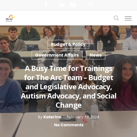
Skip
facebook
linkedin
youtube
instagram
to
Men
main
search
content
Budget & Policy
Government Affairs
News
A Busy Time for Trainings
for The Arc Team – Budget
and Legislative Advocacy,
Autism Advocacy, and Social
Change
By
Katerina
February 19, 2024
No Comments