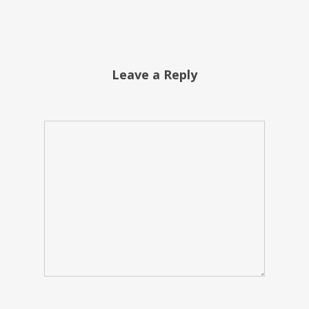
Leave a Reply