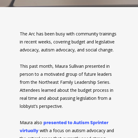
The Arc has been busy with community trainings
in recent weeks, covering budget and legislative
advocacy, autism advocacy, and social change.
This past month, Maura Sullivan presented in
person to a motivated group of future leaders
from the Northeast Family Leadership Series.
Attendees learned about the budget process in
real time and about passing legislation from a
lobbyist’s perspective.
Maura also
presented to Autism Sprinter
virtually
with a focus on autism advocacy and