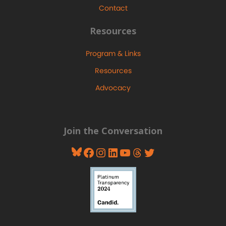
Contact
Resources
Program & Links
Resources
Advocacy
Join the Conversation
Bluesky
Facebook
Instagram
LinkedIn
YouTube
Threads
Twitter