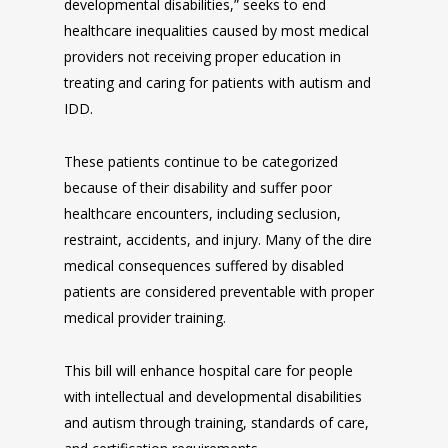
developmental disabilities,” seeks to end
healthcare inequalities caused by most medical
providers not receiving proper education in
treating and caring for patients with autism and
IDD.
These patients continue to be categorized
because of their disability and suffer poor
healthcare encounters, including seclusion,
restraint, accidents, and injury. Many of the dire
medical consequences suffered by disabled
patients are considered preventable with proper
medical provider training.
This bill will enhance hospital care for people
with intellectual and developmental disabilities
and autism through training, standards of care,