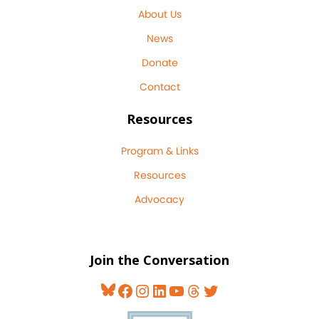
About Us
News
Donate
Contact
Resources
Program & Links
Resources
Advocacy
Join the Conversation
Bluesky
Facebook
Instagram
LinkedIn
YouTube
Threads
Twitter