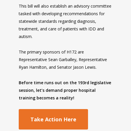
This bill will also establish an advisory committee
tasked with developing recommendations for
statewide standards regarding diagnosis,
treatment, and care of patients with IDD and
autism.
The primary sponsors of H172 are
Representative Sean Garballey, Representative
Ryan Hamilton, and Senator Jason Lewis.
Before time runs out on the 193rd legislative
session, let’s demand proper hospital
training becomes a reality!
Take Action Here