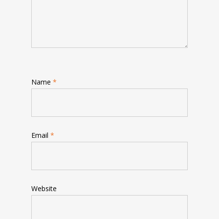
Name
*
Email
*
Website