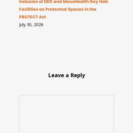
Inclusion of DDS and MassHealth Day Hab
Facilities as Protected Spaces in the
PROTECT Act
July 30, 2026
Leave a Reply