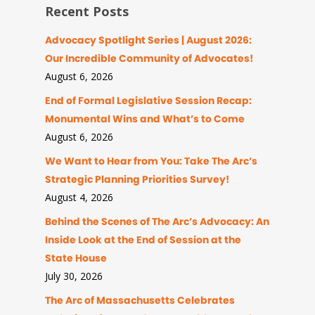
Recent Posts
Advocacy Spotlight Series | August 2026:
Our Incredible Community of Advocates!
August 6, 2026
End of Formal Legislative Session Recap:
Monumental Wins and What’s to Come
August 6, 2026
We Want to Hear from You: Take The Arc’s
Strategic Planning Priorities Survey!
August 4, 2026
Behind the Scenes of The Arc’s Advocacy: An
Inside Look at the End of Session at the
State House
July 30, 2026
The Arc of Massachusetts Celebrates