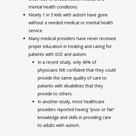
mental health conditions.
Nearly 1 in 5 kids with autism have gone
without a needed medical or mental health
service.
Many medical providers have never received
proper education in treating and caring for
patients with IDD and autism.
In a recent study, only 40% of
physicians felt confident that they could
provide the same quality of care to
patients with disabilities that they
provide to others.
In another study, most healthcare
providers reported having “poor or fair”
knowledge and skills in providing care
to adults with autism.