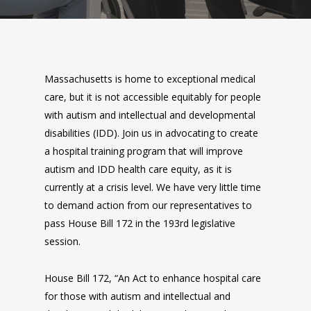
Massachusetts is home to exceptional medical
care, but it is not accessible equitably for people
with autism and intellectual and developmental
disabilities (IDD). Join us in advocating to create
a hospital training program that will improve
autism and IDD health care equity, as it is
currently at a crisis level. We have very little time
to demand action from our representatives to
pass House Bill 172 in the 193rd legislative
session.
House Bill 172, “An Act to enhance hospital care
for those with autism and intellectual and