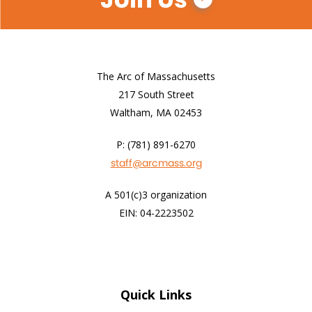
The Arc of Massachusetts
217 South Street
Waltham, MA 02453
P: (781) 891-6270
staff@arcmass.org
A 501(c)3 organization
EIN: 04-2223502
Quick Links