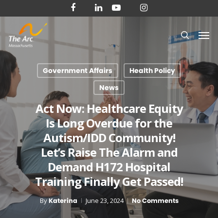
Skip
facebook
linkedin
youtube
instagram
to
Men
main
search
content
Government Affairs
Health Policy
News
Act Now: Healthcare Equity
Is Long Overdue for the
Autism/IDD Community!
Let’s Raise The Alarm and
Demand H172 Hospital
Training Finally Get Passed!
By
Katerina
June 23, 2024
No Comments