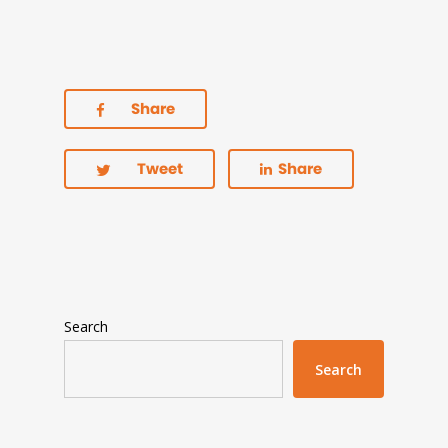
Share
Tweet
Share
Search
Search