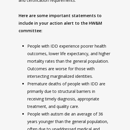
and certification requirements.
Here are some important statements to
include in your action alert to the HW&M
committee:
People with IDD experience poorer health
outcomes, lower life expectancy, and higher
mortality rates than the general population.
Outcomes are worse for those with
intersecting marginalized identities.
Premature deaths of people with IDD are
primarily due to structural barriers in
receiving timely diagnosis, appropriate
treatment, and quality care.
People with autism die an average of 36
years younger than the general population,
often due to unaddressed medical and