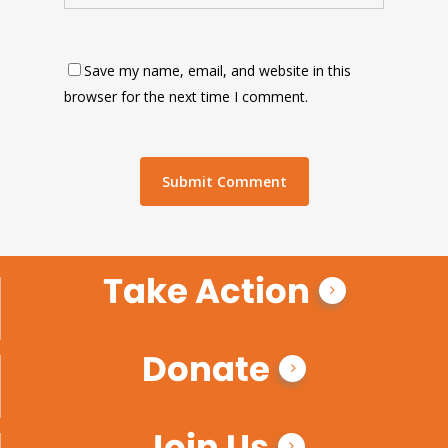
Save my name, email, and website in this
browser for the next time I comment.
Take Action
Donate
Join Us