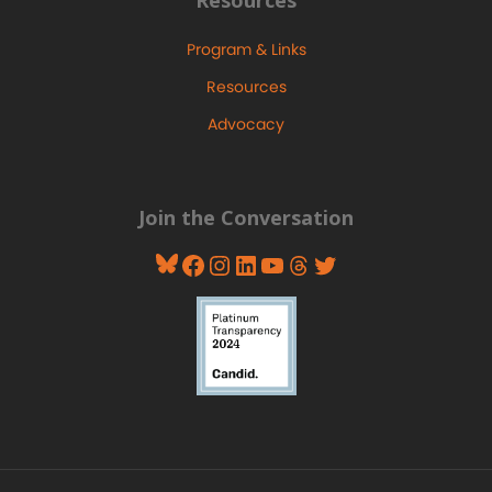
Resources
Program & Links
Resources
Advocacy
Join the Conversation
Bluesky
Facebook
Instagram
LinkedIn
YouTube
Threads
Twitter