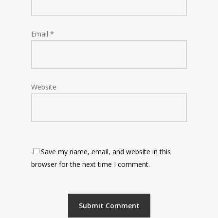
Email
*
Website
Save my name, email, and website in this
browser for the next time I comment.