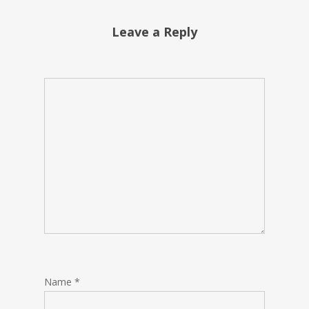
Leave a Reply
Name
*