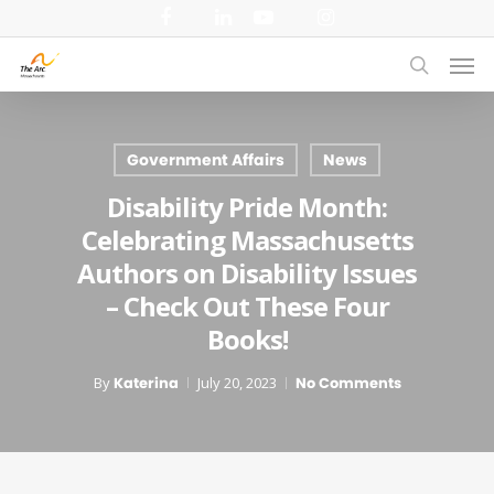
Skip
facebook
linkedin
youtube
instagram
to
Men
main
search
content
Government Affairs
News
Disability Pride Month:
Celebrating Massachusetts
Authors on Disability Issues
– Check Out These Four
Books!
By
Katerina
July 20, 2023
No Comments