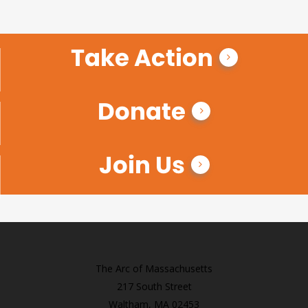
Take Action
Donate
Join Us
The Arc of Massachusetts
217 South Street
Waltham, MA 02453