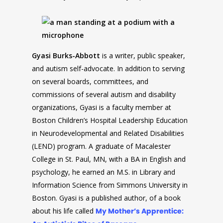
Gyasi
Burks-Abbott
is a writer, public speaker,
and autism self-advocate. In addition to serving
on several boards, committees, and
commissions of several autism and disability
organizations,
Gyasi
is a faculty member at
Boston Children’s Hospital Leadership Education
in Neurodevelopmental and Related Disabilities
(LEND) program. A graduate of Macalester
College in St. Paul, MN, with a BA in English and
psychology, he earned an M.S. in Library and
Information Science from Simmons University in
Boston.
Gyasi
is a published author, of a book
about his life called
My Mother’s Apprentice: