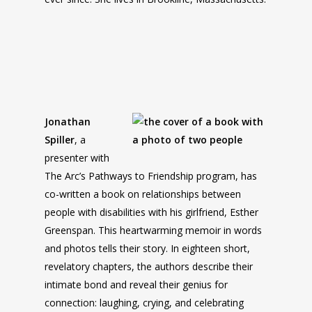
Jonathan
Spiller
, a
presenter with
The Arc’s Pathways to Friendship program, has
co-written a book on relationships between
people with disabilities with his girlfriend, Esther
Greenspan. This heartwarming memoir in words
and photos tells their story. In eighteen short,
revelatory chapters, the authors describe their
intimate bond and reveal their genius for
connection: laughing, crying, and celebrating