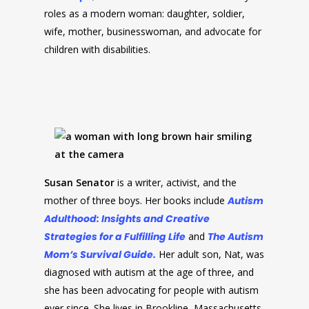
roles as a modern woman: daughter, soldier,
wife, mother, businesswoman, and advocate for
children with disabilities.
Susan Senator
is a writer, activist, and the
mother of three boys. Her books include
Autism
Adulthood: Insights and Creative
Strategies for a Fulfilling Life
and
The Autism
Mom’s Survival Guide.
Her adult son, Nat, was
diagnosed with autism at the age of three, and
she has been advocating for people with autism
ever since. She lives in Brookline, Massachusetts.