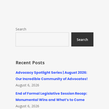
Search
Search
Recent Posts
Advocacy Spotlight Series | August 2026:
Our Incredible Community of Advocates!
August 6, 2026
End of Formal Legislative Session Recap:
Monumental Wins and What’s to Come
August 6, 2026