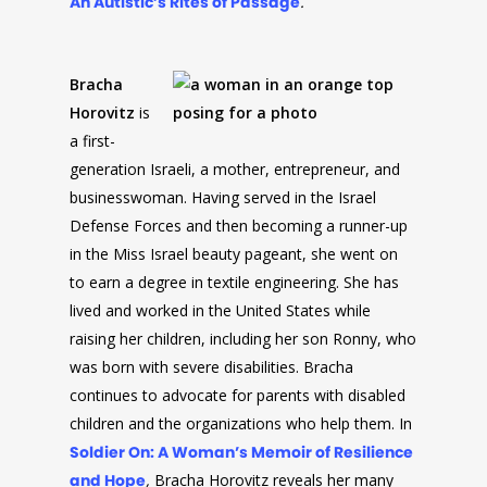
An Autistic’s Rites of Passage
.
Bracha
Horovitz
is
a first-
generation Israeli, a mother, entrepreneur, and
businesswoman. Having served in the Israel
Defense Forces and then becoming a runner-up
in the Miss Israel beauty pageant, she went on
to earn a degree in textile engineering. She has
lived and worked in the United States while
raising her children, including her son Ronny, who
was born with severe disabilities. Bracha
continues to advocate for parents with disabled
children and the organizations who help them. In
Soldier On: A Woman’s Memoir of Resilience
and Hope
,
Bracha Horovitz reveals her many