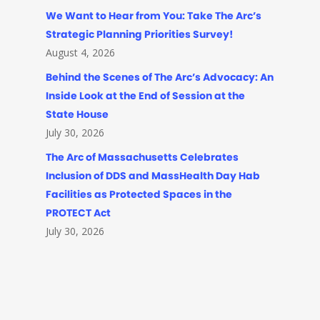
We Want to Hear from You: Take The Arc’s
Strategic Planning Priorities Survey!
August 4, 2026
Behind the Scenes of The Arc’s Advocacy: An
Inside Look at the End of Session at the
State House
July 30, 2026
The Arc of Massachusetts Celebrates
Inclusion of DDS and MassHealth Day Hab
Facilities as Protected Spaces in the
PROTECT Act
July 30, 2026