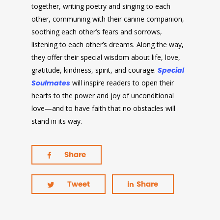
together, writing poetry and singing to each
other, communing with their canine companion,
soothing each other’s fears and sorrows,
listening to each other’s dreams. Along the way,
they offer their special wisdom about life, love,
gratitude, kindness, spirit, and courage.
Special
Soulmates
will inspire readers to open their
hearts to the power and joy of unconditional
love—and to have faith that no obstacles will
stand in its way.
Share
Tweet
Share