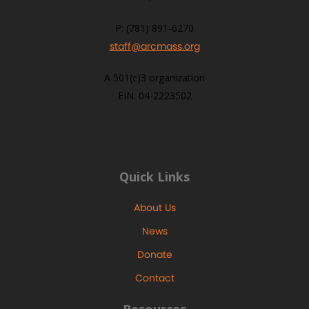
P: (781) 891-6270
staff@arcmass.org
A 501(c)3 organization
EIN: 04-2223502
Quick Links
About Us
News
Donate
Contact