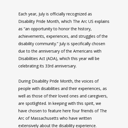
Each year, July is officially recognized as
Disability Pride Month, which The Arc US explains
as “an opportunity to honor the history,
achievements, experiences, and struggles of the
disability community.” July is specifically chosen
due to the anniversary of the Americans with
Disabilities Act (ADA), which this year will be
celebrating its 33rd anniversary.
During Disability Pride Month, the voices of
people with disabilities and their experiences, as
well as those of their loved ones and caregivers,
are spotlighted. In keeping with this spirit, we
have chosen to feature here four friends of The
Arc of Massachusetts who have written
extensively about the disability experience.