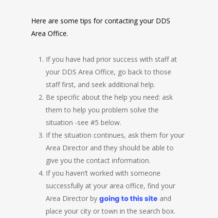
Here are some tips for contacting your DDS
Area Office.
If you have had prior success with staff at
your DDS Area Office, go back to those
staff first, and seek additional help.
Be specific about the help you need: ask
them to help you problem solve the
situation -see #5 below.
If the situation continues, ask them for your
Area Director and they should be able to
give you the contact information.
If you haven’t worked with someone
successfully at your area office, find your
Area Director by
going to this site
and
place your city or town in the search box.