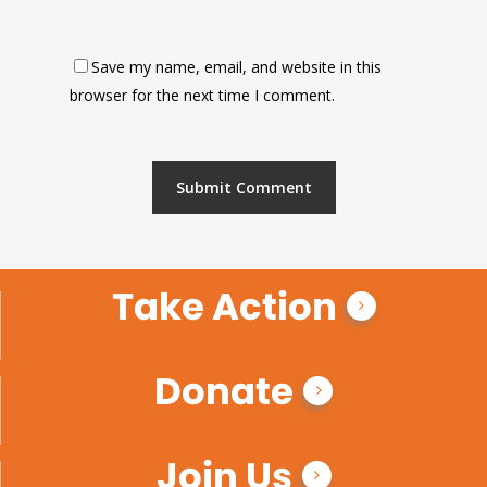
Save my name, email, and website in this
browser for the next time I comment.
Take Action
Donate
Join Us