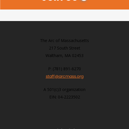
The Arc of Massachusetts
217 South Street
Waltham, MA 02453
P: (781) 891-6270
staff@arcmass.org
A 501(c)3 organization
EIN: 04-2223502