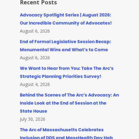
Recent Posts
Advocacy Spotlight Series | August 2026:
Our Incredible Community of Advocates!
August 6, 2026
End of Formal Legislative Session Recap:
Monumental Wins and What’s to Come
August 6, 2026
We Want to Hear from You: Take The Arc’s
Strategic Planning Priorities Survey!
August 4, 2026
Behind the Scenes of The Arc’s Advocacy: An
Inside Look at the End of Session at the
State House
July 30, 2026
The Arc of Massachusetts Celebrates
Inclusion of DDS and MassHealth Day Hab