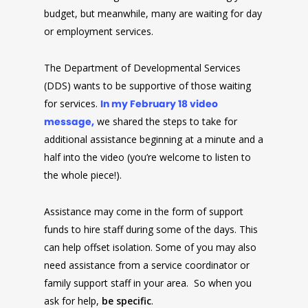
budget, but meanwhile, many are waiting for day
or employment services.
The Department of Developmental Services
(DDS) wants to be supportive of those waiting
for services.
In my February 18 video
message,
we shared the steps to take for
additional assistance beginning at a minute and a
half into the video (you’re welcome to listen to
the whole piece!).
Assistance may come in the form of support
funds to hire staff during some of the days. This
can help offset isolation. Some of you may also
need assistance from a service coordinator or
family support staff in your area. So when you
ask for help,
be specific
.