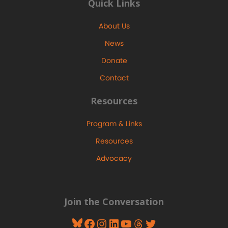
Quick Links
About Us
News
Donate
Contact
Resources
Program & Links
Resources
Advocacy
Join the Conversation
Bluesky
Facebook
Instagram
LinkedIn
YouTube
Threads
Twitter