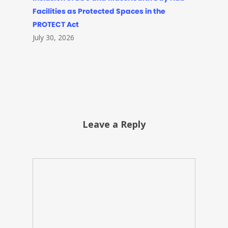
Facilities as Protected Spaces in the
PROTECT Act
July 30, 2026
Leave a Reply