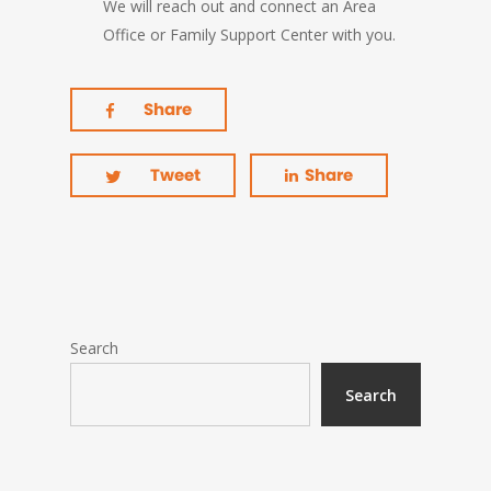
We will reach out and connect an Area
Office or Family Support Center with you.
Share
Tweet
Share
Search
Search