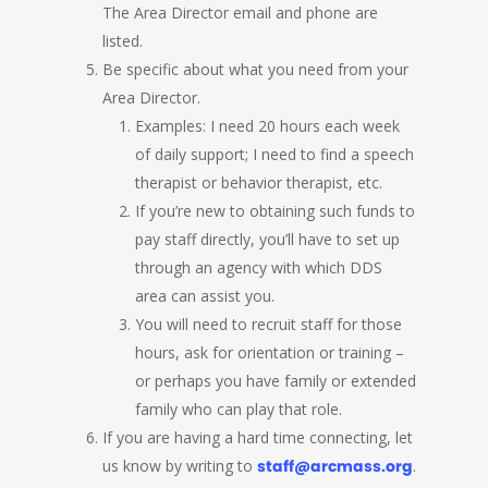
The Area Director email and phone are
listed.
Be specific about what you need from your
Area Director.
Examples: I need 20 hours each week
of daily support; I need to find a speech
therapist or behavior therapist, etc.
If you’re new to obtaining such funds to
pay staff directly, you’ll have to set up
through an agency with which DDS
area can assist you.
You will need to recruit staff for those
hours, ask for orientation or training –
or perhaps you have family or extended
family who can play that role.
If you are having a hard time connecting, let
us know by writing to
staff@arcmass.org
.