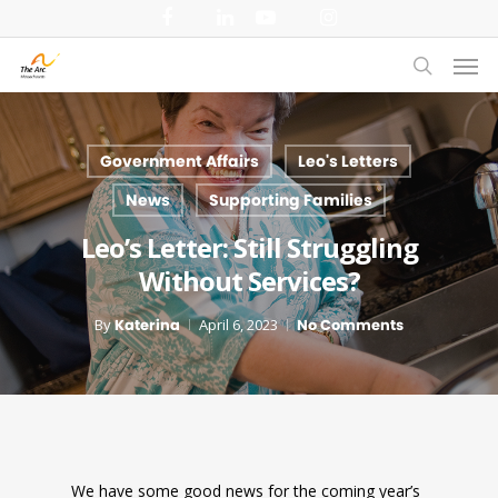
Skip
facebook
linkedin
youtube
instagram
to
Men
main
search
content
Government Affairs
Leo's Letters
News
Supporting Families
Leo’s Letter: Still Struggling
Without Services?
By
Katerina
April 6, 2023
No Comments
We have some good news for the coming year’s