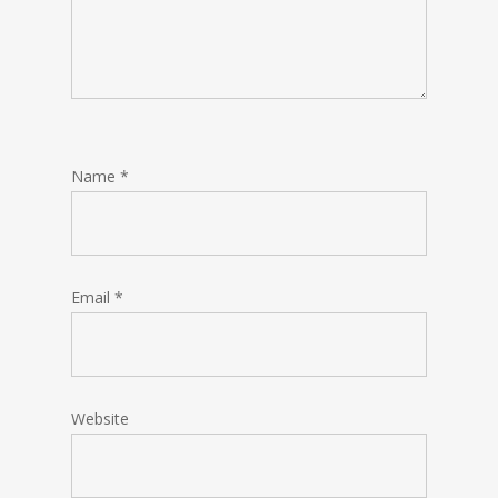
Name
*
Email
*
Website