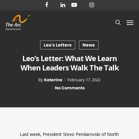
Skip
facebook
linkedin
youtube
instagram
to
Men
main
search
content
Leo's Letters
News
Leo’s Letter: What We Learn
When Leaders Walk The Talk
By
Katerina
February 17, 2022
No Comments
Last week, President Stevo Pendarovski of North