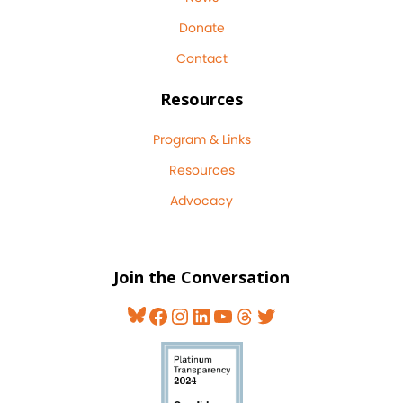
Donate
Contact
Resources
Program & Links
Resources
Advocacy
Join the Conversation
Bluesky
Facebook
Instagram
LinkedIn
YouTube
Threads
Twitter