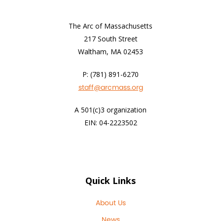
The Arc of Massachusetts
217 South Street
Waltham, MA 02453
P: (781) 891-6270
staff@arcmass.org
A 501(c)3 organization
EIN: 04-2223502
Quick Links
About Us
News