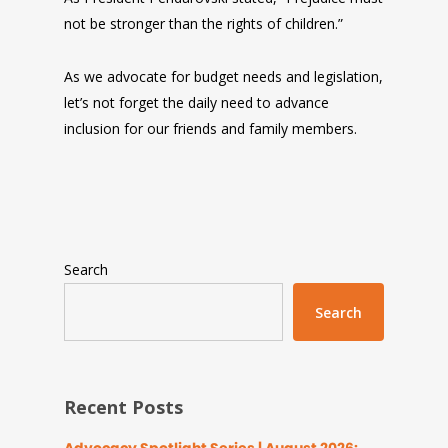
not be stronger than the rights of children.”
As we advocate for budget needs and legislation,
let’s not forget the daily need to advance
inclusion for our friends and family members.
Search
Search
Recent Posts