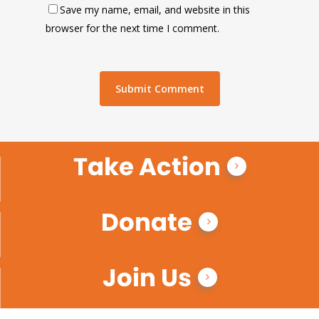
Save my name, email, and website in this
browser for the next time I comment.
Take Action
Donate
Join Us