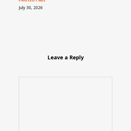
PROTECT Act
July 30, 2026
Leave a Reply