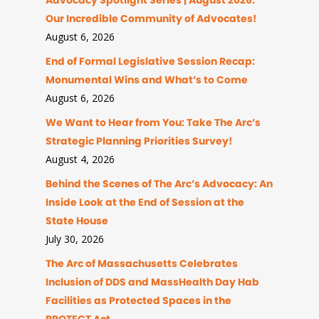
Advocacy Spotlight Series | August 2026:
Our Incredible Community of Advocates!
August 6, 2026
End of Formal Legislative Session Recap:
Monumental Wins and What’s to Come
August 6, 2026
We Want to Hear from You: Take The Arc’s
Strategic Planning Priorities Survey!
August 4, 2026
Behind the Scenes of The Arc’s Advocacy: An
Inside Look at the End of Session at the
State House
July 30, 2026
The Arc of Massachusetts Celebrates
Inclusion of DDS and MassHealth Day Hab
Facilities as Protected Spaces in the