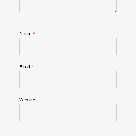
Name
*
Email
*
Website