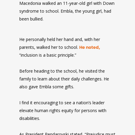
Macedonia walked an 11-year-old girl with Down
syndrome to school. Embla, the young girl, had
been bullied.
He personally held her hand and, with her
parents, walked her to school.
He noted,
“inclusion is a basic principle.”
Before heading to the school, he visited the
family to learn about their daily challenges. He
also gave Embla some gifts.
I find it encouraging to see a nation’s leader
elevate human rights equity for persons with
disabilities.
As President Pendarovski stated, “Prejudice must