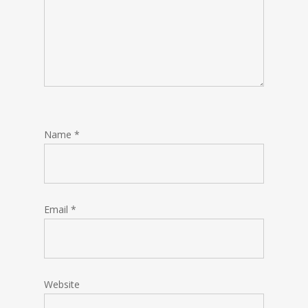
Name
*
Email
*
Website