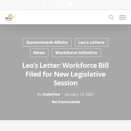
Skip
facebook
linkedin
youtube
instagram
to
Men
main
search
content
Government Affairs
Leo's Letters
News
Workforce Initiative
Leo’s Letter: Workforce Bill
Filed for New Legislative
Session
By
Katerina
January 19, 2023
No Comments