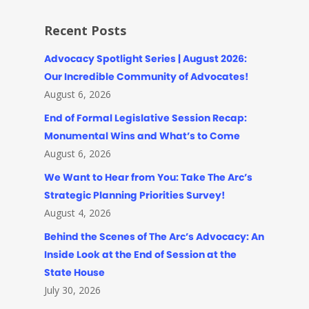
Recent Posts
Advocacy Spotlight Series | August 2026:
Our Incredible Community of Advocates!
August 6, 2026
End of Formal Legislative Session Recap:
Monumental Wins and What’s to Come
August 6, 2026
We Want to Hear from You: Take The Arc’s
Strategic Planning Priorities Survey!
August 4, 2026
Behind the Scenes of The Arc’s Advocacy: An
Inside Look at the End of Session at the
State House
July 30, 2026