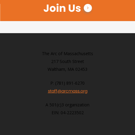
Join Us
The Arc of Massachusetts
217 South Street
Waltham, MA 02453
P: (781) 891-6270
staff@arcmass.org
A 501(c)3 organization
EIN: 04-2223502