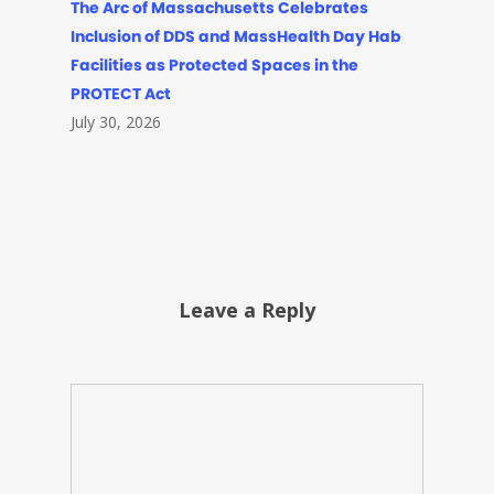
The Arc of Massachusetts Celebrates
Inclusion of DDS and MassHealth Day Hab
Facilities as Protected Spaces in the
PROTECT Act
July 30, 2026
Leave a Reply