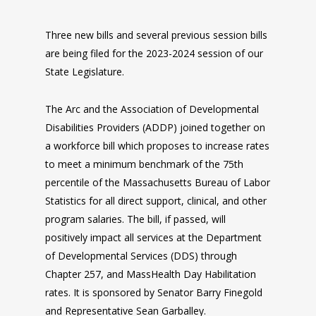
Three new bills and several previous session bills
are being filed for the 2023-2024 session of our
State Legislature.
The Arc and the Association of Developmental
Disabilities Providers (ADDP) joined together on
a workforce bill which proposes to increase rates
to meet a minimum benchmark of the 75th
percentile of the Massachusetts Bureau of Labor
Statistics for all direct support, clinical, and other
program salaries. The bill, if passed, will
positively impact all services at the Department
of Developmental Services (DDS) through
Chapter 257, and MassHealth Day Habilitation
rates. It is sponsored by Senator Barry Finegold
and Representative Sean Garballey.