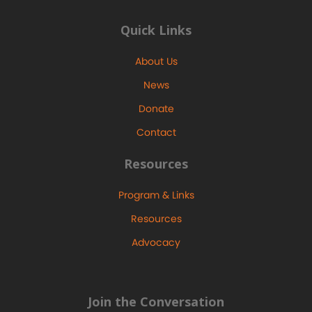
Quick Links
About Us
News
Donate
Contact
Resources
Program & Links
Resources
Advocacy
Join the Conversation