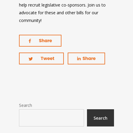
help recruit legislative co-sponsors. Join us to
advocate for these and other bills for our
community!
Share
Tweet
Share
Search
Search