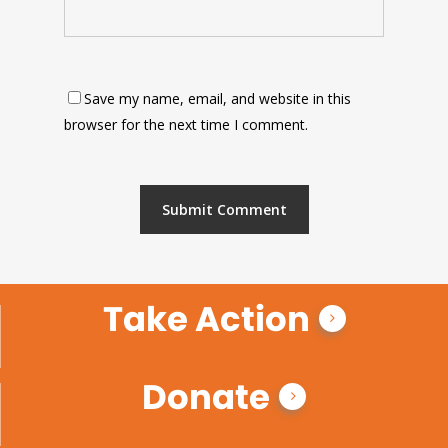
Save my name, email, and website in this
browser for the next time I comment.
Take Action
Donate