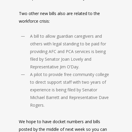
Two other new bills also are related to the
workforce crisis:
A bill to allow guardian caregivers and
others with legal standing to be paid for
providing AFC and PCA services is being
filed by Senator Joan Lovely and
Representative Jim O’Day.
A pilot to provide free community college
to direct support staff with two years of
experience is being filed by Senator
Michael Barrett and Representative Dave
Rogers.
We hope to have docket numbers and bills
posted by the middle of next week so you can