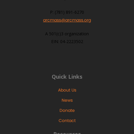
P: (781) 891-6270
arcmass@arcmass.org
A 501(c)3 organization
EIN: 04-2223502
Quick Links
About Us
News
Donate
Contact
Resources