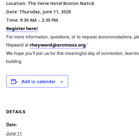
Location: The Verve Hotel Boston Natick
Date: Thursday, June 11, 2026
Time: 9:30 AM – 2:30 PM
Register here!
For more information, questions, or to request accommodations, pl
Hayward at
.”
rhayward@arcmass.org
We hope you’ll join us for this meaningful day of connection, learn
building
Add to calendar
DETAILS
Date:
June 11