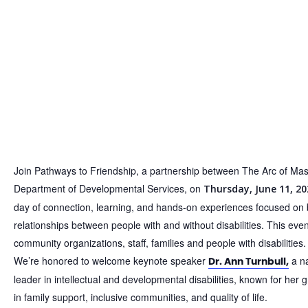
Join Pathways to Friendship, a partnership between The Arc of Ma
Department of Developmental Services, on
Thursday, June 11, 20
day of connection, learning, and hands-on experiences focused on 
relationships between people with and without disabilities.
This even
community organizations, staff, families and people with disabilities.
We’re honored to welcome keynote speaker
a na
Dr. Ann Turnbull,
leader in intellectual and developmental disabilities, known for her
in family support, inclusive communities, and quality of life.