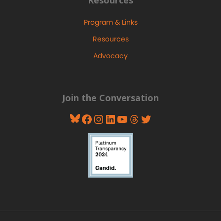
Program & Links
Resources
Advocacy
Join the Conversation
Bluesky
Facebook
Instagram
LinkedIn
YouTube
Threads
Twitter