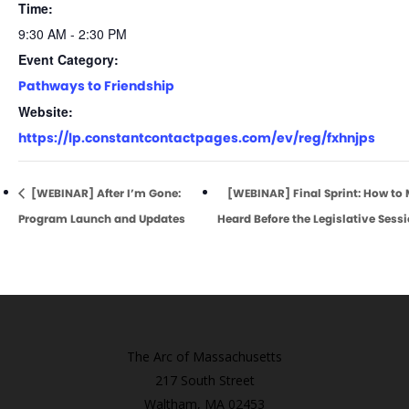
Time:
9:30 AM - 2:30 PM
Event Category:
Pathways to Friendship
Website:
https://lp.constantcontactpages.com/ev/reg/fxhnjps
[WEBINAR] After I’m Gone:
[WEBINAR] Final Sprint: How to
Program Launch and Updates
Heard Before the Legislative Sess
The Arc of Massachusetts
217 South Street
Waltham, MA 02453