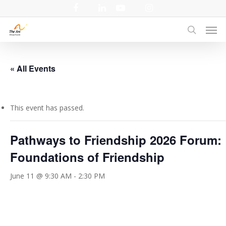
Skip
facebook
linkedin
youtube
instagram
to
Men
main
search
content
« All Events
This event has passed.
Pathways to Friendship 2026 Forum:
Foundations of Friendship
June 11 @ 9:30 AM
-
2:30 PM