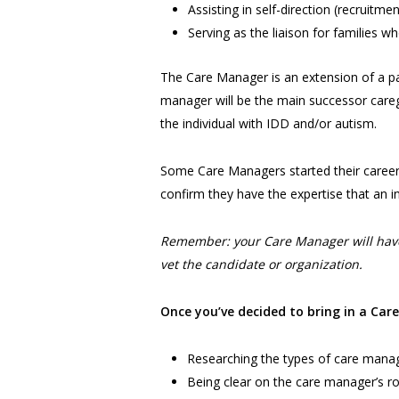
Assisting in self-direction (recruitmen
Serving as the liaison for families wh
The Care Manager is an extension of a par
manager will be the main successor caregive
the individual with IDD and/or autism.
Some Care Managers started their career a
confirm they have the expertise that an i
Remember: your Care Manager will have 
vet the candidate or organization.
Once you’ve decided to bring in a Car
Researching the types of care manage
Being clear on the care manager’s ro