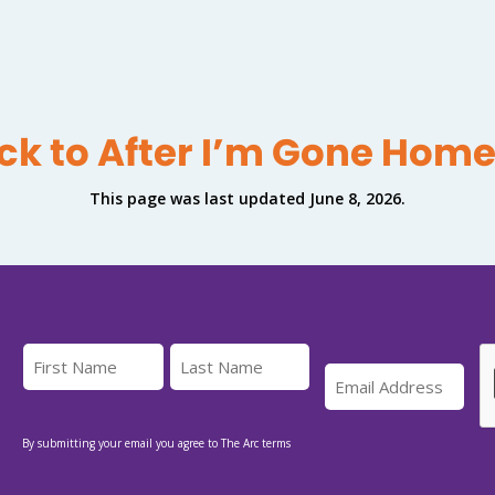
ck to After I’m Gone Hom
This page was last updated June 8, 2026.
By submitting your email you agree to The Arc terms