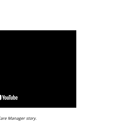
are Manager story.