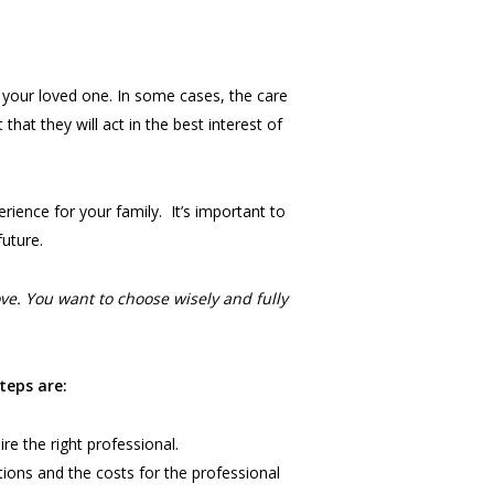
r your loved one. In some cases, the care
that they will act in the best interest of
rience for your family. It’s important to
future.
e. You want to choose wisely and fully
teps are:
re the right professional.
tions and the costs for the professional