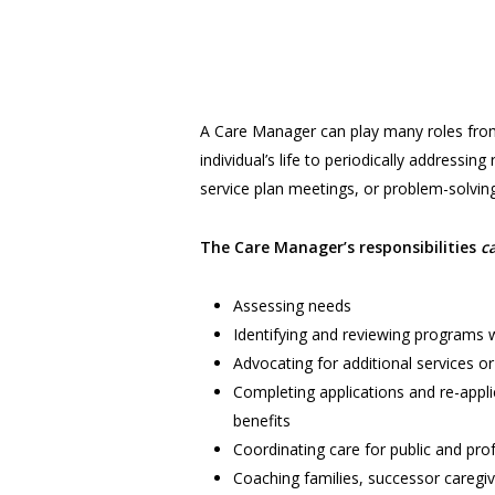
A Care Manager can play many roles from
individual’s life to periodically addressing
service plan meetings, or problem-solving
The Care Manager’s responsibilities
c
Assessing needs
Identifying and reviewing programs wi
Advocating for additional services or 
Completing applications and re-appli
benefits
Coordinating care for public and pro
Coaching families, successor caregive