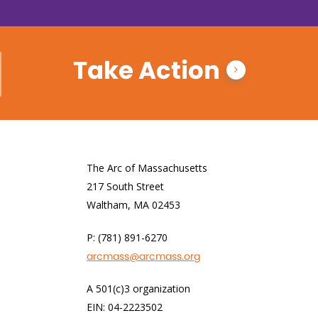
Take Action
The Arc of Massachusetts
217 South Street
Waltham, MA 02453
P: (781) 891-6270
arcmass@arcmass.org
A 501(c)3 organization
EIN: 04-2223502