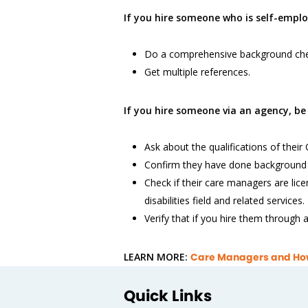
If you hire someone who is self-emplo
Do a comprehensive background che
Get multiple references.
If you hire someone via an agency, be 
Ask about the qualifications of thei
Confirm they have done background
Check if their care managers are lice
disabilities field and related services.
Verify that if you hire them through
LEARN MORE:
Care Managers and How 
Quick Links