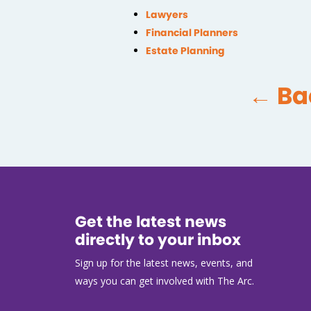
Lawyers
Financial Planners
Estate Planning
← Ba
Get the latest news
directly to your inbox
Sign up for the latest news, events, and
ways you can get involved with The Arc.