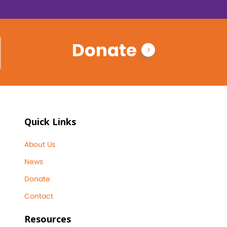
Donate
Quick Links
About Us
News
Donate
Contact
Resources