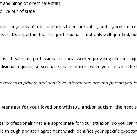
t and hiring of direct care staff)
o live out of state.
ent or guardian’s role and helps to ensure safety and a good life fo
r. It’s important that the professional is not only well-qualified, but 
s a healthcare professional or social worker, providing relevant expe
ndividual requires, so you have peace of mind when you consider the 
access to private and sensitive information about a person you lov
e Manager for your loved one with IDD and/or autism, the next s
r professionals that are appropriate for your situation, so you can hi
le through a written agreement which identifies your specific expecta