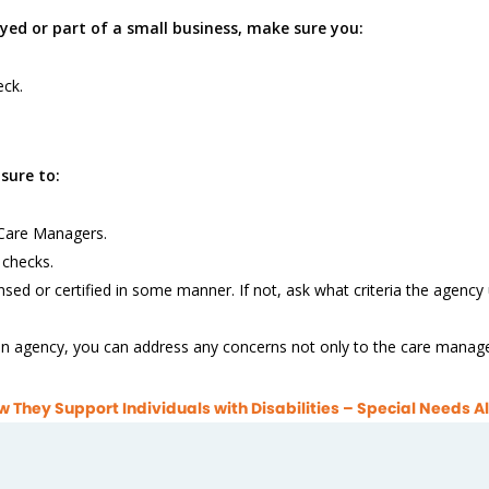
yed or part of a small business, make sure you:
ck.
sure to:
r Care Managers.
 checks.
nsed or certified in some manner. If not, ask what criteria the agency
 an agency, you can address any concerns not only to the care manager,
They Support Individuals with Disabilities – Special Needs Al