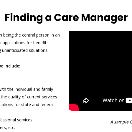
Finding a Care Manager
 being the central person in an
 reapplications for benefits,
 unanticipated situations.
an
include:
th the individual and family
the quality of current services
cations for state and federal
fessional services
A sample C
rs, etc.