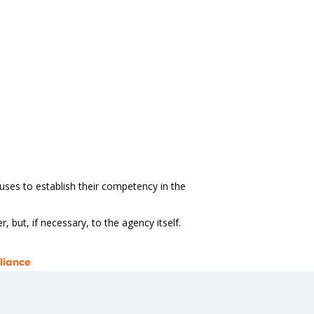
 uses to establish their competency in the
 but, if necessary, to the agency itself.
liance