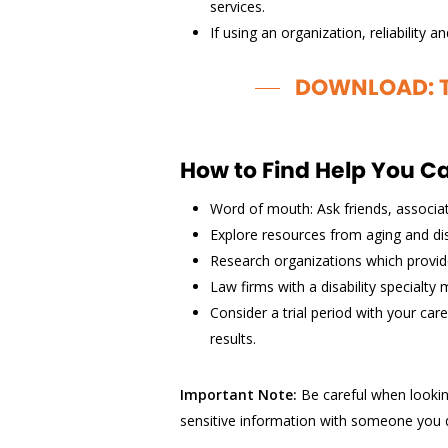
services.
If using an organization, reliability 
DOWNLOAD: Th
How to Find Help You C
Word of mouth: Ask friends, associ
Explore resources from aging and disa
Research organizations which provide
Law firms with a disability specialty 
Consider a trial period with your ca
results.
Important Note:
Be careful when lookin
sensitive information with someone you