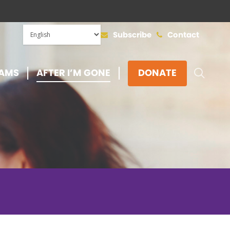
Subscribe
Contact
SEAR
AMS
AFTER I’M GONE
DONATE