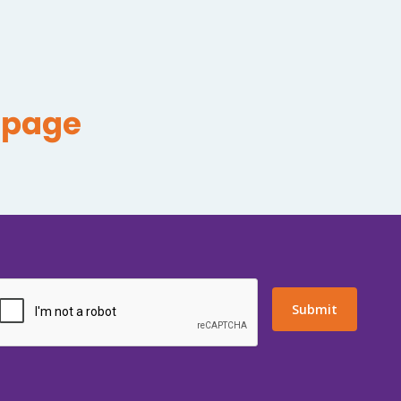
epage