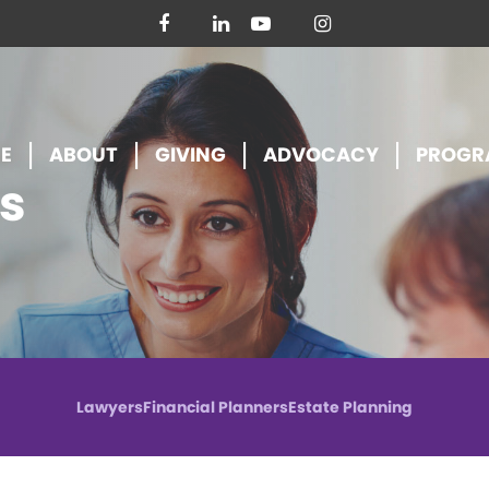
facebook
linkedin
youtube
instagram
E
ABOUT
GIVING
ADVOCACY
PROGR
s
Lawyers
Financial Planners
Estate Planning