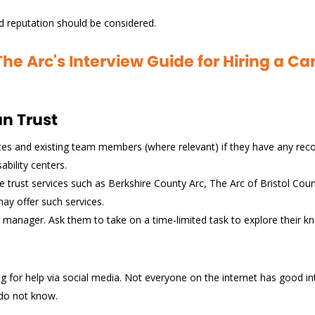
and reputation should be considered.
e Arc's Interview Guide for Hiring a C
an Trust
ates and existing team members (where relevant) if they have any r
bility centers.
 trust services such as Berkshire County Arc, The Arc of Bristol Cou
may offer such services.
re manager. Ask them to take on a time-limited task to explore their 
g for help via social media. Not everyone on the internet has good i
 do not know.