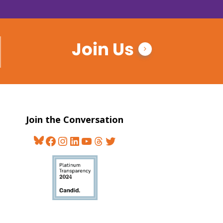
Join Us
Join the Conversation
Bluesky
Facebook
Instagram
LinkedIn
YouTube
Threads
Twitter