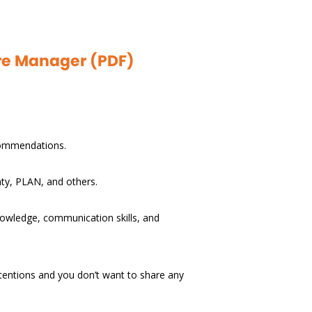
are Manager (PDF)
ecommendations.
nty, PLAN, and others.
knowledge, communication skills, and
ntentions and you don’t want to share any