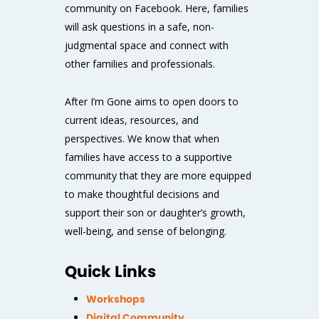
community on Facebook
. Here, families
will ask questions in a safe, non-
judgmental space and connect with
other families and professionals.
After I’m Gone
aims to open doors to
current ideas, resources, and
perspectives. We know that when
families have access to a supportive
community that they are more equipped
to make thoughtful decisions and
support their son or daughter’s growth,
well-being, and sense of belonging.
Quick Links
Workshops
Digital Community