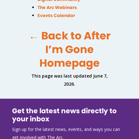
The Arc Webinars
Events Calendar
← Back to After
I’m Gone
Homepage
This page was last updated June 7,
2026.
Get the latest news directly to
your inbox
Sign up for the latest news, events, and ways you can
get involved with The Arc.