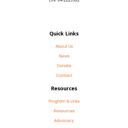
Quick Links
About Us
News
Donate
Contact
Resources
Program & Links
Resources
Advocacy