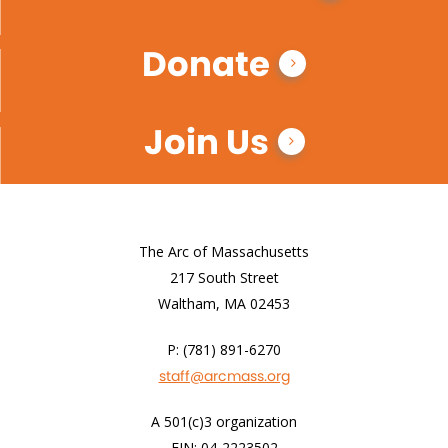
Donate
Join Us
The Arc of Massachusetts
217 South Street
Waltham, MA 02453
P: (781) 891-6270
staff@arcmass.org
A 501(c)3 organization
EIN: 04-2223502