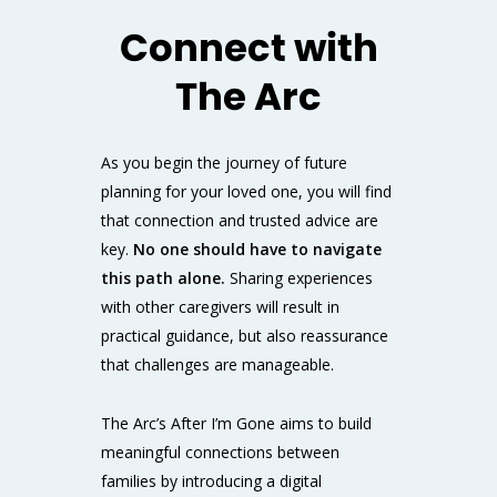
Connect with
The Arc
As you begin the journey of future
planning for your loved one, you will find
that connection and trusted advice are
key.
No one should have to navigate
this path alone.
Sharing experiences
with other caregivers will result in
practical guidance, but also reassurance
that challenges are manageable.
The Arc’s
After I’m Gone
aims to build
meaningful connections between
families by introducing
a digital