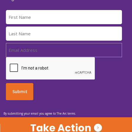
By submitting your email you agree to The Arc terms.
Take Action