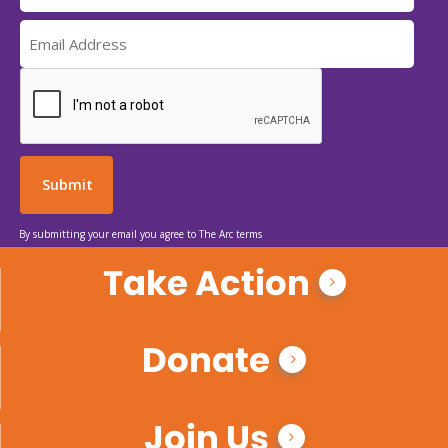
By submitting your email you agree to The Arc terms
Take Action
Donate
Join Us