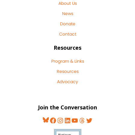
About Us
News
Donate
Contact
Resources
Program & Links
Resources
Advocacy
Join the Conversation
Bluesky
Facebook
Instagram
LinkedIn
YouTube
Threads
Twitter