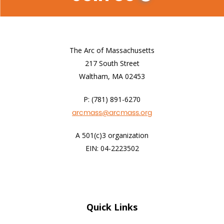
The Arc of Massachusetts
217 South Street
Waltham, MA 02453
P: (781) 891-6270
arcmass@arcmass.org
A 501(c)3 organization
EIN: 04-2223502
Quick Links