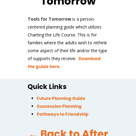
Tomorrow
Tools for Tomorrow
is a person-
centered planning guide which utilizes
Charting the Life Course. This is for
families where the adults wish to rethink
some aspect of their life and/or the type
of supports they receive.
Download
the guide here.
Quick Links
Future Planning Guide
Succession Planning
Pathways to Friendship
← Back to After