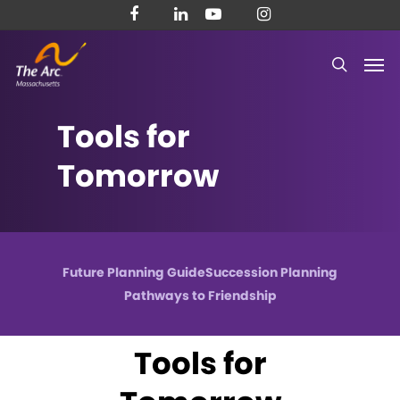
Skip
facebook
linkedin
youtube
instagram
to
Men
main
search
content
Tools
for
Tomorrow
Future Planning Guide
Succession Planning
Pathways to Friendship
Tools for