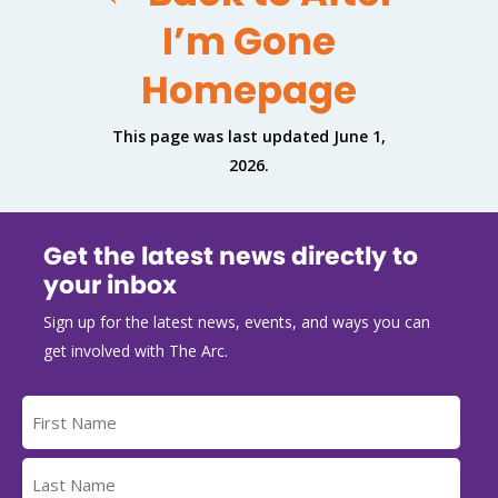
I’m Gone
Homepage
This page was last updated June 1,
2026.
Get the latest news directly to
your inbox
Sign up for the latest news, events, and ways you can
get involved with The Arc.