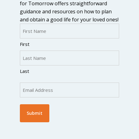
for Tomorrow offers straightforward
guidance and resources on how to plan
and obtain a good life for your loved ones!
Name
(Required)
First
Last
Email
(Required)