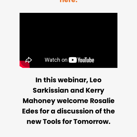
In this webinar, Leo
Sarkissian and Kerry
Mahoney welcome Rosalie
Edes for a discussion of the
new Tools for Tomorrow.