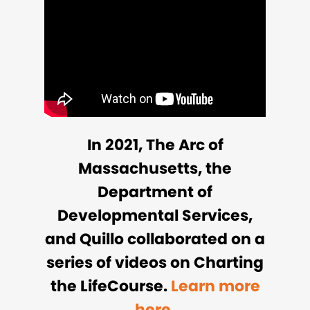
In 2021, The Arc of
Massachusetts, the
Department of
Developmental Services,
and Quillo collaborated on a
series of videos on Charting
the LifeCourse.
Learn more
here.