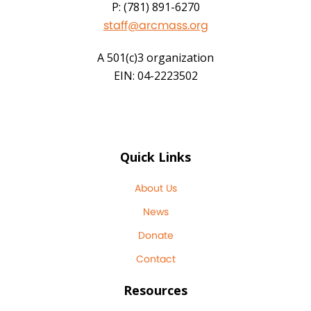
P: (781) 891-6270
staff@arcmass.org
A 501(c)3 organization
EIN: 04-2223502
Quick Links
About Us
News
Donate
Contact
Resources