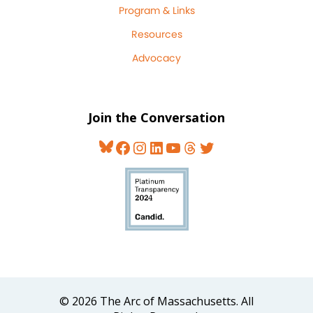
Program & Links
Resources
Advocacy
Join the Conversation
Bluesky
Facebook
Instagram
LinkedIn
YouTube
Threads
Twitter
© 2026 The Arc of Massachusetts. All