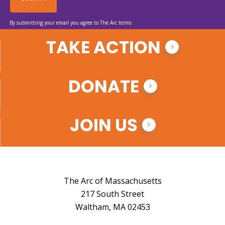
By submitting your email you agree to The Arc terms
TAKE ACTION
DONATE
JOIN US
The Arc of Massachusetts
217 South Street
Waltham, MA 02453