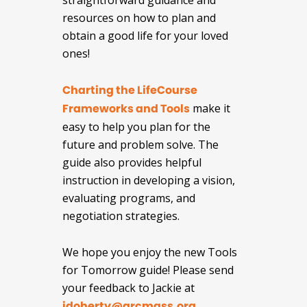
straightforward guidance and
resources on how to plan and
obtain a good life for your loved
ones!
Charting the LifeCourse
Frameworks and Tools
make it
easy to help you plan for the
future and problem solve. The
guide also provides helpful
instruction in developing a vision,
evaluating programs, and
negotiation strategies.
We hope you enjoy the new Tools
for Tomorrow guide! Please send
your feedback to Jackie at
jdoherty@arcmass.org
.