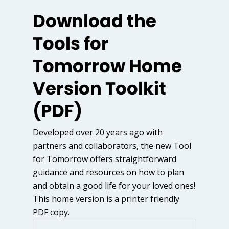
Download the
Tools for
Tomorrow Home
Version Toolkit
(PDF)
Developed over 20 years ago with
partners and collaborators, the new Tool
for Tomorrow offers straightforward
guidance and resources on how to plan
and obtain a good life for your loved ones!
This home version is a printer friendly
PDF copy.
Name