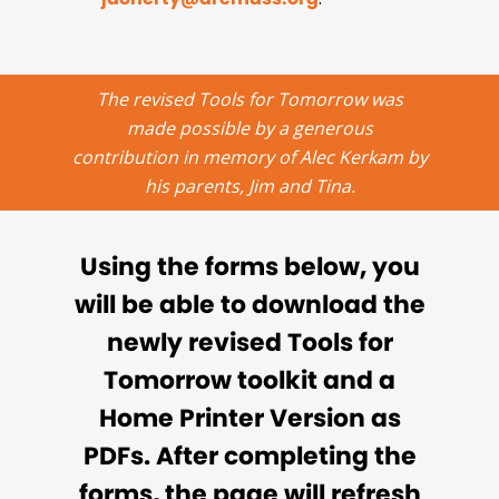
The revised Tools for Tomorrow was
made possible by a generous
contribution in memory of Alec Kerkam by
his parents, Jim and Tina.
Using the forms below, you
will be able to download the
newly revised Tools for
Tomorrow toolkit and a
Home Printer Version as
PDFs. After completing the
forms, the page will refresh