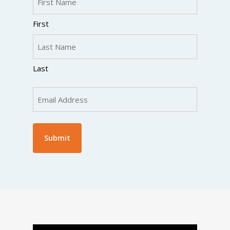
(Required)
First
Last
Email
(Required)