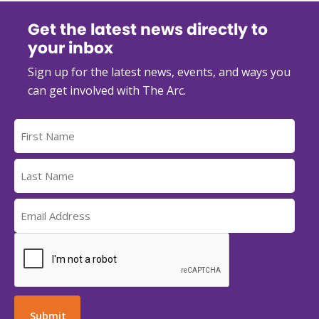
Get the latest news directly to
your inbox
Sign up for the latest news, events, and ways you
can get involved with The Arc.