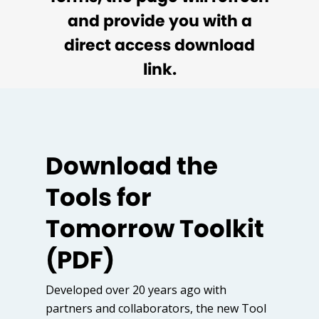
and provide you with a
direct access download
link.
Download the
Tools for
Tomorrow Toolkit
(PDF)
Developed over 20 years ago with
partners and collaborators, the new Tool