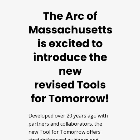
The Arc of
Massachusetts
is excited to
introduce the
new
revised Tools
for Tomorrow!
Developed over 20 years ago with
partners and collaborators, the
new Tool for Tomorrow offers