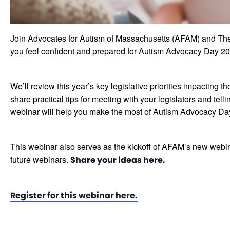
Join Advocates for Autism of Massachusetts (AFAM) and The
you feel confident and prepared for Autism Advocacy Day 20
We’ll review this year’s key legislative priorities impactin
share practical tips for meeting with your legislators and te
webinar will help you make the most of Autism Advocacy Day
This webinar also serves as the kickoff of AFAM’s new webin
future webinars.
Share your ideas here.
Register for this webinar here.