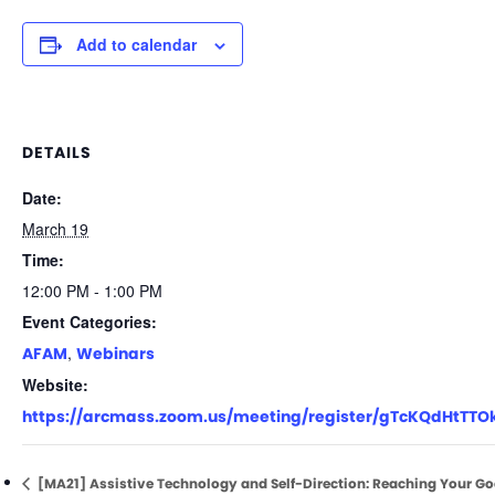
Add to calendar
DETAILS
Date:
March 19
Time:
12:00 PM - 1:00 PM
Event Categories:
,
AFAM
Webinars
Website:
https://arcmass.zoom.us/meeting/register/gTcKQdHtTTO
[MA21] Assistive Technology and Self-Direction: Reaching Your Go