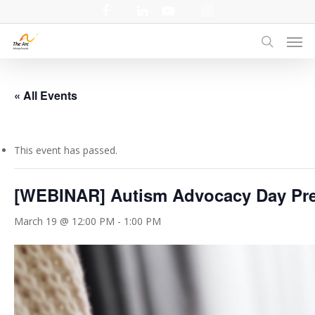
Skip
facebook
linkedin
youtube
instagram
to
Men
main
search
content
« All Events
This event has passed.
[WEBINAR] Autism Advocacy Day Pre
March 19 @ 12:00 PM
-
1:00 PM