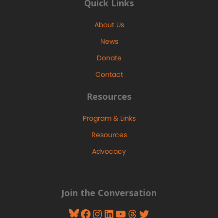
Quick Links
About Us
News
Donate
Contact
Resources
Program & Links
Resources
Advocacy
Join the Conversation
Bluesky
Facebook
Instagram
LinkedIn
YouTube
Threads
Twitter