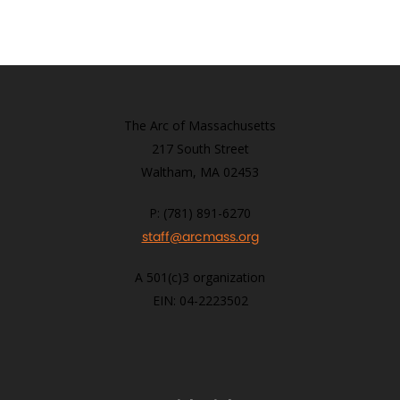
The Arc of Massachusetts
217 South Street
Waltham, MA 02453
P: (781) 891-6270
staff@arcmass.org
A 501(c)3 organization
EIN: 04-2223502