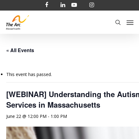
Skip
facebook
linkedin
youtube
instagram
to
Men
main
search
content
« All Events
This event has passed.
[WEBINAR] Understanding the Autis
Services in Massachusetts
June 22 @ 12:00 PM
-
1:00 PM