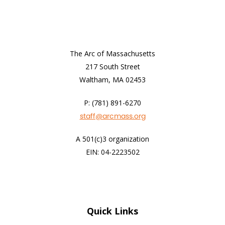
The Arc of Massachusetts
217 South Street
Waltham, MA 02453
P: (781) 891-6270
staff@arcmass.org
A 501(c)3 organization
EIN: 04-2223502
Quick Links