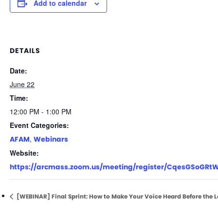
Add to calendar
DETAILS
Date:
June 22
Time:
12:00 PM - 1:00 PM
Event Categories:
,
AFAM
Webinars
Website:
https://arcmass.zoom.us/meeting/register/CqesGSoGRt
[WEBINAR] Final Sprint: How to Make Your Voice Heard Before the L