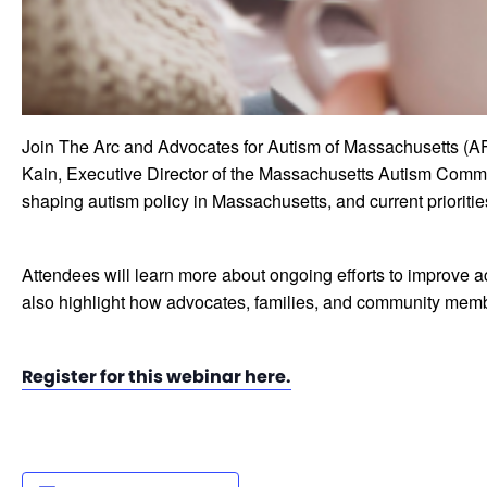
Join The Arc and Advocates for Autism of Massachusetts (AF
Kain, Executive Director of the Massachusetts Autism Commis
shaping autism policy in Massachusetts, and current prioritie
Attendees will learn more about ongoing efforts to improve ac
also highlight how advocates, families, and community memb
Register for this webinar here.