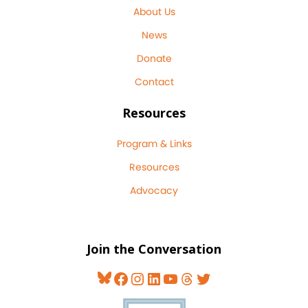
About Us
News
Donate
Contact
Resources
Program & Links
Resources
Advocacy
Join the Conversation
Bluesky
Facebook
Instagram
LinkedIn
YouTube
Threads
Twitter