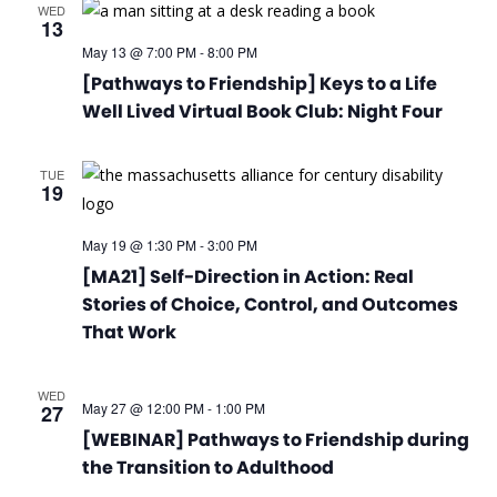
WED
13
May 13 @ 7:00 PM
-
8:00 PM
[Pathways to Friendship] Keys to a Life
Well Lived Virtual Book Club: Night Four
TUE
19
May 19 @ 1:30 PM
-
3:00 PM
[MA21] Self-Direction in Action: Real
Stories of Choice, Control, and Outcomes
That Work
WED
May 27 @ 12:00 PM
-
1:00 PM
27
[WEBINAR] Pathways to Friendship during
the Transition to Adulthood