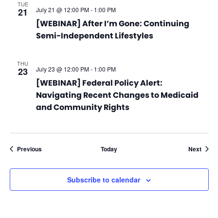
TUE
July 21 @ 12:00 PM
-
1:00 PM
21
[WEBINAR] After I’m Gone: Continuing
Semi-Independent Lifestyles
THU
July 23 @ 12:00 PM
-
1:00 PM
23
[WEBINAR] Federal Policy Alert:
Navigating Recent Changes to Medicaid
and Community Rights
Events
Event
Previous
Today
Next
Subscribe to calendar