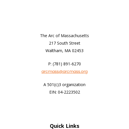
The Arc of Massachusetts
217 South Street
Waltham, MA 02453
P: (781) 891-6270
arcmass@arcmass.org
A 501(c)3 organization
EIN: 04-2223502
Quick Links