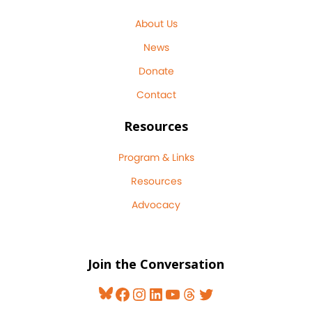
About Us
News
Donate
Contact
Resources
Program & Links
Resources
Advocacy
Join the Conversation
Bluesky
Facebook
Instagram
LinkedIn
YouTube
Threads
Twitter