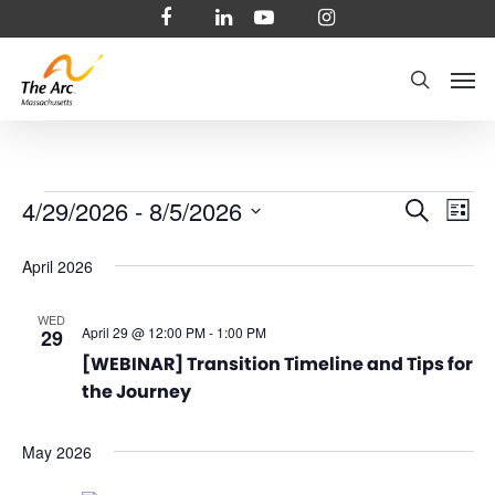
Skip
facebook
linkedin
youtube
instagram
to
Men
main
search
content
Events
Even
4/29/2026
 - 
8/5/2026
Ev
Search
List
Select
Vi
Sear
April 2026
date.
Na
and
WED
April 29 @ 12:00 PM
-
1:00 PM
29
View
[WEBINAR] Transition Timeline and Tips for
the Journey
Navi
May 2026