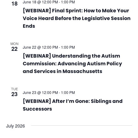
June 18 @ 12:00 PM
-
1:00 PM
18
[WEBINAR] Final Sprint: How to Make Your
Voice Heard Before the Legislative Session
Ends
MON
June 22 @ 12:00 PM
-
1:00 PM
22
[WEBINAR] Understanding the Autism
Commission: Advancing Autism Policy
and Services in Massachusetts
TUE
June 23 @ 12:00 PM
-
1:00 PM
23
[WEBINAR] After I’m Gone: Siblings and
Successors
July 2026