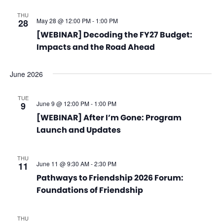
THU
May 28 @ 12:00 PM
-
1:00 PM
28
[WEBINAR] Decoding the FY27 Budget:
Impacts and the Road Ahead
June 2026
TUE
June 9 @ 12:00 PM
-
1:00 PM
9
[WEBINAR] After I’m Gone: Program
Launch and Updates
THU
June 11 @ 9:30 AM
-
2:30 PM
11
Pathways to Friendship 2026 Forum:
Foundations of Friendship
THU