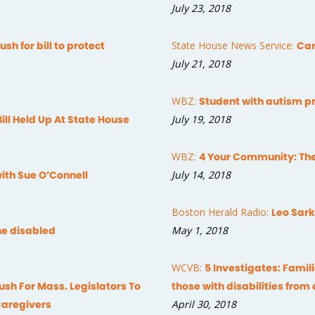
July 23, 2018
sh for bill to protect
State House News Service:
Car
July 21, 2018
WBZ:
Student with autism pr
Bill Held Up At State House
July 19, 2018
WBZ:
4 Your Community: The
with Sue O’Connell
July 14, 2018
Boston Herald Radio:
Leo Sark
the disabled
May 1, 2018
WCVB:
5 Investigates: Famil
sh For Mass. Legislators To
those with disabilities from
Caregivers
April 30, 2018