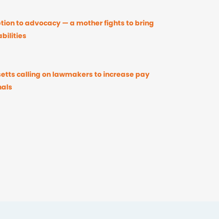
ion to advocacy — a mother fights to bring
bilities
etts calling on lawmakers to increase pay
nals