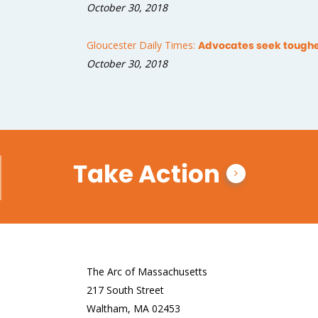
October 30, 2018
Gloucester Daily Times:
Advocates seek tougher
October 30, 2018
Take Action
The Arc of Massachusetts
217 South Street
Waltham, MA 02453