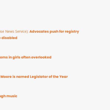
se News Service):
Advocates push for registry
e disabled
ms in girls often overlooked
 Moore is named Legislator of the Year
ugh music