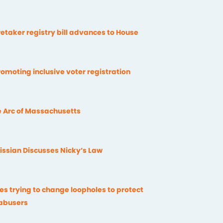
etaker registry bill advances to House
omoting inclusive voter registration
 Arc of Massachusetts
issian Discusses Nicky’s Law
ies trying to change loopholes to protect
 abusers