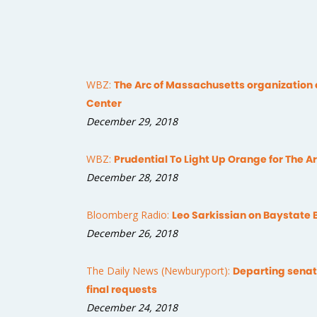
WBZ:
The Arc of Massachusetts organization 
Center
December 29, 2018
WBZ:
Prudential To Light Up Orange for The 
December 28, 2018
Bloomberg Radio:
Leo Sarkissian on Baystate 
December 26, 2018
The Daily News (Newburyport):
Departing sena
final requests
December 24, 2018