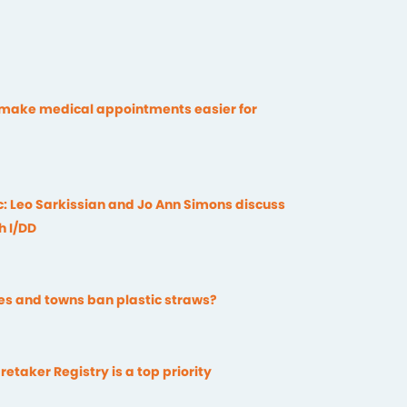
 make medical appointments easier for
c: Leo Sarkissian and Jo Ann Simons discuss
h I/DD
ies and towns ban plastic straws?
retaker Registry is a top priority