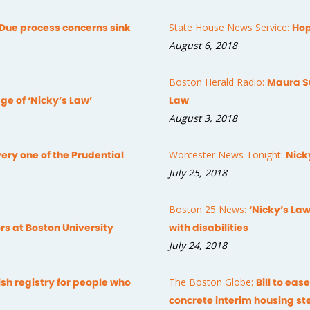
Due process concerns sink
State House News Service:
Hop
August 6, 2018
Boston Herald Radio:
Maura Su
ge of ‘Nicky’s Law’
Law
August 3, 2018
ery one of the Prudential
Worcester News Tonight:
Nick
July 25, 2018
Boston 25 News:
‘Nicky’s Law
rs at Boston University
with disabilities
July 24, 2018
h registry for people who
The Boston Globe:
Bill to eas
concrete interim housing st