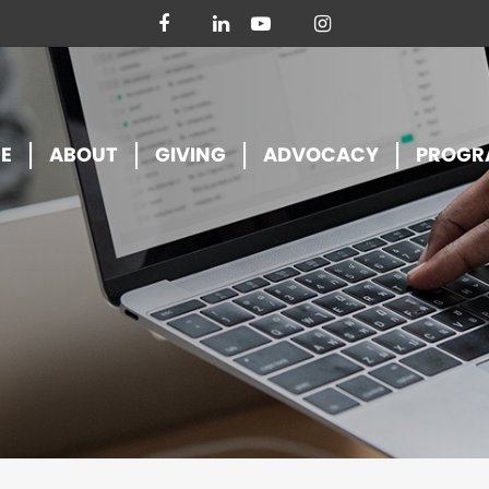
facebook
linkedin
youtube
instagram
E
ABOUT
GIVING
ADVOCACY
PROGR