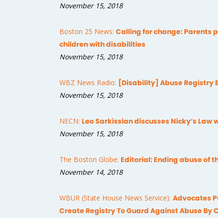
November 15, 2018
Boston 25 News:
Calling for change: Parents pu
children with disabilities
November 15, 2018
WBZ News Radio:
[Disability] Abuse Registry 
November 15, 2018
NECN:
Leo Sarkissian discusses Nicky’s Law 
November 15, 2018
The Boston Globe:
Editorial: Ending abuse of 
November 14, 2018
WBUR (State House News Service):
Advocates Pu
Create Registry To Guard Against Abuse By 