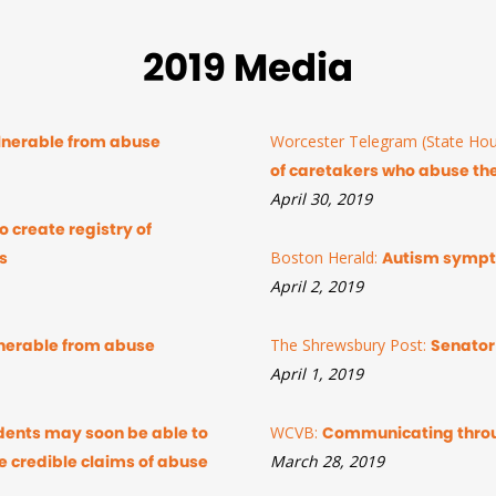
2019 Media
ulnerable from abuse
Worcester Telegram (State Hou
of caretakers who abuse th
April 30, 2019
 create registry of
s
Boston Herald:
Autism sympto
April 2, 2019
ulnerable from abuse
The Shrewsbury Post:
Senator
April 1, 2019
dents may soon be able to
WCVB:
Communicating thro
e credible claims of abuse
March 28, 2019