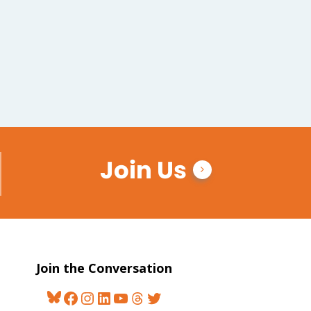
Join Us
Join the Conversation
Bluesky
Facebook
Instagram
LinkedIn
YouTube
Threads
Twitter