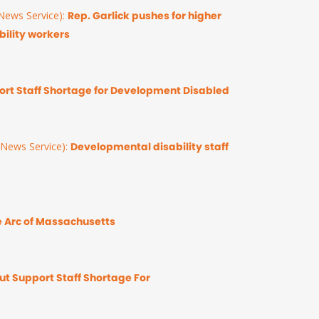
ews Service):
Rep. Garlick pushes for higher
ility workers
rt Staff Shortage for Development Disabled
News Service):
Developmental disability staff
 Arc of Massachusetts
t Support Staff Shortage For