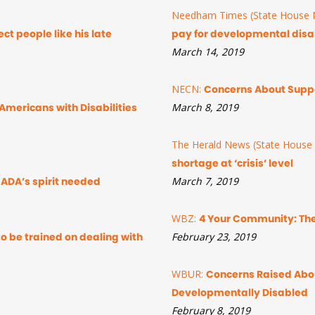
Needham Times (State House N
ct people like his late
pay for developmental disab
March 14, 2019
NECN:
Concerns About Suppo
Americans with Disabilities
March 8, 2019
The Herald News (State House 
shortage at ‘crisis’ level
ADA’s spirit needed
March 7, 2019
WBZ:
4 Your Community: The
to be trained on dealing with
February 23, 2019
WBUR:
Concerns Raised Abou
Developmentally Disabled
February 8, 2019