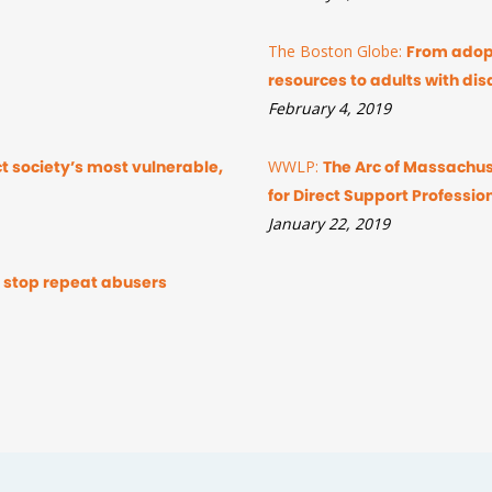
The Boston Globe:
From adopt
resources to adults with disa
February 4, 2019
ect society’s most vulnerable,
WWLP:
The Arc of Massachus
for Direct Support Professio
January 22, 2019
to stop repeat abusers