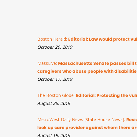
Boston Herald:
Editorial: Law would protect v
October 20, 2019
MassLive:
Massachusetts Senate passes bill to
caregivers who abuse people with disabilitie
October 17, 2019
The Boston Globe:
Editorial: Protecting the v
August 26, 2019
MetroWest Daily News (State House News):
Resi
look up care provider against whom there ar
August 19, 2019