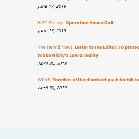
June 17, 2019
NBC Boston:
Operation House Call
June 13, 2019
The Herald News:
Letter to the Editor: To prot
make Nicky’s Law a reality
April 30, 2019
WCVB:
Families of the disabled push for bill 
April 30, 2019