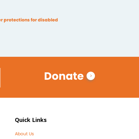
 protections for disabled
Donate
Quick Links
About Us