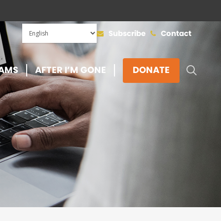
Subscribe
Contact
SEAR
AMS
AFTER I’M GONE
DONATE