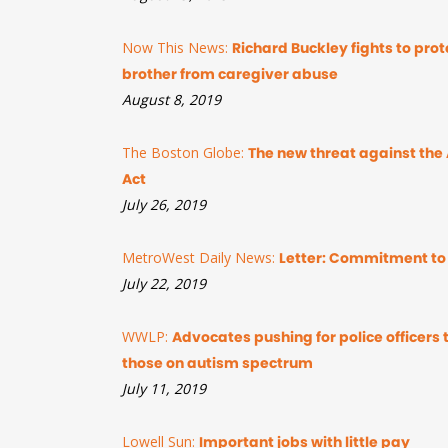
Now This News:
Richard Buckley fights to prote
brother from caregiver abuse
August 8, 2019
The Boston Globe:
The new threat against the 
Act
July 26, 2019
MetroWest Daily News:
Letter: Commitment to 
July 22, 2019
WWLP:
Advocates pushing for police officers 
those on autism spectrum
July 11, 2019
Lowell Sun:
Important jobs with little pay