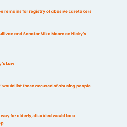
e remains for registry of abusive caretakers
llivan and Senator Mike Moore on Nicky’s
y’s Law
’ would list those accused of abusing people
e way for elderly, disabled would be a
ep