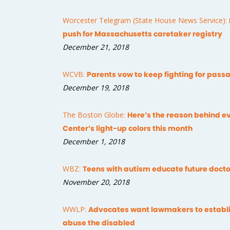
Worcester Telegram (State House News Service):
push for Massachusetts caretaker registry
December 21, 2018
WCVB:
Parents vow to keep fighting for passa
December 19, 2018
The Boston Globe:
Here’s the reason behind ev
Center’s light-up colors this month
December 1, 2018
WBZ:
Teens with autism educate future docto
November 20, 2018
WWLP:
Advocates want lawmakers to establis
abuse the disabled