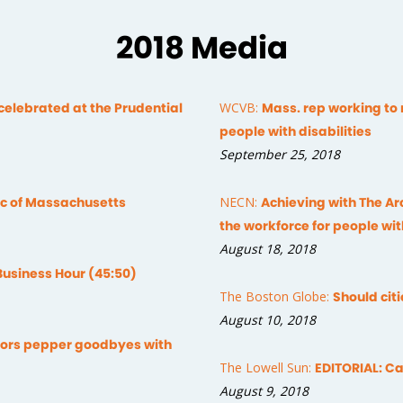
2018 Media
celebrated at the Prudential
WCVB:
Mass. rep working to
people with disabilities
September 25, 2018
Arc of Massachusetts
NECN:
Achieving with The Ar
the workforce for people wit
August 18, 2018
Business Hour (45:50)
The Boston Globe:
Should cit
August 10, 2018
tors pepper goodbyes with
The Lowell Sun:
EDITORIAL: Ca
August 9, 2018