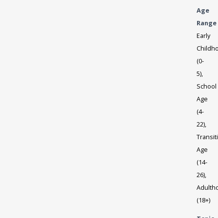
Age
Range
Early
Childh
(0-
5),
School
Age
(4-
22),
Transit
Age
(14-
26),
Adulth
(18+)