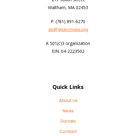
Waltham, MA 02453
P: (781) 891-6270
staff@arcmass.org
A 501(c)3 organization
EIN: 04-2223502
Quick Links
About Us
News
Donate
Contact