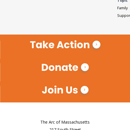
Topic
Family
Suppor
Take Action
Donate
Join Us
The Arc of Massachusetts
217 South Street