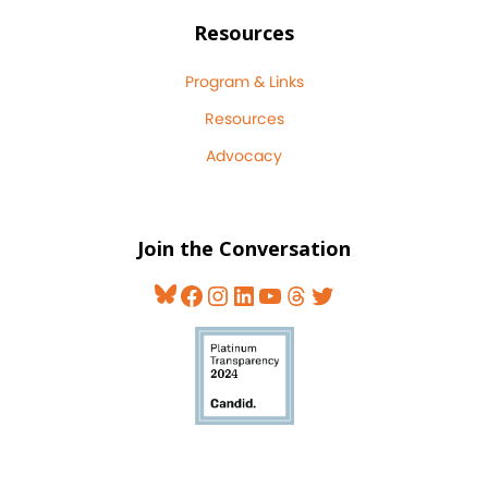
Resources
Program & Links
Resources
Advocacy
Join the Conversation
Bluesky
Facebook
Instagram
LinkedIn
YouTube
Threads
Twitter