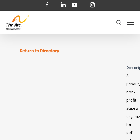
Skip
facebook
linkedin
youtube
instagram
to
Men
main
search
content
Return to Directory
Descri
A
private,
non-
profit
statew
organiz
for
self-