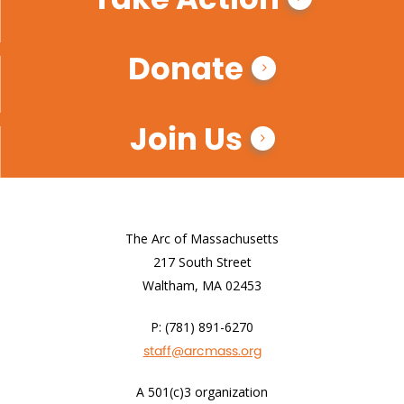
Donate
Join Us
The Arc of Massachusetts
217 South Street
Waltham, MA 02453
P: (781) 891-6270
staff@arcmass.org
A 501(c)3 organization