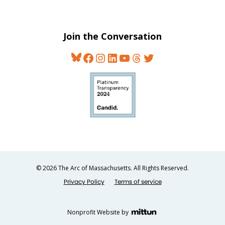
Join the Conversation
Bluesky
Facebook
Instagram
LinkedIn
YouTube
Threads
Twitter
© 2026 The Arc of Massachusetts. All Rights Reserved.
Privacy Policy
Terms of service
Nonprofit Website by