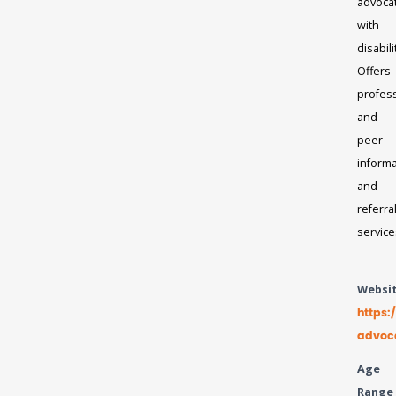
advoca
with
disabili
Offers
profes
and
peer
informa
and
referra
service
Websi
https:
advoc
Age
Range