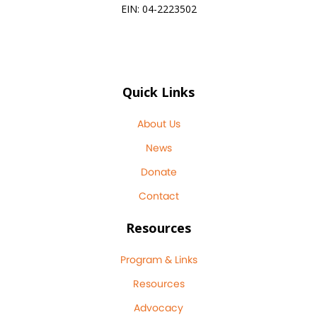
EIN: 04-2223502
Quick Links
About Us
News
Donate
Contact
Resources
Program & Links
Resources
Advocacy