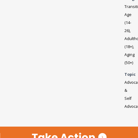
Transit
Age
(14-
26),
Adulth
(18+),
Aging
(50+)
Topic
Advoca
&
Self
Advoca
Take Action