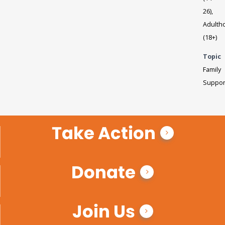
26),
Adulth
(18+)
Topic
Family
Suppor
Take Action
Donate
Join Us