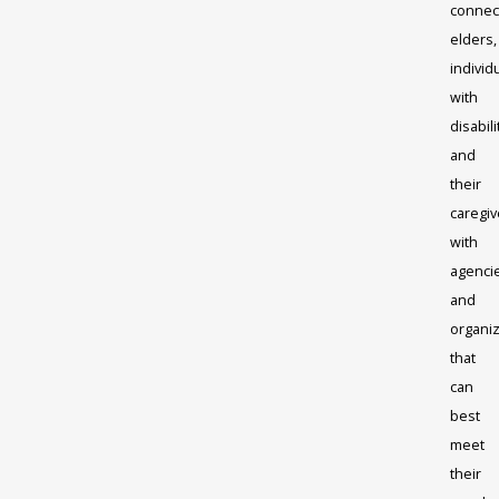
connec
elders,
individ
with
disabili
and
their
caregiv
with
agenci
and
organi
that
can
best
meet
their