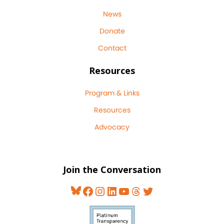
News
Donate
Contact
Resources
Program & Links
Resources
Advocacy
Join the Conversation
Bluesky
Facebook
Instagram
LinkedIn
YouTube
Threads
Twitter