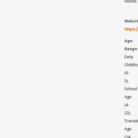
needs.
Websi
https:
Age
Range
Early
Childh
(0-
5),
School
Age
(4-
22),
Transit
Age
(14-