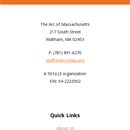
The Arc of Massachusetts
217 South Street
Waltham, MA 02453
P: (781) 891-6270
staff@arcmass.org
A 501(c)3 organization
EIN: 04-2223502
Quick Links
About Us