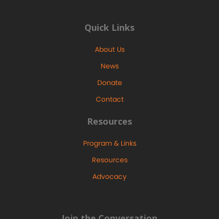
Quick Links
About Us
News
Donate
Contact
Resources
Program & Links
Resources
Advocacy
Join the Conversation