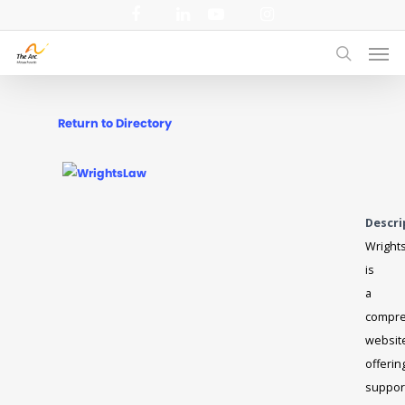
Skip
facebook
linkedin
youtube
instagram
to
Men
main
search
content
Return to Directory
Descri
Wright
is
a
compre
websit
offerin
suppor