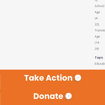
School
Age
(4-
22),
Transit
Age
(14-
26)
Topic
Educat
Take Action
Donate