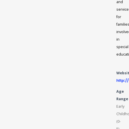
and
service
for
familie
involve
in
special
educat
Websi
http:
Age
Range
Early
Childh
(0-
5),