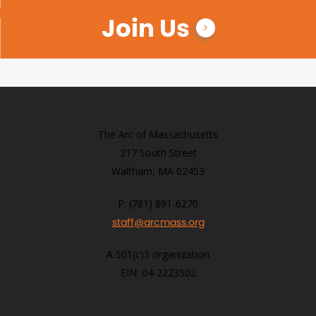
Join Us
The Arc of Massachusetts
217 South Street
Waltham, MA 02453
P: (781) 891-6270
staff@arcmass.org
A 501(c)3 organization
EIN: 04-2223502