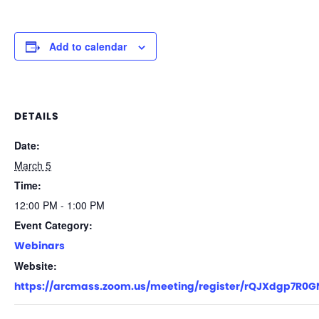
Add to calendar
DETAILS
Date:
March 5
Time:
12:00 PM - 1:00 PM
Event Category:
Webinars
Website:
https://arcmass.zoom.us/meeting/register/rQJXdgp7R0GN