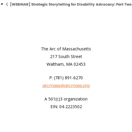
[WEBINAR] Strategic Storytelling for Disability Advocacy: Part Two
The Arc of Massachusetts
217 South Street
Waltham, MA 02453
P: (781) 891-6270
arcmass@arcmass.org
A 501(c)3 organization
EIN: 04-2223502