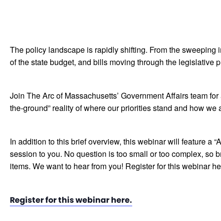
The policy landscape is rapidly shifting. From the sweeping i
of the state budget, and bills moving through the legislative p
Join The Arc of Massachusetts’ Government Affairs team for a
the-ground” reality of where our priorities stand and how we a
In addition to this brief overview, this webinar will feature 
session to you. No question is too small or too complex, so br
items. We want to hear from you! Register for this webinar he
Register for this webinar here.