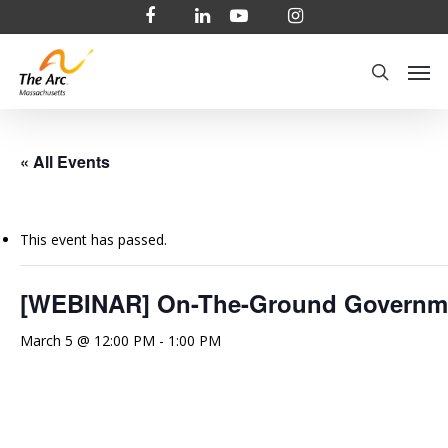
Skip
facebook
linkedin
youtube
instagram
to
Men
main
search
content
« All Events
This event has passed.
[WEBINAR] On-The-Ground Governmen
March 5 @ 12:00 PM
-
1:00 PM