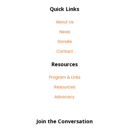
Quick Links
About Us
News
Donate
Contact
Resources
Program & Links
Resources
Advocacy
Join the Conversation