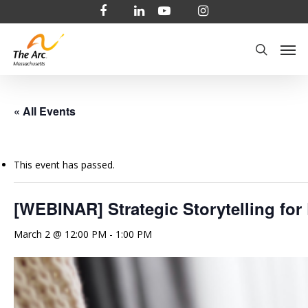
Skip
facebook
linkedin
youtube
instagram
to
Men
main
search
content
« All Events
This event has passed.
[WEBINAR] Strategic Storytelling for
March 2 @ 12:00 PM
-
1:00 PM