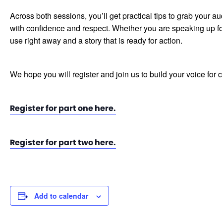
Across both sessions, you’ll get practical tips to grab your
with confidence and respect. Whether you are speaking up for 
use right away and a story that is ready for action.
We hope you will register and join us to build your voice for
Register for part one here.
Register for part two here.
Add to calendar