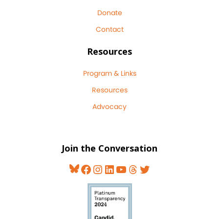
Donate
Contact
Resources
Program & Links
Resources
Advocacy
Join the Conversation
Bluesky
Facebook
Instagram
LinkedIn
YouTube
Threads
Twitter