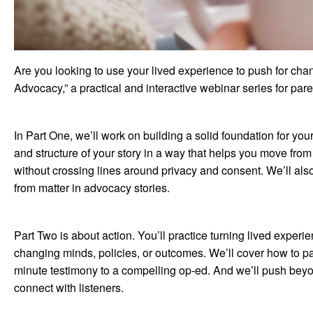
Are you looking to use your lived experience to push for chang
Advocacy,” a practical and interactive webinar series for p
In Part One, we’ll work on building a solid foundation for you
and structure of your story in a way that helps you move from
without crossing lines around privacy and consent. We’ll als
from matter in advocacy stories.
Part Two is about action. You’ll practice turning lived exper
changing minds, policies, or outcomes. We’ll cover how to par
minute testimony to a compelling op-ed. And we’ll push beyon
connect with listeners.