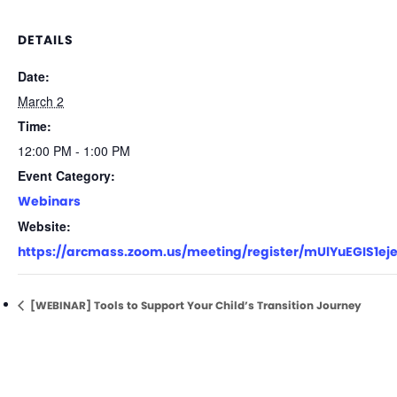
DETAILS
Date:
March 2
Time:
12:00 PM - 1:00 PM
Event Category:
Webinars
Website:
https://arcmass.zoom.us/meeting/register/mUlYuEGIS1e
[WEBINAR] Tools to Support Your Child’s Transition Journey