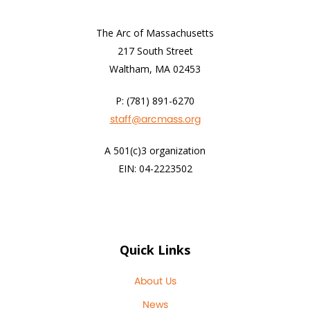
The Arc of Massachusetts
217 South Street
Waltham, MA 02453
P: (781) 891-6270
staff@arcmass.org
A 501(c)3 organization
EIN: 04-2223502
Quick Links
About Us
News