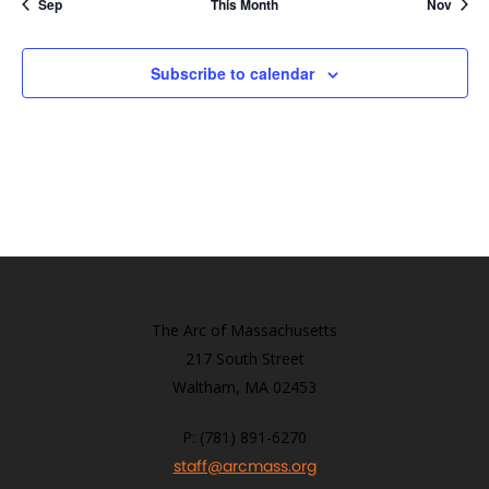
Sep
This Month
Nov
Subscribe to calendar
The Arc of Massachusetts
217 South Street
Waltham, MA 02453
P: (781) 891-6270
staff@arcmass.org