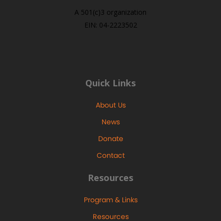
A 501(c)3 organization
EIN: 04-2223502
Quick Links
About Us
News
Donate
Contact
Resources
Program & Links
Resources