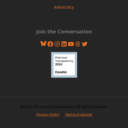
Advocacy
Join the Conversation
Bluesky
Facebook
Instagram
LinkedIn
YouTube
Threads
Twitter
© 2026 The Arc of Massachusetts. All Rights Reserved.
Privacy Policy
Terms of service