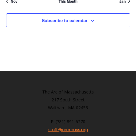
Nov
This Month
Jan
Subscribe to calendar
The Arc of Massachusetts
217 South Street
Waltham, MA 02453
P: (781) 891-6270
staff@arcmass.org