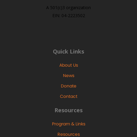
A 501(c)3 organization
EIN: 04-2223502
Quick Links
About Us
News
Donate
Contact
Resources
Program & Links
Resources