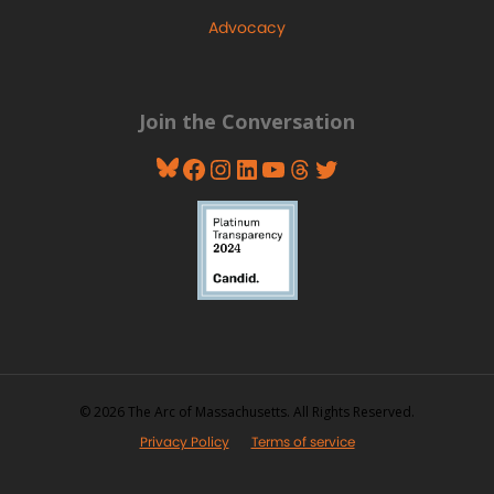
Advocacy
Join the Conversation
Bluesky
Facebook
Instagram
LinkedIn
YouTube
Threads
Twitter
© 2026 The Arc of Massachusetts. All Rights Reserved.
Privacy Policy
Terms of service