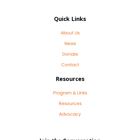
Quick Links
About Us
News
Donate
Contact
Resources
Program & Links
Resources
Advocacy