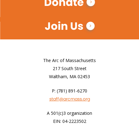
Donate
Join Us
The Arc of Massachusetts
217 South Street
Waltham, MA 02453
P: (781) 891-6270
staff@arcmass.org
A 501(c)3 organization
EIN: 04-2223502