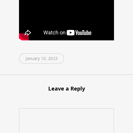
January 10, 2023
Leave a Reply