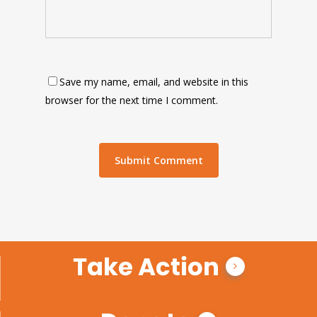
Save my name, email, and website in this
browser for the next time I comment.
Take Action