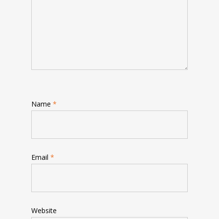
Name
*
Email
*
Website