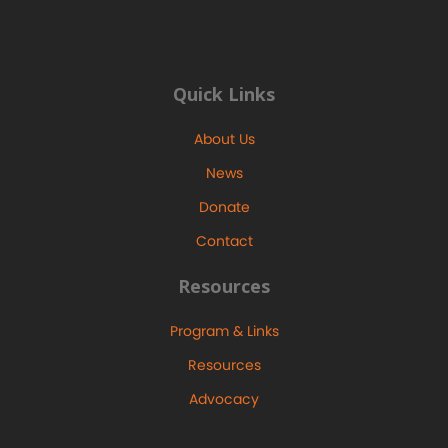
Quick Links
About Us
News
Donate
Contact
Resources
Program & Links
Resources
Advocacy