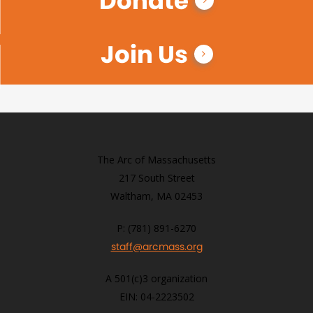
Donate
Join Us
The Arc of Massachusetts
217 South Street
Waltham, MA 02453
P: (781) 891-6270
staff@arcmass.org
A 501(c)3 organization
EIN: 04-2223502