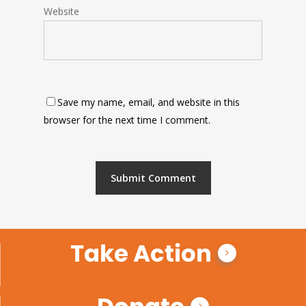
Website
Save my name, email, and website in this
browser for the next time I comment.
Take Action