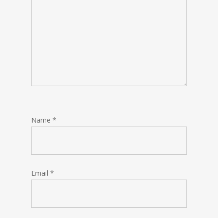
Name
*
Email
*