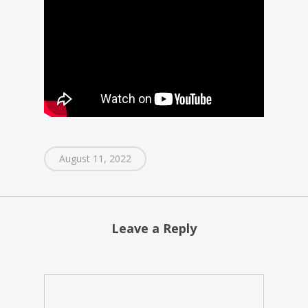
August 11, 2022
Leave a Reply