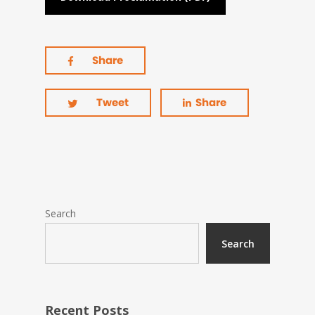
Share
Tweet
Share
Search
Search
Recent Posts