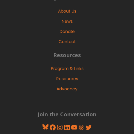
About Us
News
Donate
Contact
Resources
Program & Links
Resources
Advocacy
Join the Conversation
Bluesky
Facebook
Instagram
LinkedIn
YouTube
Threads
Twitter