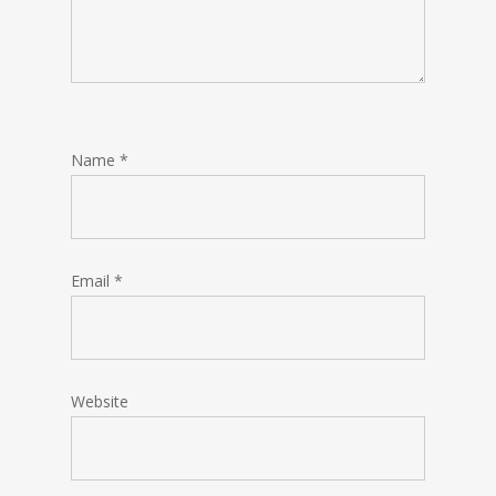
Name
*
Email
*
Website