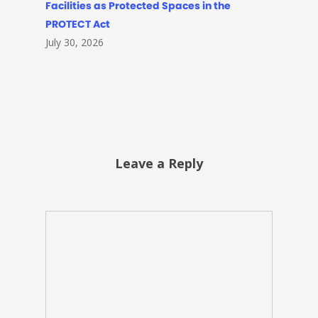
Facilities as Protected Spaces in the
PROTECT Act
July 30, 2026
Leave a Reply