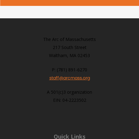
The Arc of Massachusetts
217 South Street
Waltham, MA 02453
P: (781) 891-6270
staff@arcmass.org
A 501(c)3 organization
EIN: 04-2223502
Quick Links