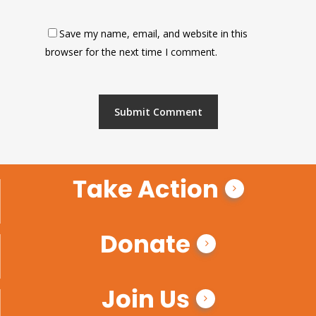
Save my name, email, and website in this
browser for the next time I comment.
Take Action
Donate
Join Us