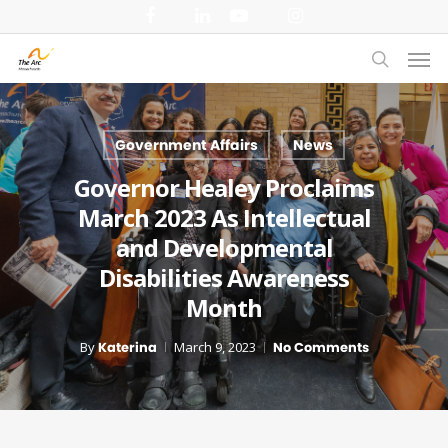
Skip
facebook
linkedin
youtube
instagram
to
Men
main
search
content
Government Affairs
News
Governor Healey Proclaims
March 2023 As Intellectual
and Developmental
Disabilities Awareness
Month
By
Katerina
March 9, 2023
No Comments