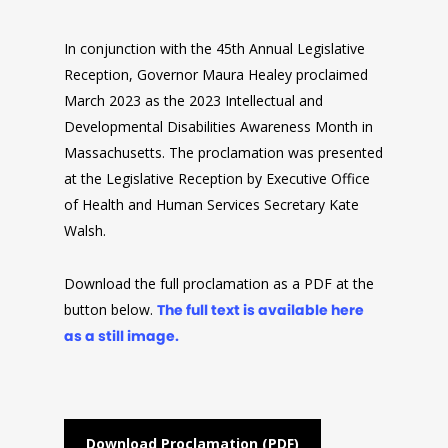
In conjunction with the 45th Annual Legislative
Reception, Governor Maura Healey proclaimed
March 2023 as the 2023 Intellectual and
Developmental Disabilities Awareness Month in
Massachusetts. The proclamation was presented
at the Legislative Reception by Executive Office
of Health and Human Services Secretary Kate
Walsh.
Download the full proclamation as a PDF at the
button below.
The full text is available here
as a still image.
Download Proclamation (PDF)