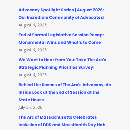
Advocacy Spotlight Series | August 2026:
Our Incredible Community of Advocates!
August 6, 2026
End of Formal Legislative Session Recap:
Monumental Wins and What’s to Come
August 6, 2026
We Want to Hear from You: Take The Arc’s
Strategic Planning Priorities Survey!
August 4, 2026
Behind the Scenes of The Arc’s Advocacy: An
Inside Look at the End of Session at the
State House
July 30, 2026
The Arc of Massachusetts Celebrates
Inclusion of DDS and MassHealth Day Hab