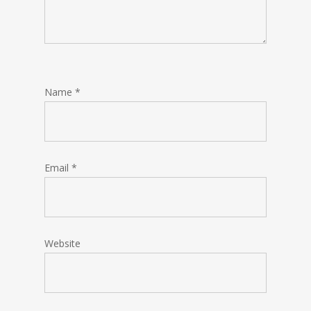
Name
*
Email
*
Website