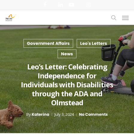
Skip
facebook
linkedin
youtube
instagram
to
Men
main
search
content
Government Affairs
Leo's Letters
News
Leo’s Letter: Celebrating
Independence for
Individuals with Disabilities
through the ADA and
Olmstead
By
Katerina
July 3, 2024
No Comments