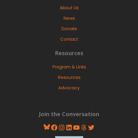
About Us
News
Donate
Contact
Resources
Program & Links
Resources
Advocacy
Join the Conversation
Bluesky
Facebook
Instagram
LinkedIn
YouTube
Threads
Twitter