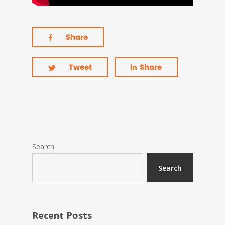
Share
Tweet
Share
Search
Search
Recent Posts