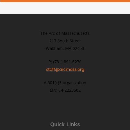
The Arc of Massachusetts
217 South Street
Waltham, MA 02453
P: (781) 891-6270
staff@arcmass.org
A 501(c)3 organization
EIN: 04-2223502
Quick Links