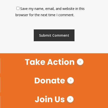
Save my name, email, and website in this
browser for the next time I comment.
Take Action
Donate
Join Us