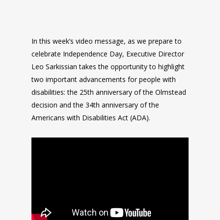
In this week’s video message, as we prepare to
celebrate Independence Day, Executive Director
Leo Sarkissian takes the opportunity to highlight
two important advancements for people with
disabilities: the 25th anniversary of the Olmstead
decision and the 34th anniversary of the
Americans with Disabilities Act (ADA).