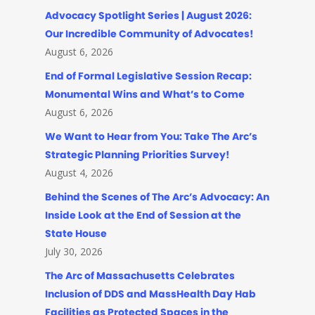
Advocacy Spotlight Series | August 2026:
Our Incredible Community of Advocates!
August 6, 2026
End of Formal Legislative Session Recap:
Monumental Wins and What’s to Come
August 6, 2026
We Want to Hear from You: Take The Arc’s
Strategic Planning Priorities Survey!
August 4, 2026
Behind the Scenes of The Arc’s Advocacy: An
Inside Look at the End of Session at the
State House
July 30, 2026
The Arc of Massachusetts Celebrates
Inclusion of DDS and MassHealth Day Hab
Facilities as Protected Spaces in the