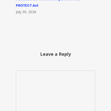
PROTECT Act
July 30, 2026
Leave a Reply