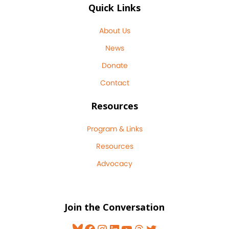
Quick Links
About Us
News
Donate
Contact
Resources
Program & Links
Resources
Advocacy
Join the Conversation
Bluesky
Facebook
Instagram
LinkedIn
YouTube
Threads
Twitter