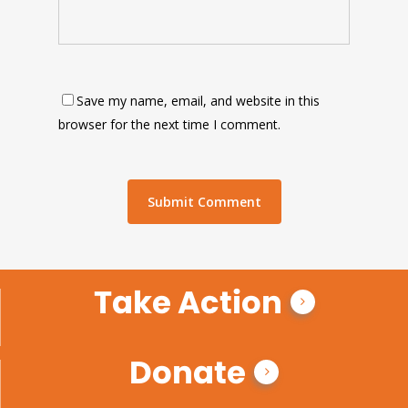
Save my name, email, and website in this
browser for the next time I comment.
Take Action
Donate