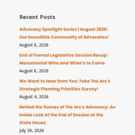
Recent Posts
Advocacy Spotlight Series | August 2026:
Our Incredible Community of Advocates!
August 6, 2026
End of Formal Legislative Session Recap:
Monumental Wins and What’s to Come
August 6, 2026
We Want to Hear from You: Take The Arc’s
Strategic Planning Priorities Survey!
August 4, 2026
Behind the Scenes of The Arc’s Advocacy: An
Inside Look at the End of Session at the
State House
July 30, 2026