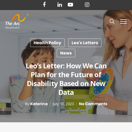
Skip
facebook
linkedin
youtube
instagram
to
Men
main
search
content
Health Policy
Leo's Letters
News
Leo’s Letter: How We Can
Plan for the Future of
Disability Based on New
Data
By
Katerina
July 13, 2023
No Comments