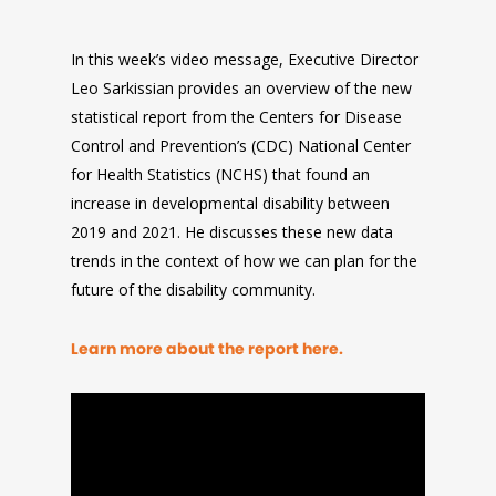
In this week’s video message, Executive Director
Leo Sarkissian provides an overview of the new
statistical report from the Centers for Disease
Control and Prevention’s (CDC) National Center
for Health Statistics (NCHS) that found an
increase in developmental disability between
2019 and 2021. He discusses these new data
trends in the context of how we can plan for the
future of the disability community.
Learn more about the report here.