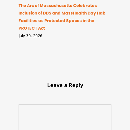
The Arc of Massachusetts Celebrates
Inclusion of DDS and MassHealth Day Hab
Facilities as Protected Spaces in the
PROTECT Act
July 30, 2026
Leave a Reply