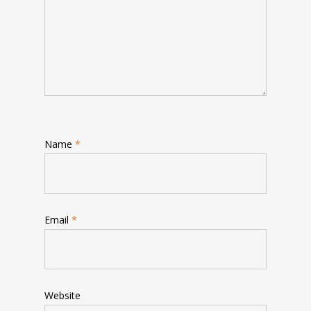
Name
*
Email
*
Website