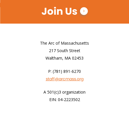
Join Us
The Arc of Massachusetts
217 South Street
Waltham, MA 02453
P: (781) 891-6270
staff@arcmass.org
A 501(c)3 organization
EIN: 04-2223502