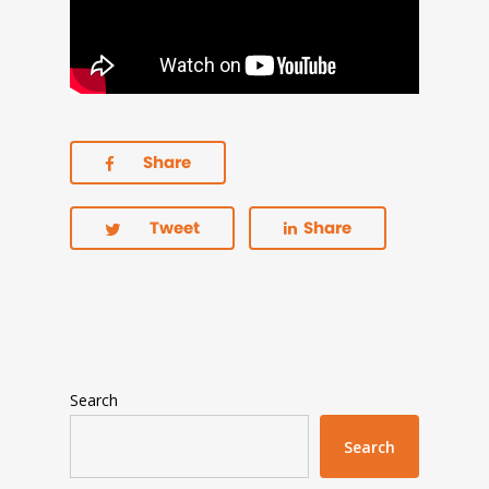
Share
Tweet
Share
Search
Search