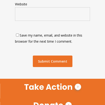
Website
Save my name, email, and website in this
browser for the next time I comment.
Take Action