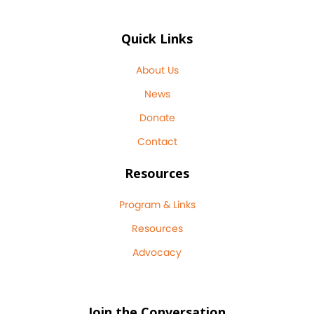
Quick Links
About Us
News
Donate
Contact
Resources
Program & Links
Resources
Advocacy
Join the Conversation