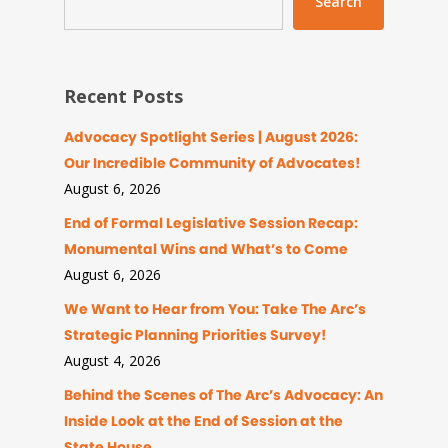
Search
Recent Posts
Advocacy Spotlight Series | August 2026:
Our Incredible Community of Advocates!
August 6, 2026
End of Formal Legislative Session Recap:
Monumental Wins and What’s to Come
August 6, 2026
We Want to Hear from You: Take The Arc’s
Strategic Planning Priorities Survey!
August 4, 2026
Behind the Scenes of The Arc’s Advocacy: An
Inside Look at the End of Session at the
State House