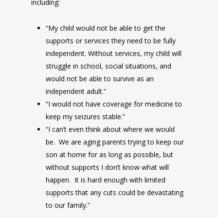
including:
“My child would not be able to get the
supports or services they need to be fully
independent. Without services, my child will
struggle in school, social situations, and
would not be able to survive as an
independent adult.”
“I would not have coverage for medicine to
keep my seizures stable.”
“I can’t even think about where we would
be. We are aging parents trying to keep our
son at home for as long as possible, but
without supports I don’t know what will
happen. It is hard enough with limited
supports that any cuts could be devastating
to our family.”