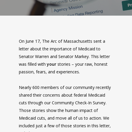
On June 17, The Arc of Massachusetts sent a
letter about the importance of Medicaid to
Senator Warren and Senator Markey. This letter
was filled with
your
stories – your raw, honest
passion, fears, and experiences.
Nearly 600 members of our community recently
shared their concerns about federal Medicaid
cuts through our Community Check-In Survey.
Those stories show the human impact of
Medicaid cuts, and move all of us to action. We
included just a few of those stories in this letter,