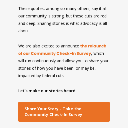
These quotes, among so many others, say it all:
our community is strong, but these cuts are real
and deep. Sharing stories is what advocacy is all
about.
We are also excited to announce
the relaunch
of our Community Check-In Survey
,
which
will run continuously and allow you to share your
stories of how you have been, or may be,
impacted by federal cuts.
Let’s make our stories heard.
Share Your Story - Take the
Community Check-In Survey