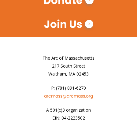
Donate
Join Us
The Arc of Massachusetts
217 South Street
Waltham, MA 02453
P: (781) 891-6270
arcmass@arcmass.org
A 501(c)3 organization
EIN: 04-2223502