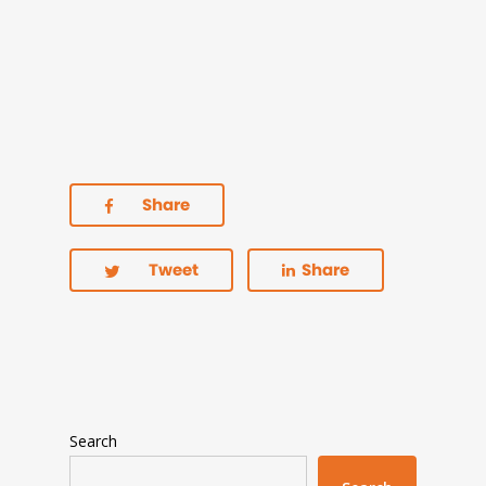
Share
Tweet
Share
Search