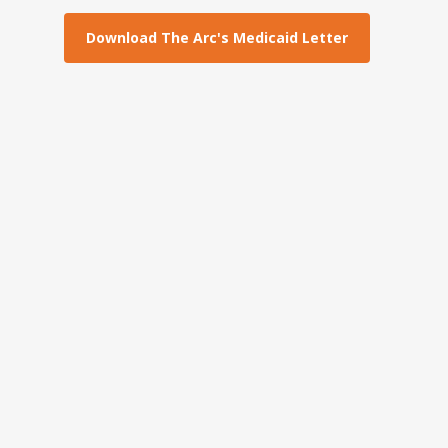
Download The Arc's Medicaid Letter