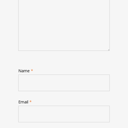
Name
*
Email
*