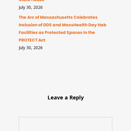
July 30, 2026
The Arc of Massachusetts Celebrates
Inclusion of DDS and MassHealth Day Hab
Facilities as Protected Spaces in the
PROTECT Act
July 30, 2026
Leave a Reply