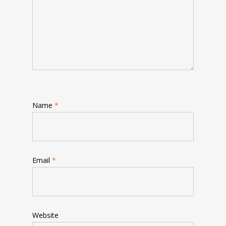
Name
*
Email
*
Website