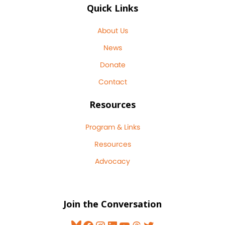
Quick Links
About Us
News
Donate
Contact
Resources
Program & Links
Resources
Advocacy
Join the Conversation
Bluesky
Facebook
Instagram
LinkedIn
YouTube
Threads
Twitter