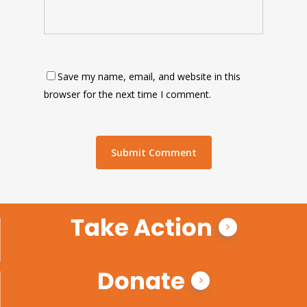
Save my name, email, and website in this
browser for the next time I comment.
Take Action
Donate