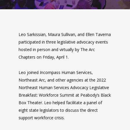
Leo Sarkissian, Maura Sullivan, and Ellen Taverna
participated in three legislative advocacy events
hosted in person and virtually by The Arc
Chapters on Friday, April 1.
Leo joined Incompass Human Services,
Northeast Arc, and other agencies at the 2022
Northeast Human Services Advocacy Legislative
Breakfast: Workforce Summit at Peabody’s Black
Box Theater. Leo helped facilitate a panel of
eight state legislators to discuss the direct
support workforce crisis.