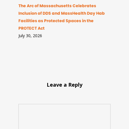
The Arc of Massachusetts Celebrates
Inclusion of DDS and MassHealth Day Hab
Facilities as Protected Spaces in the
PROTECT Act
July 30, 2026
Leave a Reply