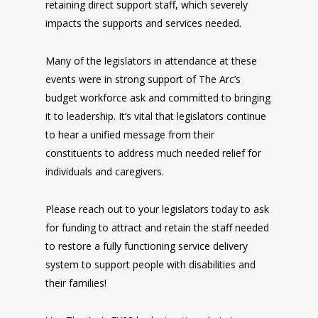
retaining direct support staff, which severely
impacts the supports and services needed.
Many of the legislators in attendance at these
events were in strong support of The Arc’s
budget workforce ask and committed to bringing
it to leadership. It’s vital that legislators continue
to hear a unified message from their
constituents to address much needed relief for
individuals and caregivers.
Please reach out to your legislators today to ask
for funding to attract and retain the staff needed
to restore a fully functioning service delivery
system to support people with disabilities and
their families!