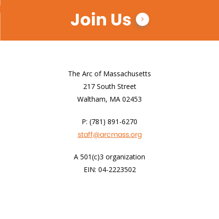
Join Us
The Arc of Massachusetts
217 South Street
Waltham, MA 02453
P: (781) 891-6270
staff@arcmass.org
A 501(c)3 organization
EIN: 04-2223502