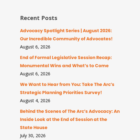
Recent Posts
Advocacy Spotlight Series | August 2026:
Our Incredible Community of Advocates!
August 6, 2026
End of Formal Legislative Session Recap:
Monumental Wins and What’s to Come
August 6, 2026
We Want to Hear from You: Take The Arc’s
Strategic Planning Priorities Survey!
August 4, 2026
Behind the Scenes of The Arc’s Advocacy: An
Inside Look at the End of Session at the
State House
July 30, 2026