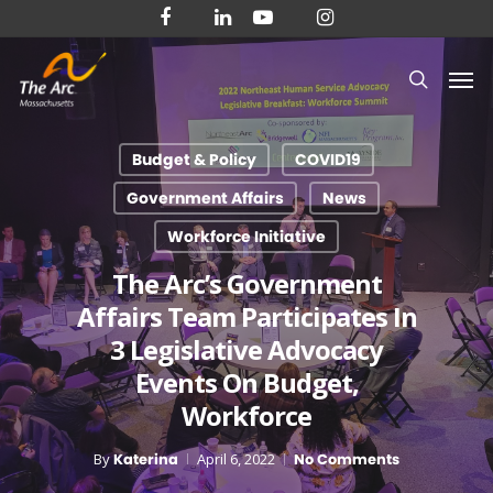
Skip
facebook
linkedin
youtube
instagram
to
Men
main
search
content
Budget & Policy
COVID19
Government Affairs
News
Workforce Initiative
The Arc’s Government
Affairs Team Participates In
3 Legislative Advocacy
Events On Budget,
Workforce
By
Katerina
April 6, 2022
No Comments