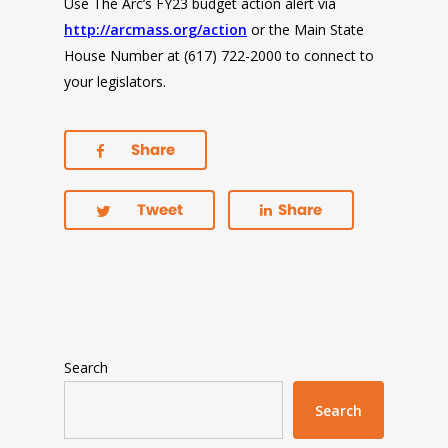
Use The Arc’s FY23 budget action alert via
http://arcmass.org/action
or the Main State
House Number at (617) 722-2000 to connect to
your legislators.
Share
Tweet
Share
Search
Search