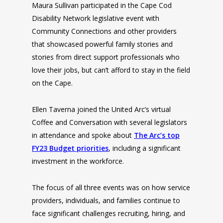
Maura Sullivan participated in the Cape Cod
Disability Network legislative event with
Community Connections and other providers
that showcased powerful family stories and
stories from direct support professionals who
love their jobs, but can’t afford to stay in the field
on the Cape.
Ellen Taverna joined the United Arc’s virtual
Coffee and Conversation with several legislators
in attendance and spoke about
The Arc’s top
FY23 Budget priorities
, including a significant
investment in the workforce.
The focus of all three events was on how service
providers, individuals, and families continue to
face significant challenges recruiting, hiring, and