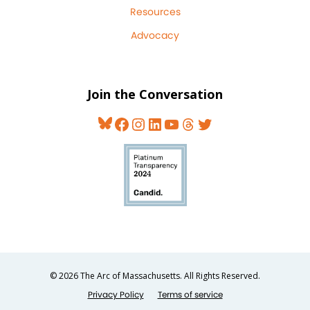
Resources
Advocacy
Join the Conversation
Bluesky
Facebook
Instagram
LinkedIn
YouTube
Threads
Twitter
© 2026 The Arc of Massachusetts. All Rights Reserved.
Privacy Policy
Terms of service