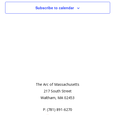
View
Subscribe to calendar
Navi
The Arc of Massachusetts
217 South Street
Waltham, MA 02453
P: (781) 891-6270