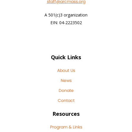
staff@arcmass.org
A 501(c)3 organization
EIN: 04-2223502
Quick Links
About Us
News
Donate
Contact
Resources
Program & Links