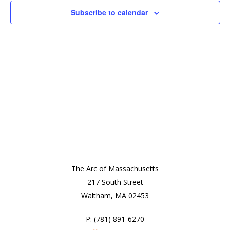
2026
View
Subscribe to calendar
Navi
The Arc of Massachusetts
217 South Street
Waltham, MA 02453
P: (781) 891-6270