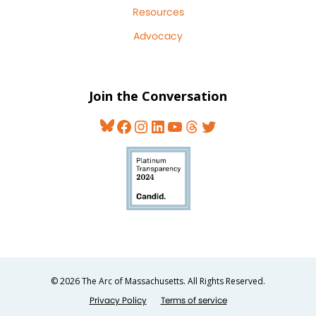
Resources
Advocacy
Join the Conversation
Bluesky
Facebook
Instagram
LinkedIn
YouTube
Threads
Twitter
© 2026 The Arc of Massachusetts. All Rights Reserved.
Privacy Policy
Terms of service