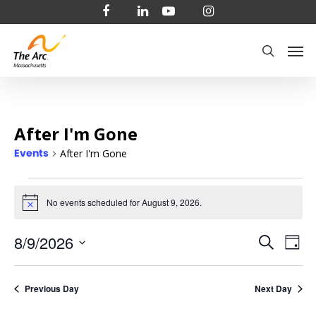
Skip
facebook
linkedin
youtube
instagram
to
Men
main
search
content
After I'm Gone
Events
After I'm Gone
Events
No events scheduled for August 9, 2026.
Notice
for
Even
8/9/2026
Ev
Search
August
Day
Select
Vi
Sear
9,
date.
Na
Previous Day
Next Day
and