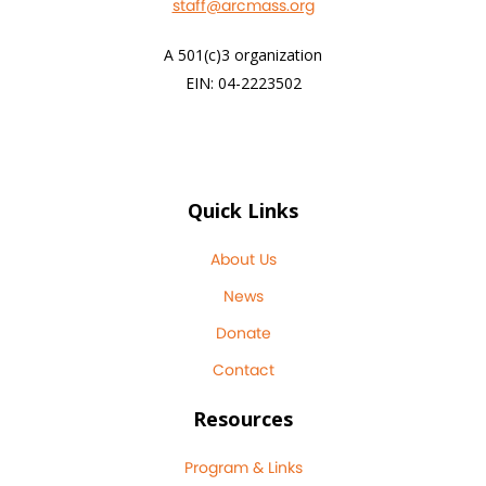
staff@arcmass.org
A 501(c)3 organization
EIN: 04-2223502
Quick Links
About Us
News
Donate
Contact
Resources
Program & Links