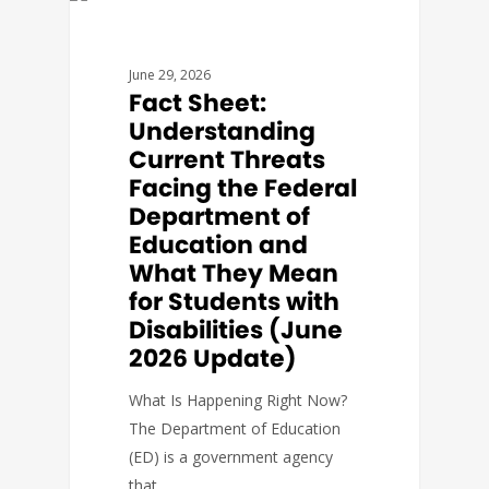
FACT SHEETS
June 29, 2026
Fact Sheet:
Understanding
Current Threats
Facing the Federal
Department of
Education and
What They Mean
for Students with
Disabilities (June
2026 Update)
What Is Happening Right Now?
The Department of Education
(ED) is a government agency
that…