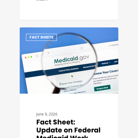
FACT SHEETS
June 9, 2026
Fact Sheet:
Update on Federal