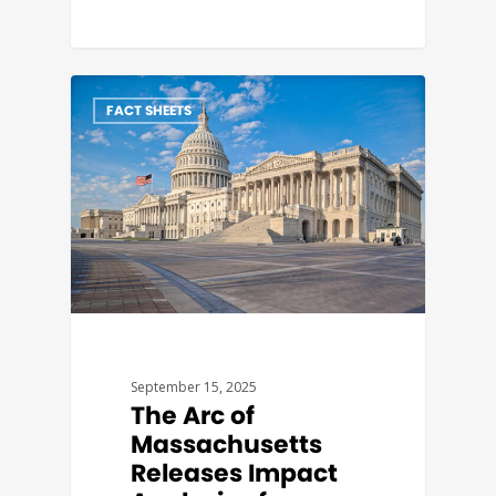
FACT SHEETS
September 15, 2025
The Arc of
Massachusetts
Releases Impact