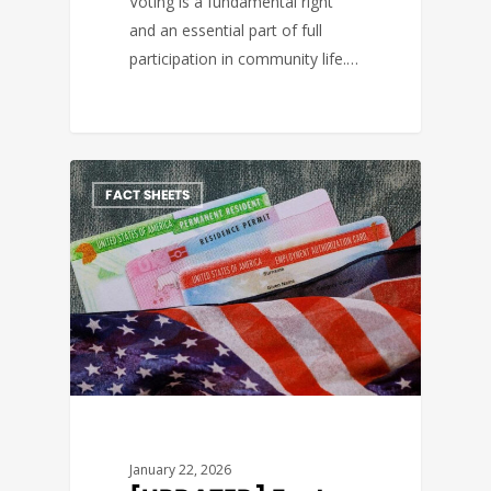
Voting is a fundamental right
and an essential part of full
participation in community life.…
FACT SHEETS
January 22, 2026