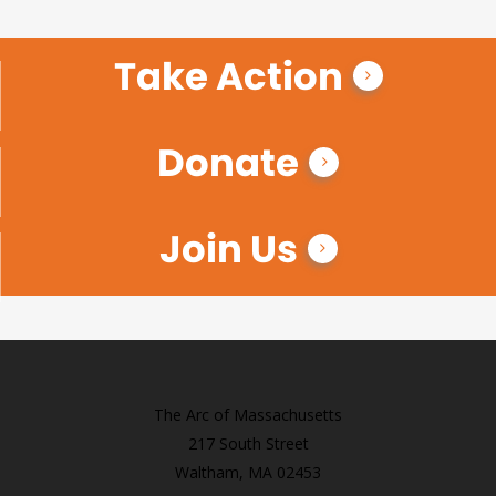
Take Action
Donate
Join Us
The Arc of Massachusetts
217 South Street
Waltham, MA 02453