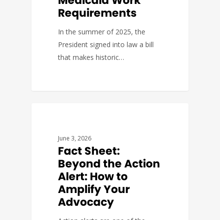
Medicaid Work
Requirements
In the summer of 2025, the
President signed into law a bill
that makes historic…
FACT SHEETS
June 3, 2026
Fact Sheet:
Beyond the Action
Alert: How to
Amplify Your
Advocacy