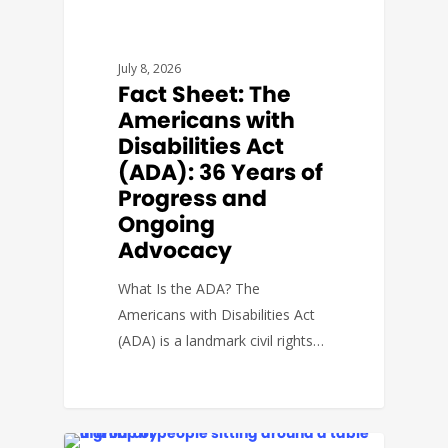
FACT SHEETS
July 8, 2026
Fact Sheet: The
Americans with
Disabilities Act
(ADA): 36 Years of
Progress and
Ongoing
Advocacy
What Is the ADA? The
Americans with Disabilities Act
(ADA) is a landmark civil rights…