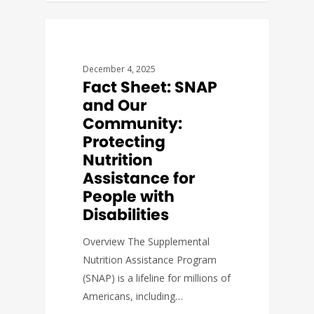
FACT SHEETS
December 4, 2025
Fact Sheet: SNAP
and Our
Community:
Protecting
Nutrition
Assistance for
People with
Disabilities
Overview The Supplemental
Nutrition Assistance Program
(SNAP) is a lifeline for millions of
Americans, including…