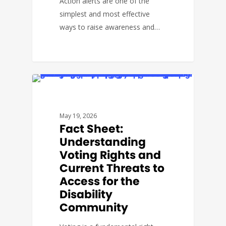
Action alerts are one of the
simplest and most effective
ways to raise awareness and…
#THEARCVOTES
May 19, 2026
Fact Sheet:
Understanding
Voting Rights and
Current Threats to
Access for the
Disability
Community