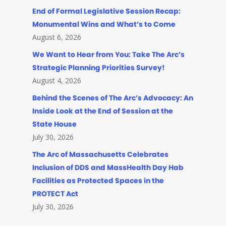
End of Formal Legislative Session Recap:
Monumental Wins and What’s to Come
August 6, 2026
We Want to Hear from You: Take The Arc’s
Strategic Planning Priorities Survey!
August 4, 2026
Behind the Scenes of The Arc’s Advocacy: An
Inside Look at the End of Session at the
State House
July 30, 2026
The Arc of Massachusetts Celebrates
Inclusion of DDS and MassHealth Day Hab
Facilities as Protected Spaces in the
PROTECT Act
July 30, 2026