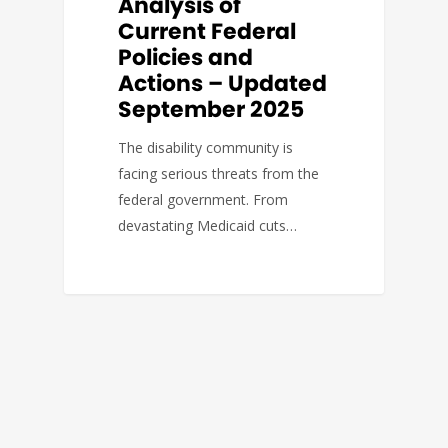
Analysis of
Current Federal
Policies and
Actions – Updated
September 2025
The disability community is
facing serious threats from the
federal government. From
devastating Medicaid cuts…