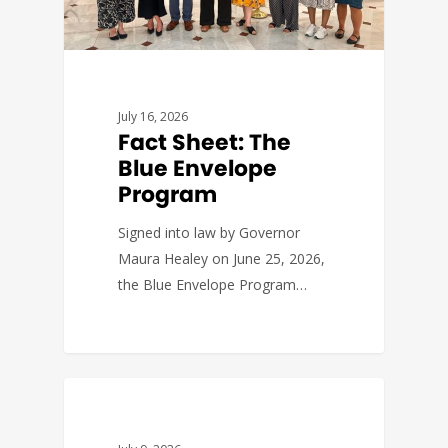
July 16, 2026
Fact Sheet: The
Blue Envelope
Program
Signed into law by Governor
Maura Healey on June 25, 2026,
the Blue Envelope Program…
FACT SHEETS