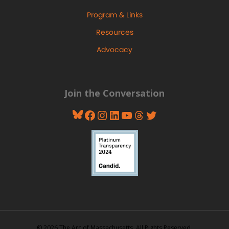
Program & Links
Resources
Advocacy
Join the Conversation
Bluesky
Facebook
Instagram
LinkedIn
YouTube
Threads
Twitter
© 2026 The Arc of Massachusetts. All Rights Reserved.