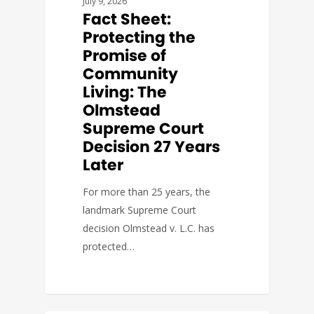
July 9, 2026
Fact Sheet:
Protecting the
Promise of
Community
Living: The
Olmstead
Supreme Court
Decision 27 Years
Later
For more than 25 years, the
landmark Supreme Court
decision Olmstead v. L.C. has
protected…