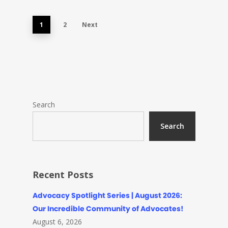
1
2
Next
Search
Search
Recent Posts
Advocacy Spotlight Series | August 2026:
Our Incredible Community of Advocates!
August 6, 2026