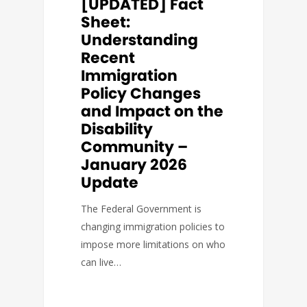
[UPDATED] Fact
Sheet:
Understanding
Recent
Immigration
Policy Changes
and Impact on the
Disability
Community –
January 2026
Update
The Federal Government is
changing immigration policies to
impose more limitations on who
can live…