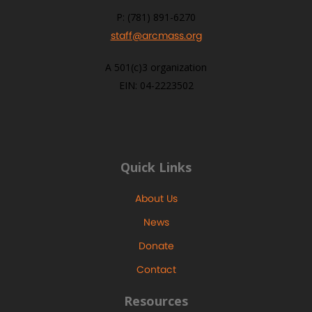
P: (781) 891-6270
staff@arcmass.org
A 501(c)3 organization
EIN: 04-2223502
Quick Links
About Us
News
Donate
Contact
Resources