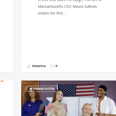
Massachusetts CEO Maura Sullivan
shares her first…
Katerina
0
#THEARCVOTES