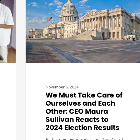
November 6, 2024
We Must Take Care of
Ourselves and Each
Other: CEO Maura
Sullivan Reacts to
2024 Election Results
In this new video message, The Arc of