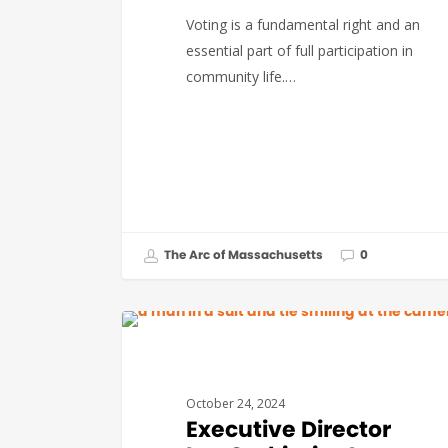
Voting is a fundamental right and an
essential part of full participation in
community life.…
The Arc of Massachusetts
0
#THEARCVOTES
October 24, 2024
Executive Director