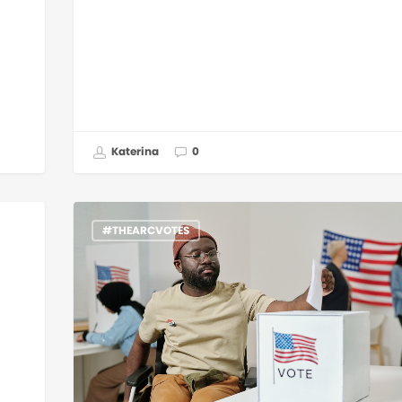
Katerina
0
#THEARCVOTES