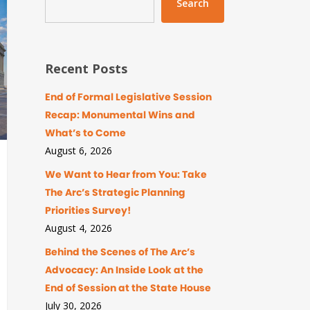
Search
Recent Posts
End of Formal Legislative Session
Recap: Monumental Wins and
What’s to Come
August 6, 2026
We Want to Hear from You: Take
The Arc’s Strategic Planning
Priorities Survey!
August 4, 2026
Behind the Scenes of The Arc’s
Advocacy: An Inside Look at the
End of Session at the State House
July 30, 2026