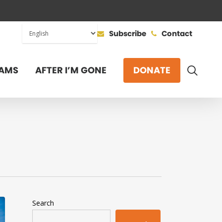
Subscribe
Contact
SEAR
AMS
AFTER I’M GONE
DONATE
Search