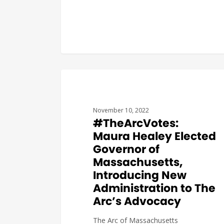
#THEARCVOTES
November 10, 2022
#TheArcVotes:
Maura Healey Elected
Governor of
Massachusetts,
Introducing New
Administration to The
Arc’s Advocacy
The Arc of Massachusetts