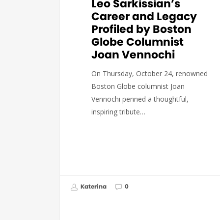
Leo Sarkissian’s
Career and Legacy
Profiled by Boston
Globe Columnist
Joan Vennochi
On Thursday, October 24, renowned
Boston Globe columnist Joan
Vennochi penned a thoughtful,
inspiring tribute…
Katerina
0