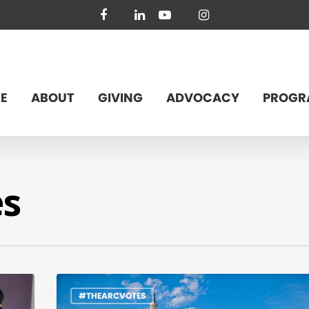
facebook
linkedin
youtube
instagram
E
ABOUT
GIVING
ADVOCACY
PROGR
es
#THEARCVOTES