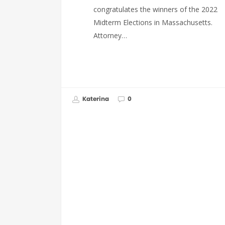
congratulates the winners of the 2022
Midterm Elections in Massachusetts.
Attorney…
Katerina
0