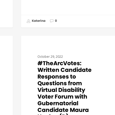
Katerina
0
#THEARCVOTES
October 29, 2022
#TheArcVotes:
Written Candidate
Responses to
Questions from
Virtual Disability
Voter Forum with
Gubernatorial
Candidate Maura