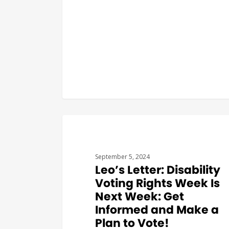
#THEARCVOTES
September 5, 2024
Leo’s Letter: Disability
Voting Rights Week Is
Next Week: Get
Informed and Make a
Plan to Vote!