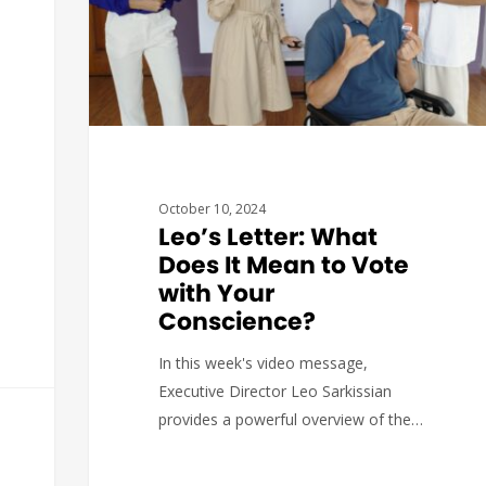
October 10, 2024
Leo’s Letter: What
Does It Mean to Vote
with Your
Conscience?
In this week's video message,
Executive Director Leo Sarkissian
provides a powerful overview of the…