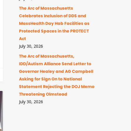
The Arc of Massachusetts
Celebrates Inclusion of DDS and
MassHealth Day Hab Facilities as
Protected Spaces in the PROTECT
Act
July 30, 2026
The Arc of Massachusetts,
IDD/Autism Alliance Send Letter to
Governor Healey and AG Campbell
Asking for Sign On to National
Statement Rejecting the DOJ Memo
Threatening Olmstead
July 30, 2026