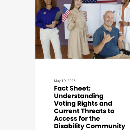
May 19, 2026
Fact Sheet:
Understanding
Voting Rights and
Current Threats to
Access for the
Disability Community