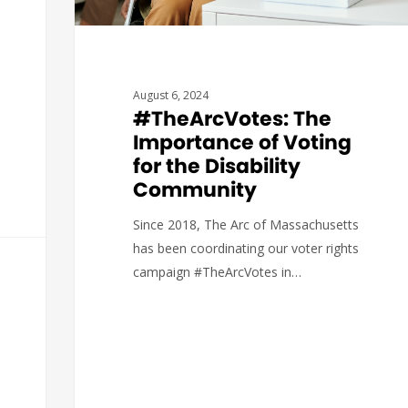
August 6, 2024
#TheArcVotes: The
Importance of Voting
for the Disability
Community
Since 2018, The Arc of Massachusetts
has been coordinating our voter rights
campaign #TheArcVotes in…