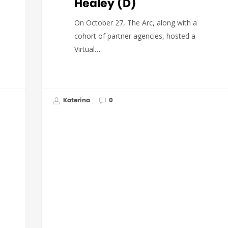
Healey (D)
On October 27, The Arc, along with a
cohort of partner agencies, hosted a
Virtual…
Katerina
0