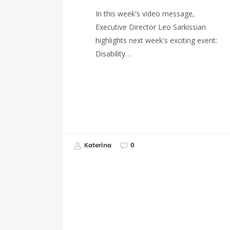
In this week's video message,
Executive Director Leo Sarkissian
highlights next week's exciting event:
Disability…
Katerina
0