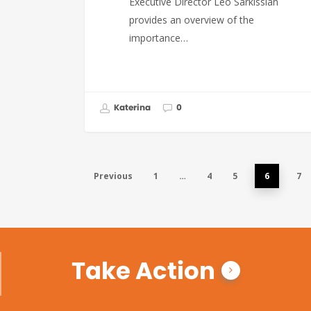
Executive Director Leo Sarkissian
provides an overview of the
importance…
Katerina
0
Previous
1
…
4
5
6
7
Take Action