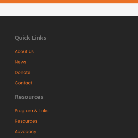
Quick Links
About Us
News
Donate
Contact
Resources
Program & Links
Resources
Advocacy