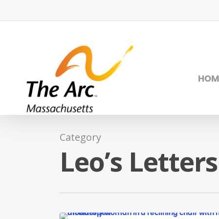
Skip
to
main
content
HOM
Category
Leo’s Letters