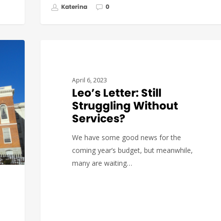
Katerina
0
GOVERNMENT AFFAIRS
April 6, 2023
Leo’s Letter: Still
Struggling Without
Services?
We have some good news for the
coming year’s budget, but meanwhile,
many are waiting…