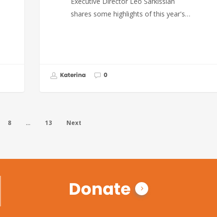
Executive Director Leo Sarkissian
shares some highlights of this year's…
Katerina
0
8
…
13
Next
Donate