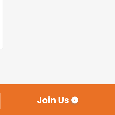
Join Us