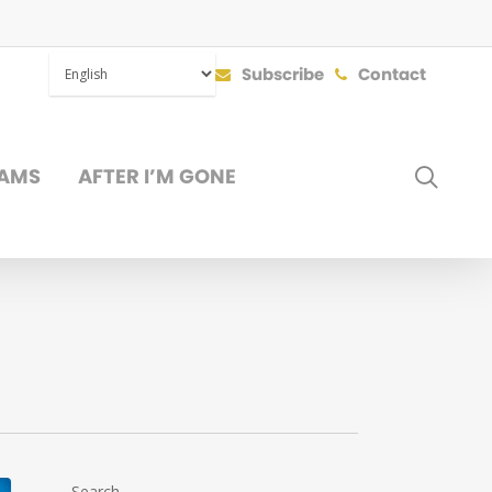
Subscribe
Contact
SEAR
AMS
AFTER I’M GONE
DONATE
Search