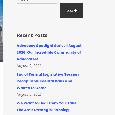
Search
Recent Posts
Advocacy Spotlight Series | August
2026: Our Incredible Community of
Advocates!
August 6, 2026
End of Formal Legislative Session
Recap: Monumental Wins and
What’s to Come
August 6, 2026
We Want to Hear from You: Take
The Arc’s Strategic Planning