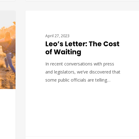
There is good news on the Beacon
Hill front, not only with the House
and…
BUDGET & POLICY
April 27, 2023
Leo’s Letter: The Cost
of Waiting
In recent conversations with press
Katerina
0
and legislators, we’ve discovered that
some public officials are telling…