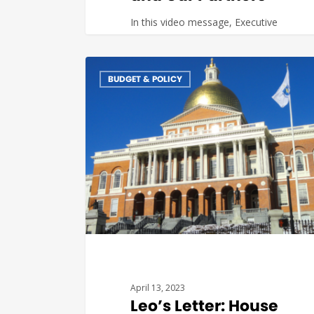
In this video message, Executive
Director Leo Sarkissian recaps some
of the recent activities undertaken…
BUDGET & POLICY
Katerina
0
April 13, 2023
Leo’s Letter: House