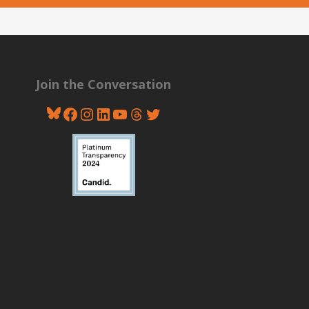
Join the Conversation
Bluesky
Facebook
Instagram
LinkedIn
YouTube
Threads
Twitter