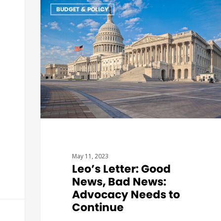
BUDGET & POLICY
May 11, 2023
Leo’s Letter: Good
News, Bad News:
Advocacy Needs to
Continue