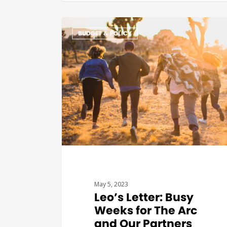
BUDGET & POLICY
May 5, 2023
Leo’s Letter: Busy
Weeks for The Arc
and Our Partners