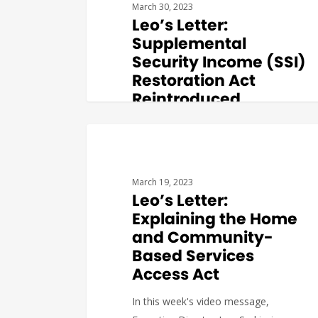
March 30, 2023
Leo’s Letter:
Supplemental
Security Income (SSI)
Restoration Act
Reintroduced
In this week's video message,
Executive Director Leo Sarkissian
BUDGET & POLICY
provides an overview of the
Supplemental…
March 19, 2023
Leo’s Letter:
Explaining the Home
and Community-
Based Services
Katerina
0
Access Act
In this week's video message,