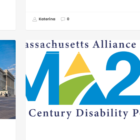
Katerina
0
GOVERNMENT AFFAIRS