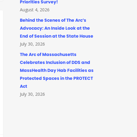
Priorities Survey!
August 4, 2026
Behind the Scenes of The Arc’s
Advocacy: An Inside Look at the
End of Session at the State House
July 30, 2026
The Arc of Massachusetts
Celebrates Inclusion of DDS and
MassHealth Day Hab Facilities as
Protected Spaces in the PROTECT
Act
July 30, 2026