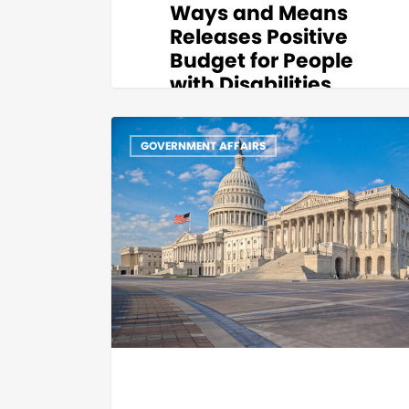
Ways and Means
Releases Positive
Budget for People
with Disabilities
Thank you to House Ways and Means
Chair Aaron Michlewitz, Vice Chair
GOVERNMENT AFFAIRS
Representative Ann-Margaret
Ferrante,…
Katerina
0