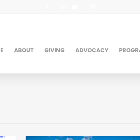
facebook
linkedin
youtube
instagram
E
ABOUT
GIVING
ADVOCACY
PROGR