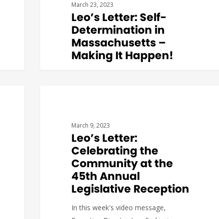
March 23, 2023
Leo’s Letter: Self-
Determination in
Massachusetts –
Making It Happen!
We’re glad to report that the alliance
to advance Self-Direction Options in
Massachusetts is growing.…
BUDGET & POLICY
March 9, 2023
Leo’s Letter:
Celebrating the
Community at the
45th Annual
Katerina
0
Legislative Reception
In this week's video message,