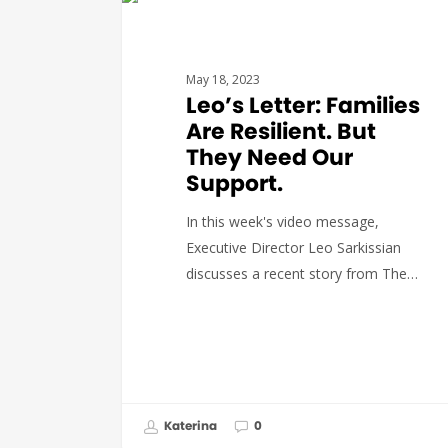
GOVERNMENT AFFAIRS
May 18, 2023
Leo’s Letter: Families
Are Resilient. But
They Need Our
Support.
In this week's video message,
Executive Director Leo Sarkissian
discusses a recent story from The…
Katerina
0