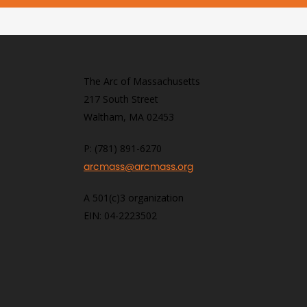
The Arc of Massachusetts
217 South Street
Waltham, MA 02453
P: (781) 891-6270
arcmass@arcmass.org
A 501(c)3 organization
EIN: 04-2223502