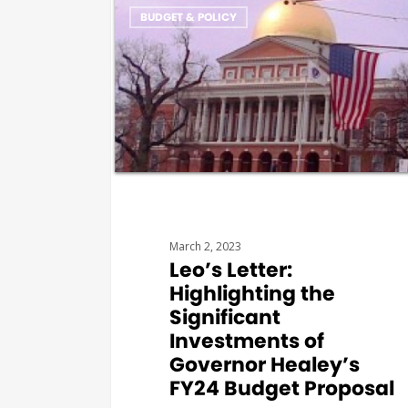
BUDGET & POLICY
March 2, 2023
Leo’s Letter:
Highlighting the
Significant
Investments of
Governor Healey’s
FY24 Budget Proposal