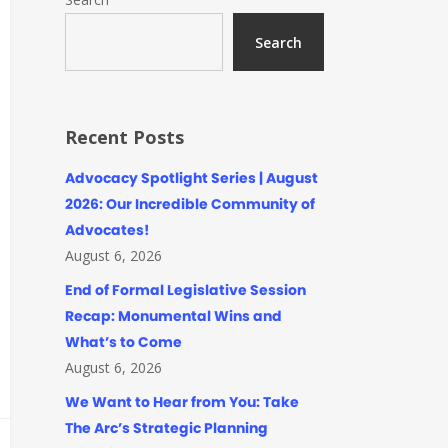
Search
Recent Posts
Advocacy Spotlight Series | August
2026: Our Incredible Community of
Advocates!
August 6, 2026
End of Formal Legislative Session
Recap: Monumental Wins and
What’s to Come
August 6, 2026
We Want to Hear from You: Take
The Arc’s Strategic Planning