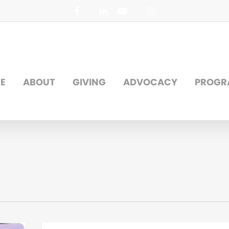
facebook
linkedin
youtube
instagram
E
ABOUT
GIVING
ADVOCACY
PROGR