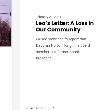
LEO'S LETTERS
February 23, 2023
Leo’s Letter: A Loss in
Our Community
We are saddened to report that
Deborah Norton, long-time board
member and former Board
President…
Katerina
0