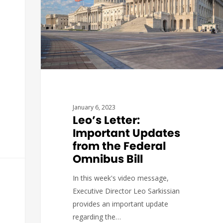
January 6, 2023
Leo’s Letter:
Important Updates
from the Federal
Omnibus Bill
In this week's video message,
Executive Director Leo Sarkissian
provides an important update
regarding the…