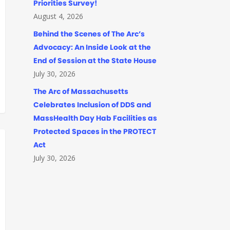
Priorities Survey!
August 4, 2026
Behind the Scenes of The Arc’s
Advocacy: An Inside Look at the
End of Session at the State House
July 30, 2026
The Arc of Massachusetts
Celebrates Inclusion of DDS and
MassHealth Day Hab Facilities as
Protected Spaces in the PROTECT
Act
July 30, 2026