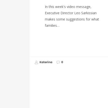
In this week's video message,
Executive Director Leo Sarkissian
makes some suggestions for what
families…
Katerina
0