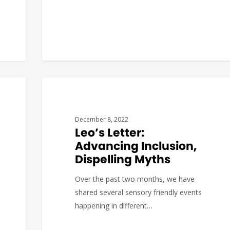
Katerina
0
COVID19
December 8, 2022
Leo’s Letter:
Advancing Inclusion,
Dispelling Myths
Over the past two months, we have
shared several sensory friendly events
happening in different…