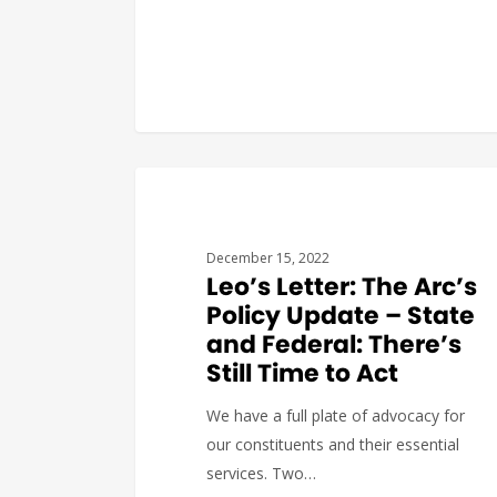
COVID19
December 15, 2022
Leo’s Letter: The Arc’s
Policy Update – State
and Federal: There’s
Still Time to Act
We have a full plate of advocacy for
our constituents and their essential
services. Two…