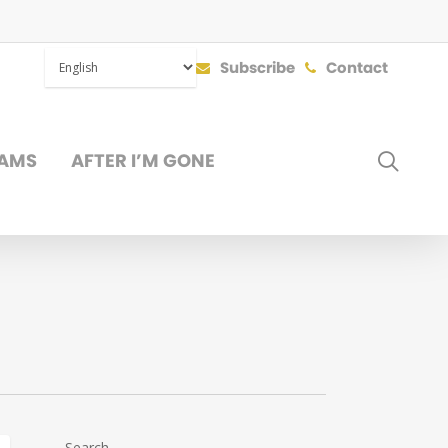
Subscribe
Contact
SEAR
AMS
AFTER I’M GONE
DONATE
Search