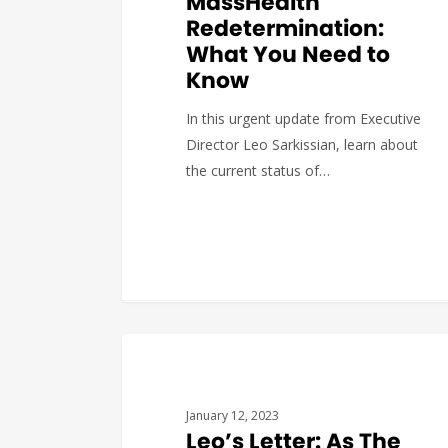
MassHealth
Redetermination:
What You Need to
Know
In this urgent update from Executive
Director Leo Sarkissian, learn about
the current status of…
Katerina
0
BUDGET & POLICY
January 12, 2023
Leo’s Letter: As The