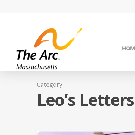
Skip
to
main
content
HOM
Category
Leo’s Letters