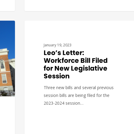
GOVERNMENT AFFAIRS
January 19, 2023
Leo’s Letter:
Workforce Bill Filed
for New Legislative
Session
Three new bills and several previous
session bills are being filed for the
2023-2024 session…