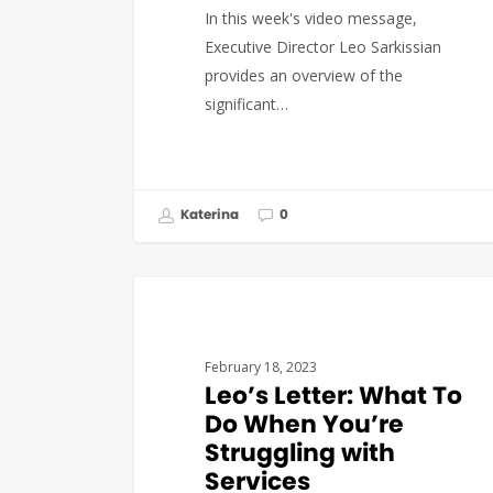
In this week's video message,
Executive Director Leo Sarkissian
provides an overview of the
significant…
Katerina
0
GOVERNMENT AFFAIRS
February 18, 2023
Leo’s Letter: What To
Do When You’re
Struggling with
Services