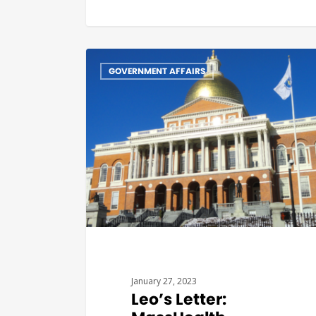
GOVERNMENT AFFAIRS
January 27, 2023
Leo’s Letter: