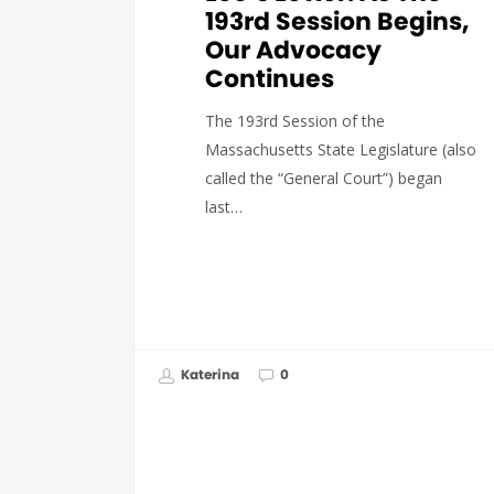
193rd Session Begins,
Our Advocacy
Continues
The 193rd Session of the
Massachusetts State Legislature (also
called the “General Court”) began
last…
Katerina
0