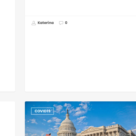
Katerina
0
COVID19