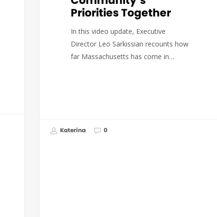
Community’s
Priorities Together
In this video update, Executive
Director Leo Sarkissian recounts how
far Massachusetts has come in…
Katerina
0