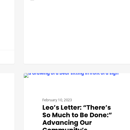
GOVERNMENT AFFAIRS
February 10, 2023
Leo’s Letter: “There’s
So Much to Be Done:”
Advancing Our