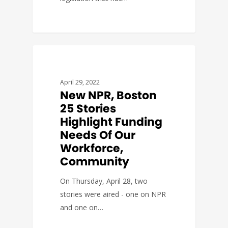
BUDGET & POLICY
April 29, 2022
New NPR, Boston
25 Stories
Highlight Funding
Needs Of Our
Workforce,
Community
On Thursday, April 28, two
stories were aired - one on NPR
and one on…