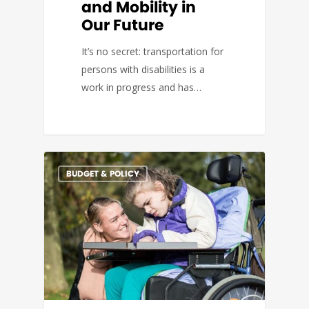
and Mobility in
Our Future
It’s no secret: transportation for
persons with disabilities is a
work in progress and has…
BUDGET & POLICY