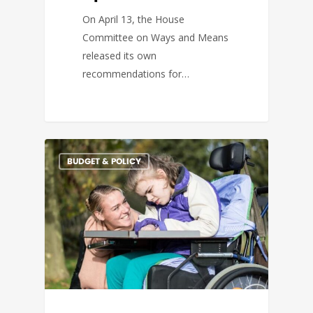
On April 13, the House
Committee on Ways and Means
released its own
recommendations for…
BUDGET & POLICY