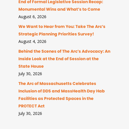
End of Formal Legislative Session Recap:
Monumental Wins and What’s to Come
August 6, 2026
We Want to Hear from You: Take The Arc’s
Strategic Planning Priorities Survey!
August 4, 2026
Behind the Scenes of The Arc’s Advocacy: An
Inside Look at the End of Session at the
State House
July 30, 2026
The Arc of Massachusetts Celebrates
Inclusion of DDS and MassHealth Day Hab
Facilities as Protected Spaces in the
PROTECT Act
July 30, 2026