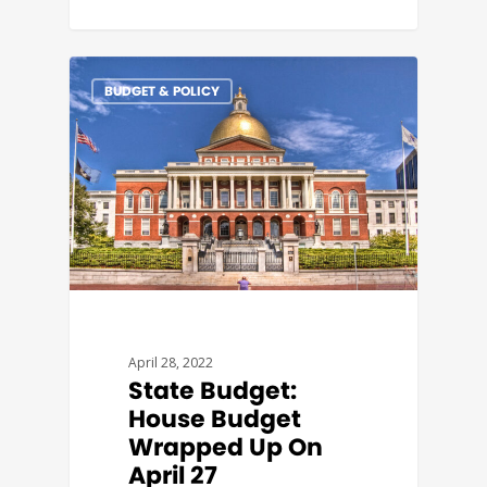
BUDGET & POLICY
April 28, 2022
State Budget:
House Budget
Wrapped Up On
April 27