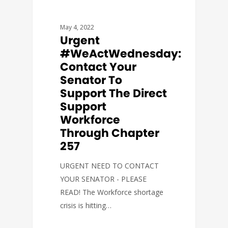
May 4, 2022
Urgent
#WeActWednesday:
Contact Your
Senator To
Support The Direct
Support
Workforce
Through Chapter
257
URGENT NEED TO CONTACT
YOUR SENATOR - PLEASE
READ! The Workforce shortage
crisis is hitting…