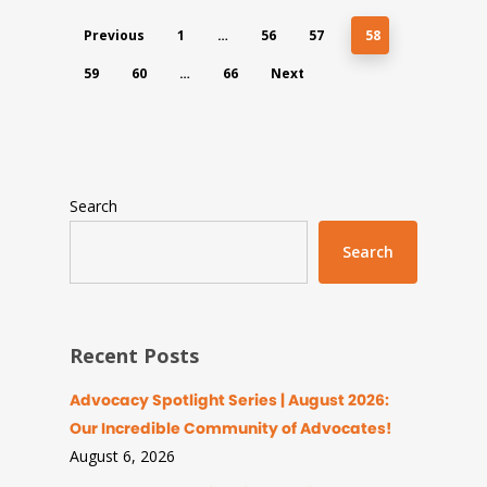
Previous
1
…
56
57
58
59
60
…
66
Next
Search
Search
Recent Posts
Advocacy Spotlight Series | August 2026:
Our Incredible Community of Advocates!
August 6, 2026