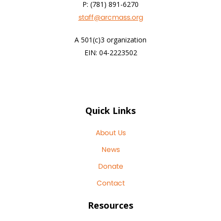
P: (781) 891-6270
staff@arcmass.org
A 501(c)3 organization
EIN: 04-2223502
Quick Links
About Us
News
Donate
Contact
Resources