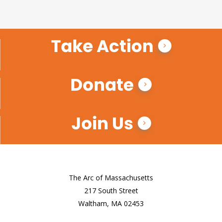
Take Action
Donate
Join Us
The Arc of Massachusetts
217 South Street
Waltham, MA 02453