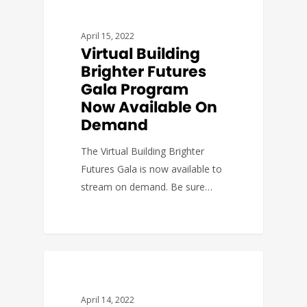
DEVELOPMENT
April 15, 2022
Virtual Building
Brighter Futures
Gala Program
Now Available On
Demand
The Virtual Building Brighter
Futures Gala is now available to
stream on demand. Be sure…
BUDGET & POLICY
April 14, 2022