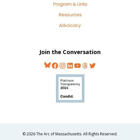
Program & Links
Resources
Advocacy
Join the Conversation
Bluesky
Facebook
Instagram
LinkedIn
YouTube
Threads
Twitter
© 2026 The Arc of Massachusetts. All Rights Reserved.