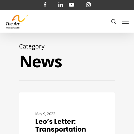
Skip
facebook
linkedin
youtube
instagram
to
Men
main
search
content
Category
News
COVID19
May 9, 2022
Leo’s Letter:
Transportation