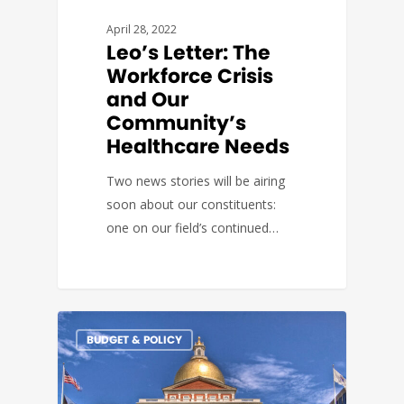
April 28, 2022
Leo’s Letter: The
Workforce Crisis
and Our
Community’s
Healthcare Needs
Two news stories will be airing
soon about our constituents:
one on our field’s continued…
BUDGET & POLICY