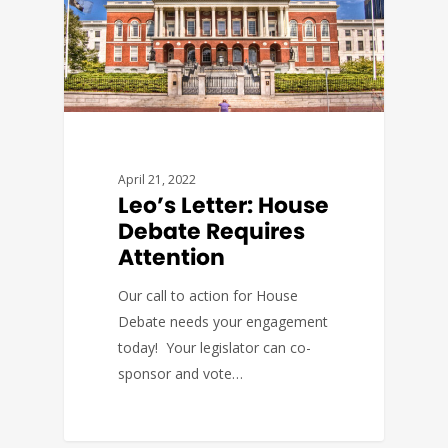
April 21, 2022
Leo’s Letter: House
Debate Requires
Attention
Our call to action for House
Debate needs your engagement
today! Your legislator can co-
sponsor and vote…