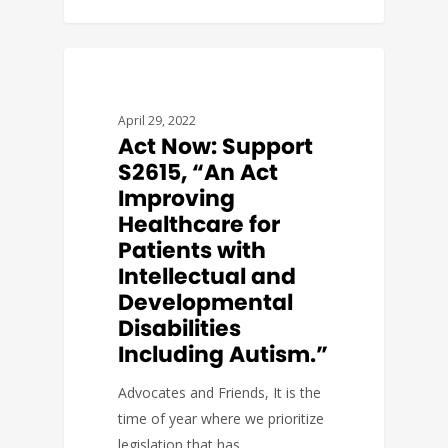
GOVERNMENT AFFAIRS
April 29, 2022
Act Now: Support
S2615, “An Act
Improving
Healthcare for
Patients with
Intellectual and
Developmental
Disabilities
Including Autism.”
Advocates and Friends, It is the
time of year where we prioritize
legislation that has…