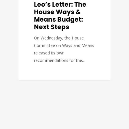
Leo’s Letter: The
House Ways &
Means Budget:
Next Steps
On Wednesday, the House
Committee on Ways and Means
released its own
recommendations for the…