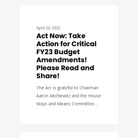
BUDGET & POLICY
April 20, 2022
Act Now: Take
Action for Critical
FY23 Budget
Amendments!
Please Read and
Share!
The Arc is grateful to Chairman
Aaron Michlewitz and the House
Ways and Means Committee…