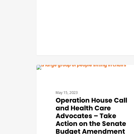
BUDGET & POLICY
May 15, 2023
Operation House Call
and Health Care
Advocates – Take
Action on the Senate
Budget Amendment