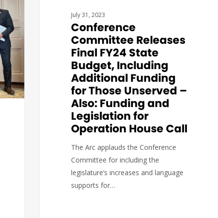
July 31, 2023
Conference
Committee Releases
Final FY24 State
Budget, Including
Additional Funding
for Those Unserved –
Also: Funding and
Legislation for
Operation House Call
The Arc applauds the Conference
Committee for including the
legislature’s increases and language
supports for…