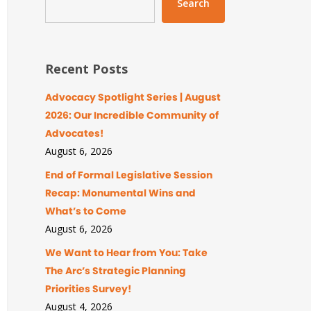
Search
Recent Posts
Advocacy Spotlight Series | August
2026: Our Incredible Community of
Advocates!
August 6, 2026
End of Formal Legislative Session
Recap: Monumental Wins and
What’s to Come
August 6, 2026
We Want to Hear from You: Take
The Arc’s Strategic Planning
Priorities Survey!
August 4, 2026