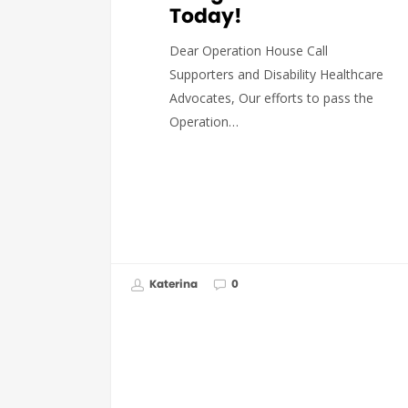
Today!
Dear Operation House Call
Supporters and Disability Healthcare
Advocates, Our efforts to pass the
Operation…
Katerina
0