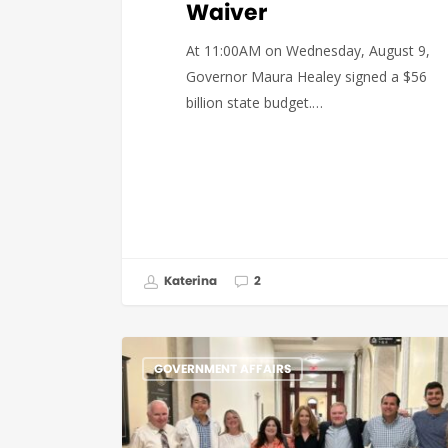
Waiver
At 11:00AM on Wednesday, August 9,
Governor Maura Healey signed a $56
billion state budget.…
Katerina
2
GOVERNMENT AFFAIRS