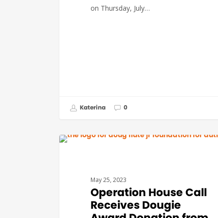
on Thursday, July…
Katerina
0
DEVELOPMENT
May 25, 2023
Operation House Call
Receives Dougie
Award Donation from