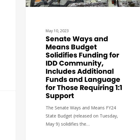
May 10, 2023
Senate Ways and
Means Budget
Solidifies Funding for
IDD Community,
Includes Additional
Funds and Language
for Those Requiring 1:1
Support
The Senate Ways and Means FY24
State Budget (released on Tuesday,
May 9) solidifies the…