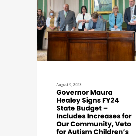
August 9, 2023
Governor Maura
Healey Signs FY24
State Budget –
Includes Increases for
Our Community, Veto
for Autism Children’s