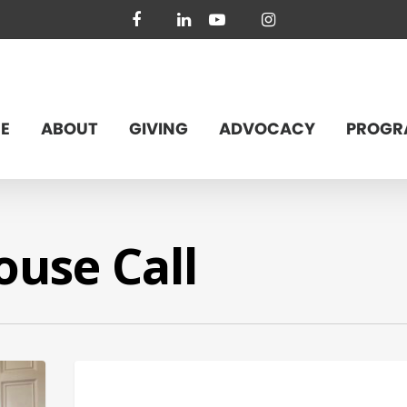
facebook
linkedin
youtube
instagram
E
ABOUT
GIVING
ADVOCACY
PROGR
use Call
BUDGET & POLICY