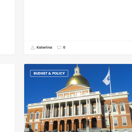
Katerina
0
BUDGET & POLICY