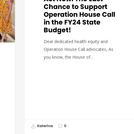
Chance to Support
Operation House Call
in the FY24 State
Budget!
Dear dedicated health equity and
Operation House Call advocates, As
you know, the House of…
Katerina
0