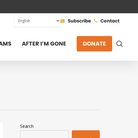
Subscribe
Contact
SEAR
AMS
AFTER I’M GONE
DONATE
Search