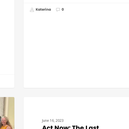
Katerina
0
BUDGET & POLICY
June 16, 2023
Act Now: The Last