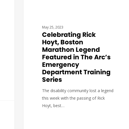
May 25, 2023
Celebrating Rick
Hoyt, Boston
Marathon Legend
Featured in The Arc’s
Emergency
Department Training
Series
The disability community lost a legend
this week with the passing of Rick
Hoyt, best…