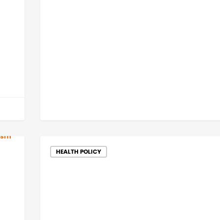
HEALTH POLICY