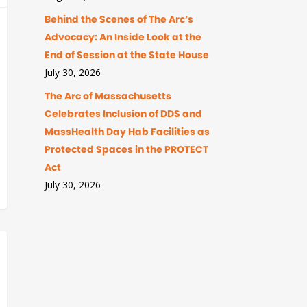
Behind the Scenes of The Arc’s
Advocacy: An Inside Look at the
End of Session at the State House
July 30, 2026
The Arc of Massachusetts
Celebrates Inclusion of DDS and
MassHealth Day Hab Facilities as
Protected Spaces in the PROTECT
Act
July 30, 2026