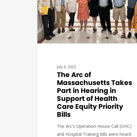
July 6, 2023
The Arc of
Massachusetts Takes
Part in Hearing in
Support of Health
Care Equity Priority
Bills
The Arc’s Operation House Call (OHC)
and Hospital Training bills were heard