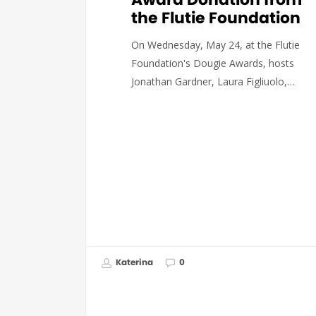
the Flutie Foundation
On Wednesday, May 24, at the Flutie
Foundation's Dougie Awards, hosts
Jonathan Gardner, Laura Figliuolo,…
Katerina
0