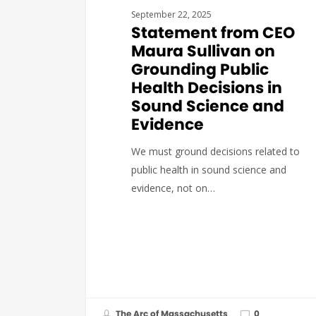
September 22, 2025
Statement from CEO
Maura Sullivan on
Grounding Public
Health Decisions in
Sound Science and
Evidence
We must ground decisions related to
public health in sound science and
evidence, not on…
The Arc of Massachusetts
0