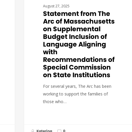
August 27, 2025
Statement from The
Arc of Massachusetts
on Supplemental
Budget Inclusion of
Language Aligning
with
Recommendations of
Special Commission
on State Institutions
For several years, The Arc has been
working to support the families of
those who…
Katerina
0