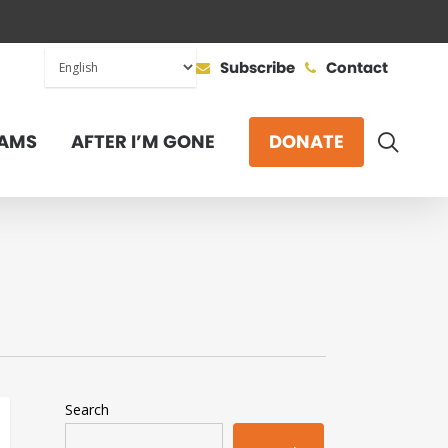
Subscribe
Contact
SEAR
AMS
AFTER I’M GONE
DONATE
Search