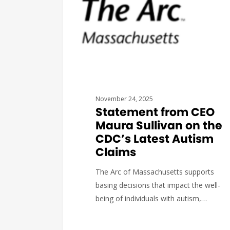
November 24, 2025
Statement from CEO
Maura Sullivan on the
CDC’s Latest Autism
Claims
The Arc of Massachusetts supports
basing decisions that impact the well-
being of individuals with autism,…