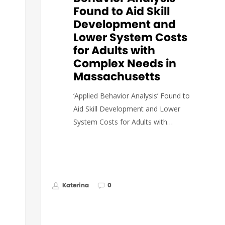
Found to Aid Skill
Development and
Lower System Costs
for Adults with
Complex Needs in
Massachusetts
‘Applied Behavior Analysis’ Found to
Aid Skill Development and Lower
System Costs for Adults with…
Katerina
0