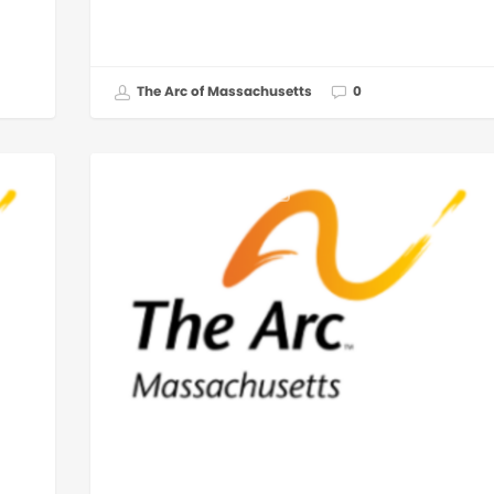
The Arc of Massachusetts
0
GOVERNMENT AFFAIRS