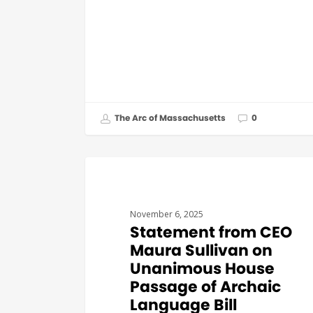
The Arc of Massachusetts
0
GOVERNMENT AFFAIRS
November 6, 2025
Statement from CEO
Maura Sullivan on
Unanimous House
Passage of Archaic
Language Bill