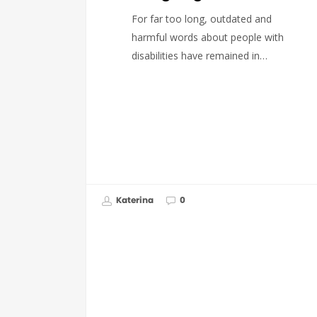
For far too long, outdated and
harmful words about people with
disabilities have remained in…
Katerina
0