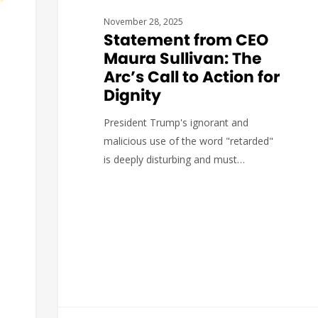
November 28, 2025
Statement from CEO
Maura Sullivan: The
Arc’s Call to Action for
Dignity
President Trump's ignorant and
malicious use of the word "retarded"
is deeply disturbing and must…