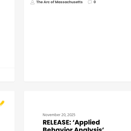
The Arc of Massachusetts
0
GOVERNMENT AFFAIRS
November 20, 2025
RELEASE: ‘Applied
Behavior Analysis’