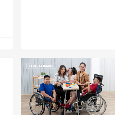
FEDERAL ISSUES