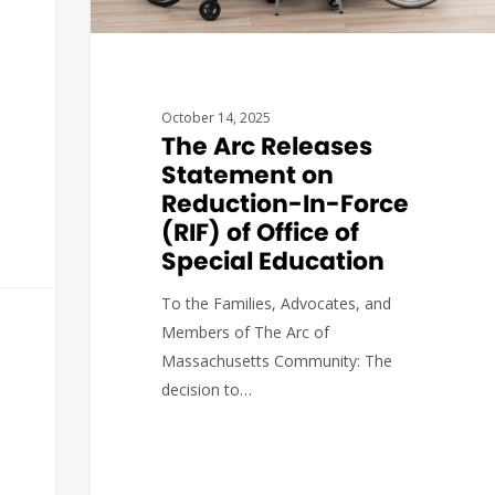
October 14, 2025
The Arc Releases
Statement on
Reduction-In-Force
(RIF) of Office of
Special Education
To the Families, Advocates, and
Members of The Arc of
Massachusetts Community: The
decision to…