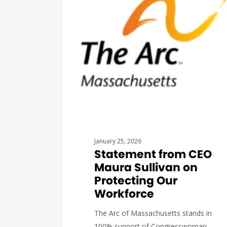
January 25, 2026
Statement from CEO
Maura Sullivan on
Protecting Our
Workforce
The Arc of Massachusetts stands in
100% support of Congresswoman