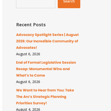
Search
Recent Posts
Advocacy Spotlight Series | August
2026: Our Incredible Community of
Advocates!
August 6, 2026
End of Formal Legislative Session
Recap: Monumental Wins and
What’s to Come
August 6, 2026
We Want to Hear from You: Take
The Arc’s Strategic Planning
Priorities Survey!
August 4, 2026