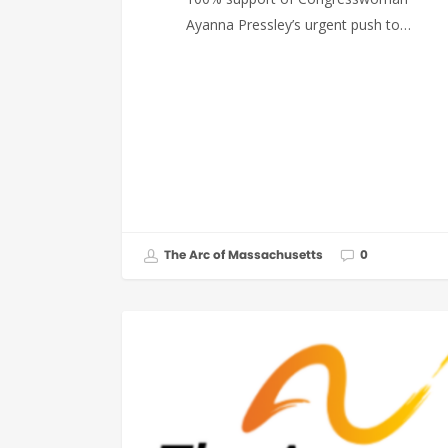
Ayanna Pressley’s urgent push to…
The Arc of Massachusetts
0
FEDERAL ISSUES