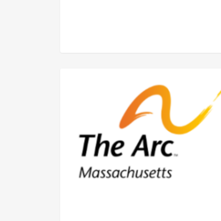
FEDERAL ISSUES