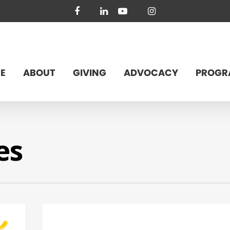
facebook
linkedin
youtube
instagram
E
ABOUT
GIVING
ADVOCACY
PROGR
es
FEDERAL ISSUES