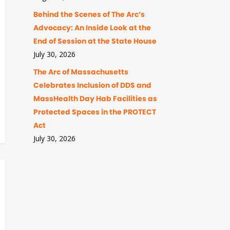
Behind the Scenes of The Arc’s
Advocacy: An Inside Look at the
End of Session at the State House
July 30, 2026
The Arc of Massachusetts
Celebrates Inclusion of DDS and
MassHealth Day Hab Facilities as
Protected Spaces in the PROTECT
Act
July 30, 2026