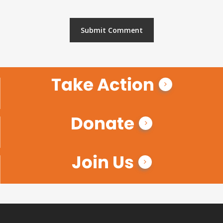
Take Action
Donate
Join Us