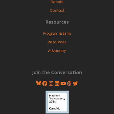
Donate
Contact
Resources
Program & Links
Resources
Advocacy
Join the Conversation
Bluesky
Facebook
Instagram
LinkedIn
YouTube
Threads
Twitter