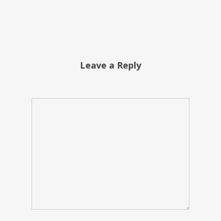
Leave a Reply