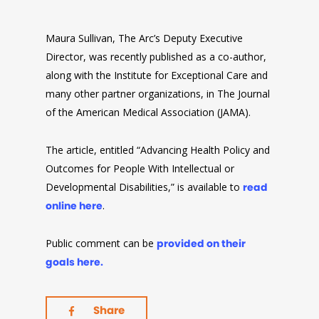
Maura Sullivan, The Arc’s Deputy Executive
Director, was recently published as a co-author,
along with the Institute for Exceptional Care and
many other partner organizations, in The Journal
of the American Medical Association (JAMA).
The article, entitled “Advancing Health Policy and
Outcomes for People With Intellectual or
Developmental Disabilities,” is available to
read
online here
.
Public comment can be
provided on their
goals here.
Share