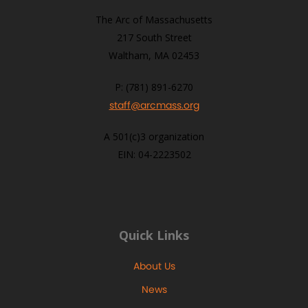
The Arc of Massachusetts
217 South Street
Waltham, MA 02453
P: (781) 891-6270
staff@arcmass.org
A 501(c)3 organization
EIN: 04-2223502
Quick Links
About Us
News