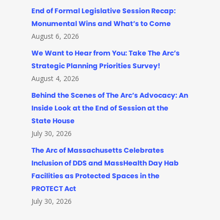
End of Formal Legislative Session Recap:
Monumental Wins and What’s to Come
August 6, 2026
We Want to Hear from You: Take The Arc’s
Strategic Planning Priorities Survey!
August 4, 2026
Behind the Scenes of The Arc’s Advocacy: An
Inside Look at the End of Session at the
State House
July 30, 2026
The Arc of Massachusetts Celebrates
Inclusion of DDS and MassHealth Day Hab
Facilities as Protected Spaces in the
PROTECT Act
July 30, 2026