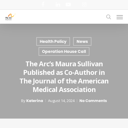
Skip
facebook
linkedin
youtube
instagram
to
Men
main
search
content
Health Policy
News
Operation House Call
The Arc’s Maura Sullivan
Published as Co-Author in
The Journal of the American
Medical Association
By
Katerina
August 14, 2024
No Comments