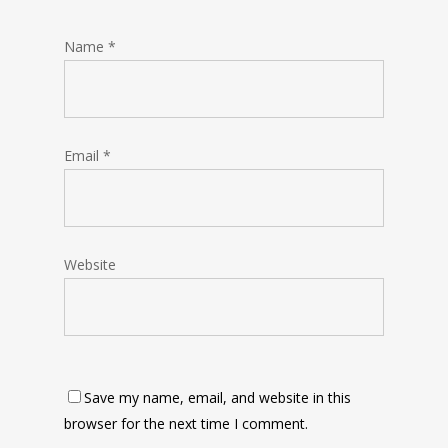
Name
*
Email
*
Website
Save my name, email, and website in this
browser for the next time I comment.