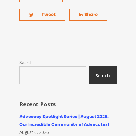
Tweet
Share
Search
Search
Recent Posts
Advocacy Spotlight Series | August 2026:
Our Incredible Community of Advocates!
August 6, 2026