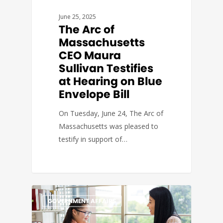
June 25, 2025
The Arc of
Massachusetts
CEO Maura
Sullivan Testifies
at Hearing on Blue
Envelope Bill
On Tuesday, June 24, The Arc of
Massachusetts was pleased to
testify in support of…
GOVERNMENT AFFAIRS