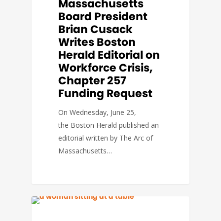
Massachusetts
Board President
Brian Cusack
Writes Boston
Herald Editorial on
Workforce Crisis,
Chapter 257
Funding Request
On Wednesday, June 25,
the Boston Herald published an
editorial written by The Arc of
Massachusetts…
BLUE ENVELOPE