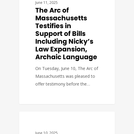
June 11, 2025
The Arc of
Massachusetts
Testifies in
Support of Bills
Including Nicky’s
Law Expansion,
Archaic Language
On Tuesday, June 10, The Arc of
Massachusetts was pleased to
offer testimony before the…
FACT SHEETS
June 10, 2025