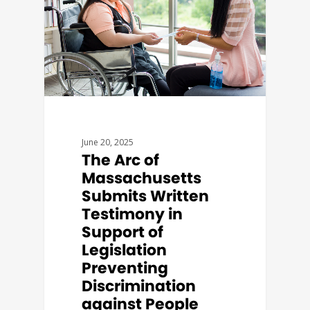
June 20, 2025
The Arc of
Massachusetts
Submits Written
Testimony in
Support of
Legislation
Preventing
Discrimination
against People