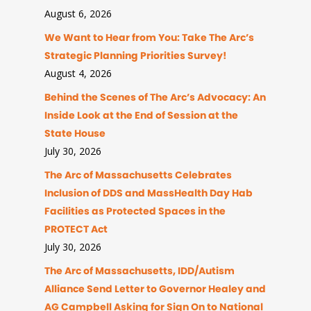
August 6, 2026
We Want to Hear from You: Take The Arc’s
Strategic Planning Priorities Survey!
August 4, 2026
Behind the Scenes of The Arc’s Advocacy: An
Inside Look at the End of Session at the
State House
July 30, 2026
The Arc of Massachusetts Celebrates
Inclusion of DDS and MassHealth Day Hab
Facilities as Protected Spaces in the
PROTECT Act
July 30, 2026
The Arc of Massachusetts, IDD/Autism
Alliance Send Letter to Governor Healey and
AG Campbell Asking for Sign On to National