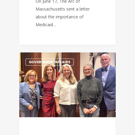
On June 17, The Arc of
Massachusetts sent a letter
about the importance of
Medicaid…
GOVERNMENT AFFAIRS