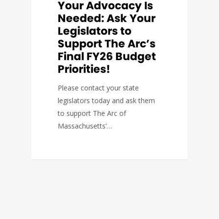
Your Advocacy Is
Needed: Ask Your
Legislators to
Support The Arc’s
Final FY26 Budget
Priorities!
Please contact your state
legislators today and ask them
to support The Arc of
Massachusetts’…