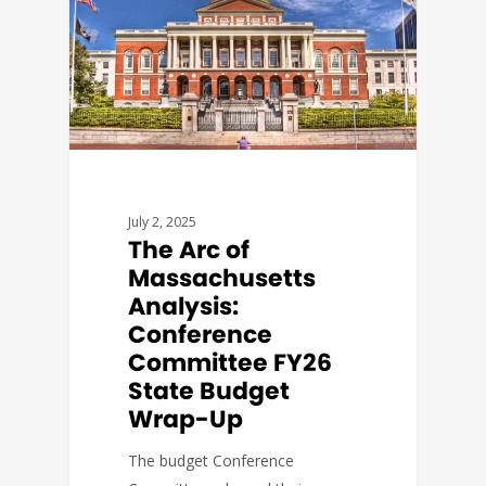
July 2, 2025
The Arc of
Massachusetts
Analysis:
Conference
Committee FY26
State Budget
Wrap-Up
The budget Conference