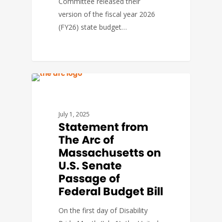
Committee released their
version of the fiscal year 2026
(FY26) state budget…
FEDERAL ISSUES
July 1, 2025
Statement from
The Arc of
Massachusetts on
U.S. Senate
Passage of
Federal Budget Bill
On the first day of Disability