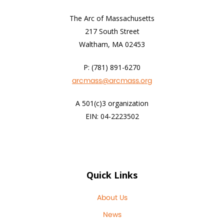
The Arc of Massachusetts
217 South Street
Waltham, MA 02453
P: (781) 891-6270
arcmass@arcmass.org
A 501(c)3 organization
EIN: 04-2223502
Quick Links
About Us
News