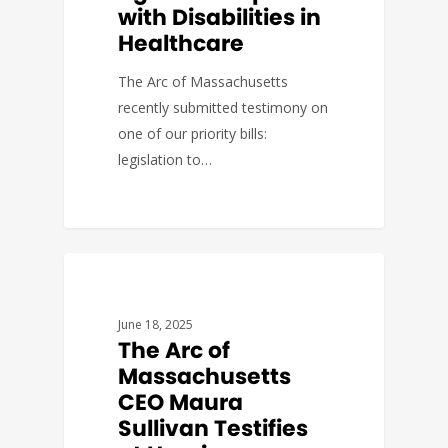
with Disabilities in
Healthcare
The Arc of Massachusetts
recently submitted testimony on
one of our priority bills:
legislation to…
GOVERNMENT AFFAIRS
June 18, 2025
The Arc of
Massachusetts
CEO Maura
Sullivan Testifies