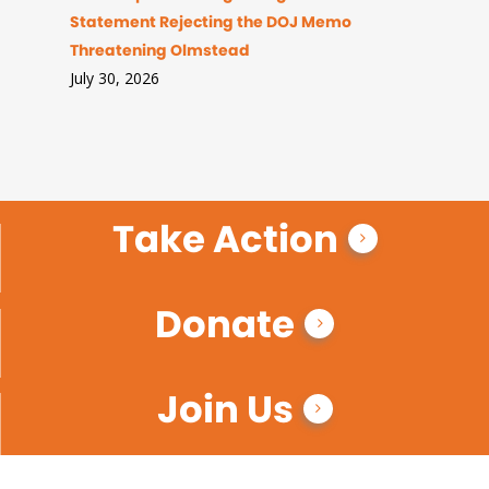
Statement Rejecting the DOJ Memo
Threatening Olmstead
July 30, 2026
Take Action
Donate
Join Us