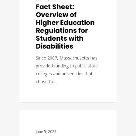
Fact Sheet:
Overview of
Higher Education
Regulations for
Students with
Disabilities
Since 2007, Massachusetts has
provided funding to public state
colleges and universities that
chose to…
ACTION ALERTS
June 5, 2025