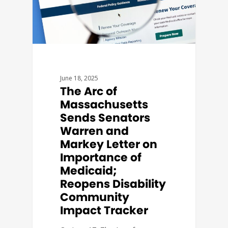
June 18, 2025
The Arc of
Massachusetts
Sends Senators
Warren and
Markey Letter on
Importance of
Medicaid;
Reopens Disability
Community
Impact Tracker