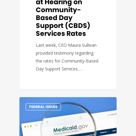
at Hearing on
Community-
Based Day
Support (CBDS)
Services Rates
Last week, CEO Maura Sullivan
provided testimony regarding
the rates for Community-Based
Day Support Services.…
FEDERAL ISSUES