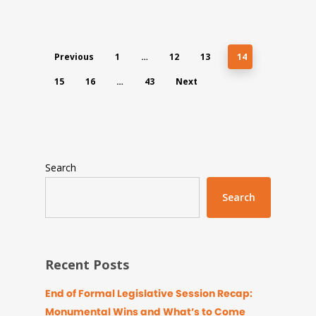
Previous
1
…
12
13
14
15
16
…
43
Next
Search
Search
Recent Posts
End of Formal Legislative Session Recap:
Monumental Wins and What’s to Come