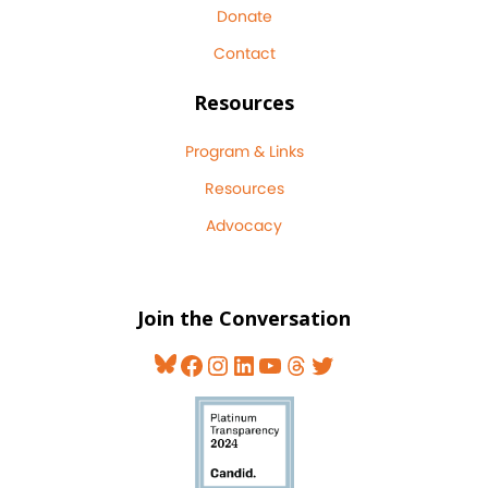
Donate
Contact
Resources
Program & Links
Resources
Advocacy
Join the Conversation
Bluesky
Facebook
Instagram
LinkedIn
YouTube
Threads
Twitter