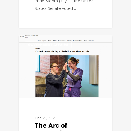
Pride Month (July 1), the United
States Senate voted…
GOVERNMENT AFFAIRS
June 25, 2025
The Arc of