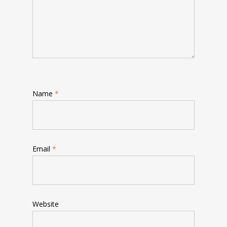
Name
*
Email
*
Website