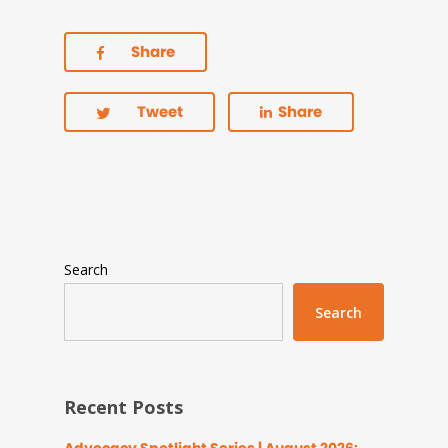
Share
Tweet
Share
Search
Search
Recent Posts