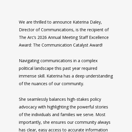
We are thrilled to announce Katerina Daley,
Director of Communications, is the recipient of
The Arc’s 2026 Annual Meeting Staff Excellence
Award: The Communication Catalyst Award!
Navigating communications in a complex
political landscape this past year required
immense skill. Katerina has a deep understanding
of the nuances of our community.
She seamlessly balances high-stakes policy
advocacy with highlighting the powerful stories
of the individuals and families we serve. Most
importantly, she ensures our community always
has clear, easy access to accurate information