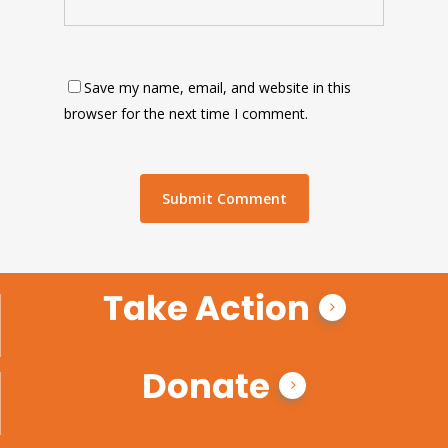
Save my name, email, and website in this
browser for the next time I comment.
Take Action
Donate