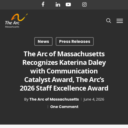
Skip
facebook
linkedin
youtube
instagram
to
Men
main
search
content
News
Press Releases
The Arc of Massachusetts
Recognizes Katerina Daley
with Communication
Catalyst Award, The Arc’s
2026 Staff Excellence Award
By
The Arc of Massachusetts
June 4, 2026
One Comment