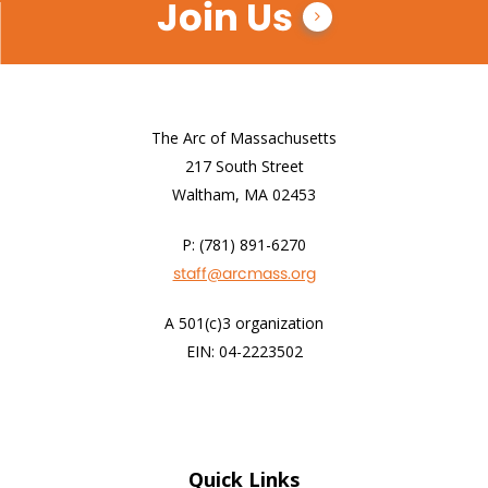
Join Us
The Arc of Massachusetts
217 South Street
Waltham, MA 02453
P: (781) 891-6270
staff@arcmass.org
A 501(c)3 organization
EIN: 04-2223502
Quick Links