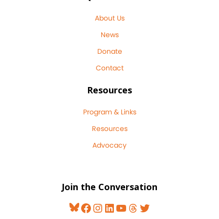
About Us
News
Donate
Contact
Resources
Program & Links
Resources
Advocacy
Join the Conversation
Bluesky
Facebook
Instagram
LinkedIn
YouTube
Threads
Twitter