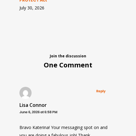
PROTECT Act
July 30, 2026
Join the discussion
One Comment
Reply
Lisa Connor
June 6, 2026 at 6:58 PM
Bravo Katerina! Your messaging spot on and
you are doing a fabulous job! Thank