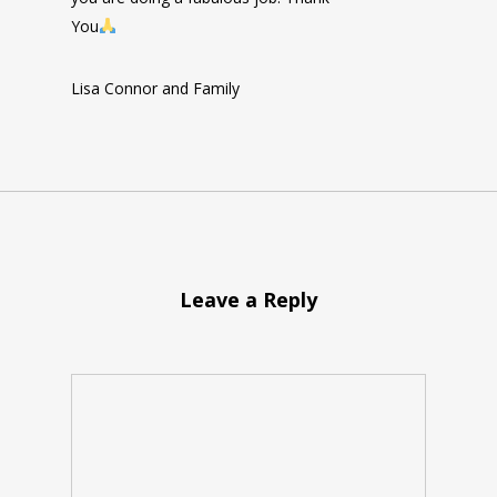
You
Lisa Connor and Family
Leave a Reply