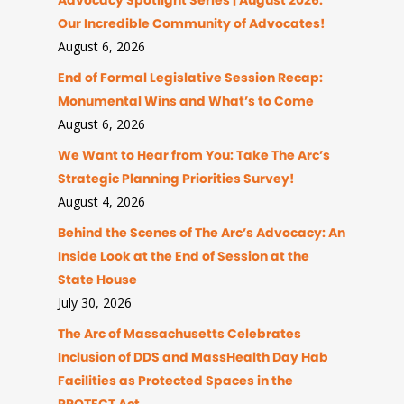
Advocacy Spotlight Series | August 2026:
Our Incredible Community of Advocates!
August 6, 2026
End of Formal Legislative Session Recap:
Monumental Wins and What’s to Come
August 6, 2026
We Want to Hear from You: Take The Arc’s
Strategic Planning Priorities Survey!
August 4, 2026
Behind the Scenes of The Arc’s Advocacy: An
Inside Look at the End of Session at the
State House
July 30, 2026
The Arc of Massachusetts Celebrates
Inclusion of DDS and MassHealth Day Hab
Facilities as Protected Spaces in the