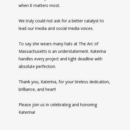
when it matters most.
We truly could not ask for a better catalyst to
lead our media and social media voices.
To say she wears many hats at The Arc of
Massachusetts is an understatement. Katerina
handles every project and tight deadline with
absolute perfection.
Thank you, Katerina, for your tireless dedication,
brilliance, and heart!
Please join us in celebrating and honoring
Katerina!